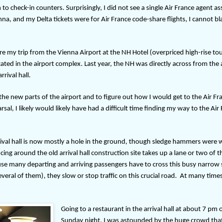
to check-in counters. Surprisingly, I did not see a single Air France agent as
nna, and my Delta tickets were for Air France code-share flights, I cannot b
ore my trip from the Vienna Airport at the NH Hotel (overpriced high-rise tou
ated in the airport complex. Last year, the NH was directly across from the a
rrival hall.
he new parts of the airport and to figure out how I would get to the Air Fr
sal, I likely would likely have had a difficult time finding my way to the Air
rrival hall is now mostly a hole in the ground, though sledge hammers were 
cing around the old arrival hall construction site takes up a lane or two of 
ause many departing and arriving passengers have to cross this busy narrow 
veral of them), they slow or stop traffic on this crucial road.
At many times
Going to a restaurant in the arrival hall at about 7 pm 
Sunday night, I was astounded by the huge crowd tha