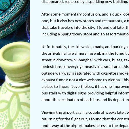
disappeared, replaced by a sparkling new building.
After some momentary confusion, and a quick look 
one, but it also has new stores and restaurants, a 
that take travelers into the city.
I found out later t
including a Spar grocery store and an assortment o
Unfortunately, the sidewalks, roads, and parking l
the arrivals hall are a mess, resembling the tumult 
street in downtown Shanghai, with cars, buses, tax
pedestrians converging uneasily in a small area. Als
outside walkway is saturated with cigarette smoke
exhaust fumes: not a nice welcome to Vienna. This 
a place to linger.
Nevertheless, it has one improv
bus stalls with digital signs providing helpful infor
about the destination of each bus and its departur
Viewing the airport again a couple of weeks later,
returning for the flight out, I found that the const
underway at the airport makes access to the depart