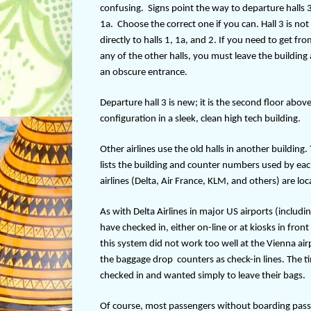
confusing.
Signs point the way to departure halls 3
1a.
Choose the correct one if you can. Hall 3 is no
directly to halls 1, 1a, and 2. If you need to get fro
any of the other halls, you must leave the building
an obscure entrance.
Departure hall 3 is new; it is the second floor above
configuration in a sleek, clean high tech building.
Other airlines use the old halls in another building.
lists the building and counter numbers used by ea
airlines (Delta, Air France, KLM, and others) are lo
As with Delta Airlines in major US airports (includ
have checked in, either on-line or at kiosks in fro
this system did not work too well at the Vienna ai
the baggage drop
counters as check-in lines. The 
checked in and wanted simply to leave their bags.
Of course, most passengers without boarding passes