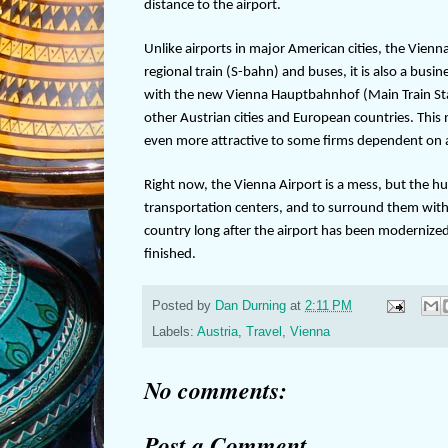
distance to the airport.
Unlike airports in major American cities, the Vienna
regional train (S-bahn) and buses, it is also a busi
with the new Vienna Hauptbahnhof (Main Train Station
other Austrian cities and European countries. This
even more attractive to some firms dependent on ai
Right now, the Vienna Airport is a mess, but the 
transportation centers, and to surround them with h
country long after the airport has been modernized 
finished.
Posted by
Dan Durning
at
2:11 PM
Labels:
Austria
,
Travel
,
Vienna
No comments:
Post a Comment