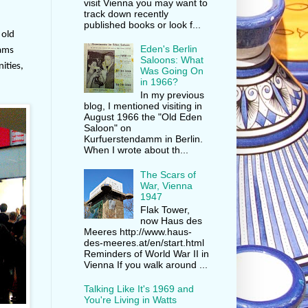
visit Vienna you may want to
track down recently
published books or look f...
 old
Eden's Berlin
rams
Saloons: What
ities,
Was Going On
in 1966?
In my previous
blog, I mentioned visiting in
August 1966 the "Old Eden
Saloon" on
Kurfuerstendamm in Berlin.
When I wrote about th...
The Scars of
War, Vienna
1947
Flak Tower,
now Haus des
Meeres http://www.haus-
des-meeres.at/en/start.html
Reminders of World War II in
Vienna If you walk around ...
Talking Like It's 1969 and
You're Living in Watts