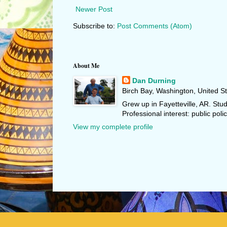
Newer Post
Subscribe to:
Post Comments (Atom)
About Me
Dan Durning
Birch Bay, Washington, United S
Grew up in Fayetteville, AR. Stu
Professional interest: public polic
View my complete profile