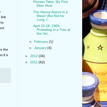
Pioneer Tales: My First
Deer Hunt
a
The Vienna Airport is a
Mess! (But Not for
 link
Long, I...
 to
April 15-18, 1969:
ort
Protesting in a Tree at
the Uni...
►
February
(1)
►
January
(4)
or the
 it is
►
2012
(34)
►
2011
(62)