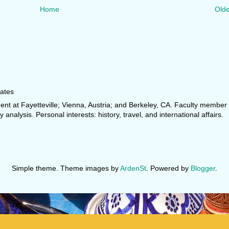
Home
Olde
tates
dent at Fayetteville; Vienna, Austria; and Berkeley, CA. Faculty membe
y analysis. Personal interests: history, travel, and international affairs.
Simple theme. Theme images by
ArdenSt
. Powered by
Blogger
.