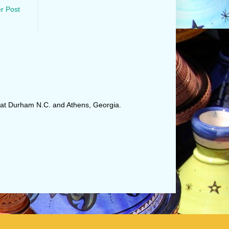
r Post
r at Durham N.C. and Athens, Georgia.