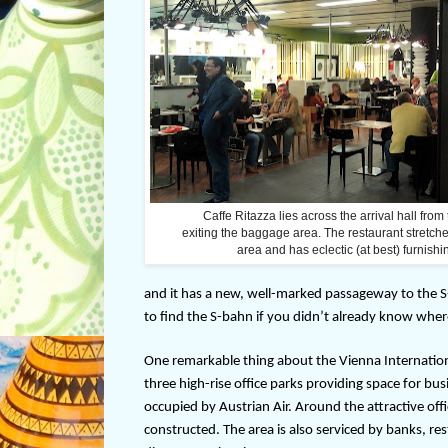
Caffe Ritazza lies across the arrival hall from
exiting the baggage area. The restaurant stretche
area and has eclectic (at best) furnishi
and it has a new, well-marked passageway to the S-bah
to find the S-bahn if you didn’t already know wher
One remarkable thing about the Vienna Internationa
three high-rise office parks providing space for busi
occupied by Austrian Air. Around the attractive of
constructed. The area is also serviced by banks, rest