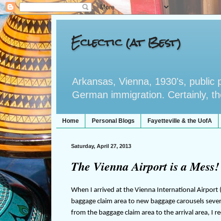
Eclectic (at Best)
Arkansas, Vienna, 1930's, public po
German immigration. Certainly, the 
Home
Personal Blogs
Fayetteville & the UofA
Saturday, April 27, 2013
The Vienna Airport is a Mess! 
When I arrived at the Vienna International Airport (
baggage claim area to new baggage carousels seve
from the baggage claim area to the arrival area, I 