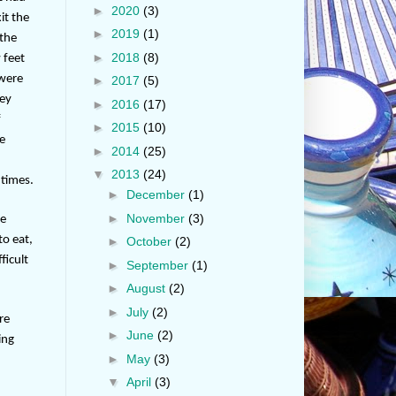
►
2020
(3)
it the
►
2019
(1)
 the
►
2018
(8)
 feet
 were
►
2017
(5)
hey
►
2016
(17)
f
►
2015
(10)
le
►
2014
(25)
t
▼
2013
(24)
 times.
►
December
(1)
►
November
(3)
ce
to eat,
►
October
(2)
ficult
►
September
(1)
►
August
(2)
►
July
(2)
re
►
June
(2)
ing
►
May
(3)
▼
April
(3)