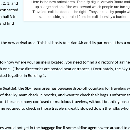
Here is the new arrival area. The nifty digital Arrivals Board m
, 2, 1, and
up a large portion of the wall toward which people are facing
t connected
Travelers exit the door on the right. They are met by people 
m hall 3 to
stand outside, separated from the exit doors by a barrier.
 and find
 the new arrival area. This hall hosts Austrian Air and its partners. It has a 
 To know where your airline is located, you need to find a directory of airline
ch one.
(These directories are posted near entrances.)
Fortunately, the Sky
cated together in Building 1.
ing Seattle), the Sky Team area has baggage drop-off counters for travelers 
nt of the Sky Team check-in booths, and want to check their bags. Unfortunat
rport because many confused or malicious travelers, without boarding pass
time required to check in those travelers greatly slowed down the folks who
 would not get in the baggage line if some airline agents were around to a