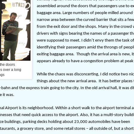
assembled around the doors that passengers use to ex
baggage area. Large numbers of people milled around
narrow area between the curved barrier that sits a few
from the exit door and the shops. Many in the crowd
drivers with signs bearing the names of a passenger t
were supposed to meet. I didn’t envy them the task o
identifying their passengers amid the throngs of peop
exiting baggage area.
Though the arrival area is new, i
appears already to have a congestion problem at peak
 the doors
s over a long
While the chaos was disconcerting, I did notice two ni
ngs
things about the new arrival area.
It has better places 
n and the express train going to the city. In the old arrival hall, it was dif
e it was.
l Airport is its neighborhood. Within a short walk to the airport terminal a
nesses that need quick access to the airport. Also, it has a multi-story build
fice buildings, parking decks holding about 23,000 automobiles have been
aurants, a grocery store, and some retail stores – all outside of, but a short