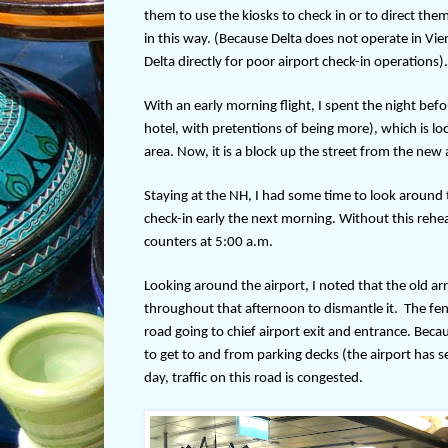
them to use the kiosks to check in or to direct them 
in this way. (Because Delta does not operate in Vie
Delta directly for poor airport check-in operations).
With an early morning flight, I spent the night bef
hotel, with pretentions of being more), which is loc
area. Now, it is a block up the street from the new a
Staying at the NH, I had some time to look around t
check-in early the next morning. Without this rehear
counters at 5:00 a.m.
Looking around the airport, I noted that the old a
throughout that afternoon to dismantle it.
The fen
road going to chief airport exit and entrance. Bec
to get to and from parking decks (the airport has se
day, traffic on this road is congested.