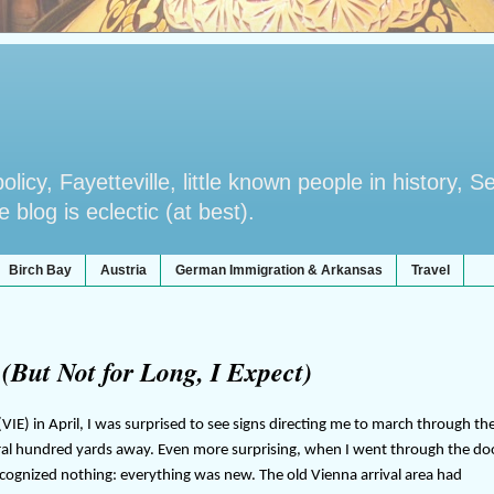
licy, Fayetteville, little known people in history, S
blog is eclectic (at best).
Birch Bay
Austria
German Immigration & Arkansas
Travel
(But Not for Long, I Expect)
VIE) in April, I was surprised to see signs directing me to march through th
ral hundred yards away. Even more surprising, when I went through the do
recognized nothing: everything was new. The old Vienna arrival area had