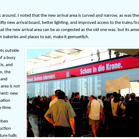
around, I noted that the new arrival area is curved and narrow, as was the
nifty new arrival board, better lighting, and improved access to the trains/t
hat the new arrival area can be as congested as the old one was, but its amen
n bakeries and places to eat, make it gemuetlich.
ots outside
of a busy
is, and
o, the
 and
area is not
ement: new
mation
e time.
 when
ruction
ure halls