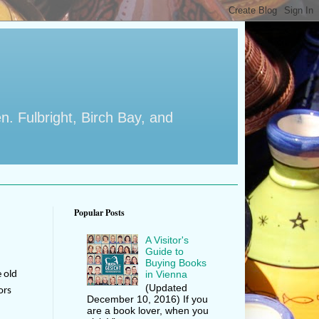
en. Fulbright, Birch Bay, and
Popular Posts
A Visitor's
Guide to
Buying Books
in Vienna
e old
(Updated
ors
December 10, 2016) If you
are a book lover, when you