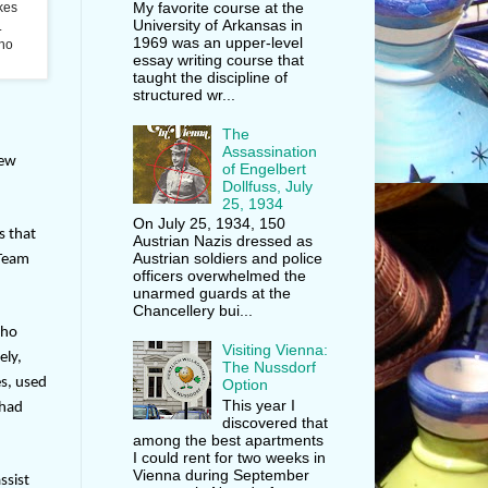
My favorite course at the
akes
University of Arkansas in
.
1969 was an upper-level
who
essay writing course that
taught the discipline of
structured wr...
The
Assassination
new
of Engelbert
Dollfuss, July
25, 1934
On July 25, 1934, 150
s that
Austrian Nazis dressed as
Austrian soldiers and police
 Team
officers overwhelmed the
unarmed guards at the
Chancellery bui...
who
Visiting Vienna:
ely,
The Nussdorf
es, used
Option
This year I
 had
discovered that
among the best apartments
I could rent for two weeks in
Vienna during September
ssist