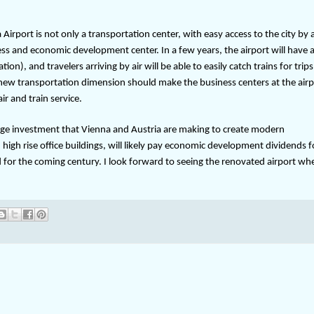
 Airport is not only a transportation center, with easy access to the city by 
ness and economic development center. In a few years, the airport will have a
), and travelers arriving by air will be able to easily catch trains for trips
 new transportation dimension should make the business centers at the airp
r and train service.
huge investment that Vienna and Austria are making to create modern
igh rise office buildings, will likely pay economic development dividends f
for the coming century. I look forward to seeing the renovated airport when