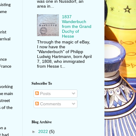
was one in Nussdorf, an
sisting
area in...
lame
1837
Wanderbuch
from the Grand
Duchy of
rist
Hesse
rrival
Through the magic of eBay,
I now have the
"Wanderbuch" of Philipp
Ludwig Hartmann, born April
ance
7, 1808, who immigrated
from Hesse t...
 France
Subscribe To
working
Posts
the main
street
Comments
 of the
Blog Archive
on a
►
2022
(5)
t had