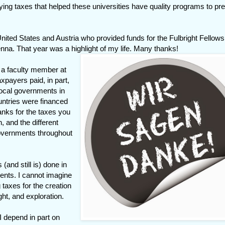
ying taxes that helped these universities have quality programs to pr
United States and Austria who provided funds for the Fulbright Fellows
enna. That year was a highlight of my life. Many thanks!
 a faculty member at
axpayers paid, in part,
local governments in
untries were financed
anks for the taxes you
 and the different
 governments throughout
and still is) done in
ents. I cannot imagine
 taxes for the creation
ght, and exploration.
I depend in part on