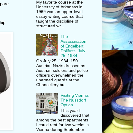
My favorite course at the
epare
University of Arkansas in
1969 was an upper-level
essay writing course that
taught the discipline of
hip
structured wr...
The
Assassination
of Engelbert
Dollfuss, July
25, 1934
On July 25, 1934, 150
Austrian Nazis dressed as
Austrian soldiers and police
officers overwhelmed the
unarmed guards at the
Chancellery bui...
Visiting Vienna:
The Nussdorf
Option
This year I
discovered that
among the best apartments
I could rent for two weeks in
Vienna during September