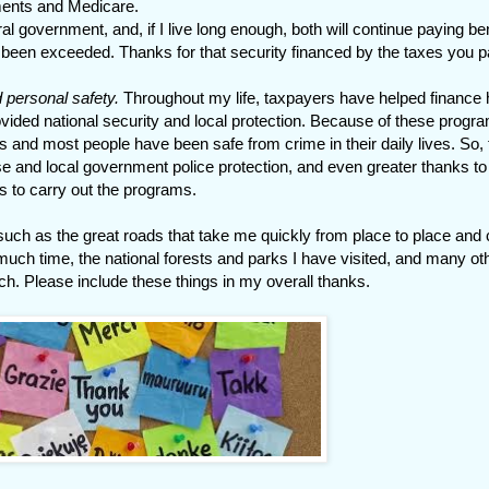
ments and Medicare.
 government, and, if I live long enough, both will continue paying ben
 been exceeded. Thanks for that security financed by the taxes you p
d personal safety.
Throughout my life, taxpayers have helped finance 
ded national security and local protection. Because of these progr
s and most people have been safe from crime in their daily lives. So,
e and local government police protection, and even greater thanks to
s to carry out the programs.
 such as the great roads that take me quickly from place to place and
 much time, the national forests and parks I have visited, and many ot
ich. Please include these things in my overall thanks.