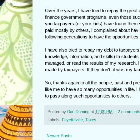
Over the years, I have tried to repay the great 
finance government programs, even those such a
you taxpayers (or your kids) have found them va
paid mostly by others, I complained about havi
following generations to have the opportunities 
I have also tried to repay my debt to taxpayers
knowledge, information, and skills) to students 
managed, or read the results of my research. I
made by taxpayers. If they don't, it was my faul
So, thanks again to all the people, past and pre
like me to have so many opportunities in life. I 
to pass along such opportunities to others.
Posted by
Dan Durning
at
12:09 PM
2 comment
Labels:
Fayetteville
,
Taxes
Newer Posts