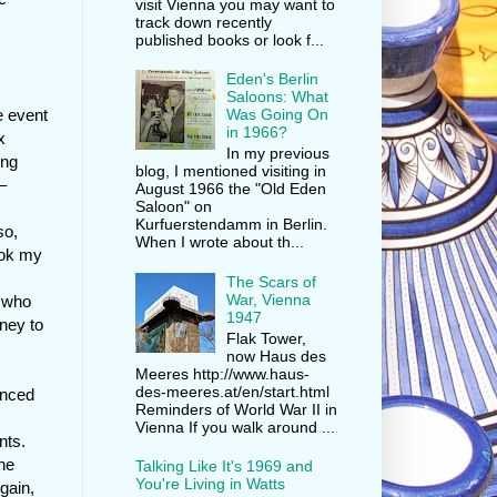
visit Vienna you may want to
track down recently
published books or look f...
Eden's Berlin
Saloons: What
e event
Was Going On
in 1966?
x
In my previous
ing
blog, I mentioned visiting in
–
August 1966 the "Old Eden
Saloon" on
Kurfuerstendamm in Berlin.
so,
When I wrote about th...
ook my
The Scars of
War, Vienna
 who
1947
ney to
Flak Tower,
now Haus des
Meeres http://www.haus-
des-meeres.at/en/start.html
anced
Reminders of World War II in
Vienna If you walk around ...
nts.
the
Talking Like It's 1969 and
You're Living in Watts
Again,