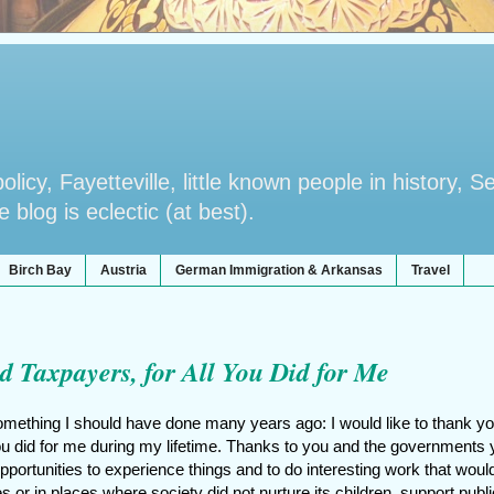
licy, Fayetteville, little known people in history, S
blog is eclectic (at best).
Birch Bay
Austria
German Immigration & Arkansas
Travel
d Taxpayers, for All You Did for Me
omething I should have done many years ago: I would like to thank yo
you did for me during my lifetime. Thanks to you and the governments
portunities to experience things and to do interesting work that woul
s or in places where society did not nurture its children, support publi