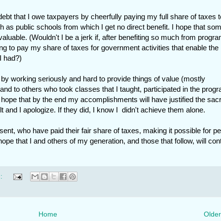
debt that I owe taxpayers by cheerfully paying my full share of taxes t
s public schools from which I get no direct benefit. I hope that som
luable. (Wouldn't I be a jerk if, after benefiting so much from progr
ng to pay my share of taxes for government activities that enable the
I had?)
 by working seriously and hard to provide things of value (mostly
and to others who took classes that I taught, participated in the prog
 hope that by the end my accomplishments will have justified the sacr
t and I apologize. If they did, I know I didn't achieve them alone.
sent, who have paid their fair share of taxes, making it possible for p
hope that I and others of my generation, and those that follow, will con
s:
Home
Older