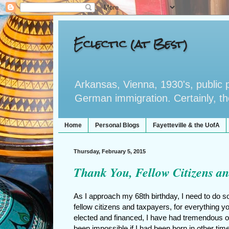
Eclectic (at Best)
Arkansas, Vienna, 1930's, public po
German immigration. Certainly, the 
Home
Personal Blogs
Fayetteville & the UofA
Thursday, February 5, 2015
Thank You, Fellow Citizens an
As I approach my 68th birthday, I need to do s
fellow citizens and taxpayers, for everything 
elected and financed, I have had tremendous op
been impossible if I had been born in other time