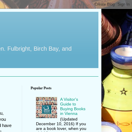
en. Fulbright, Birch Bay, and
Popular Posts
A Visitor's
Guide to
Buying Books
u,
in Vienna
(Updated
 you
December 10, 2016) If you
d have
are a book lover, when you
c