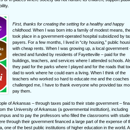
lity.
First, thanks for creating the setting for a healthy and happy
childhood.
When I was born into a family of modest means, th
took place in a government-operated hospital subsidized by ta
payers. For a few months, I lived in “city housing,” public hous
with cheap rents. When I was growing up, a local government 
elected and funded by residents of Fayetteville – paid for the
buildings, teachers, and services where I attended schools. Al
they paid for the parks where I played and for the roads that t
dad to work where he could earn a living. When I think of the
teachers who worked so hard to educate me and the coaches
challenged me, I have to thank everyone who provided tax mo
pay them.
ple of Arkansas – through taxes paid to their state government – fin
om the University of Arkansas (a governmental institution), including
campus and to pay the professors who filled the classrooms with stude
ere through their government financed a large part of the expense of 
, one of the best public institutions of higher education in the world. 