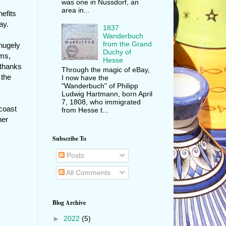
was one in Nussdorf, an
area in...
efits
ay.
1837
Wanderbuch
from the Grand
hugely
Duchy of
ams,
Hesse
 thanks
Through the magic of eBay,
 the
I now have the
"Wanderbuch" of Philipp
Ludwig Hartmann, born April
7, 1808, who immigrated
 coast
from Hesse t...
her
Subscribe To
Posts
All Comments
Blog Archive
►
2022
(5)