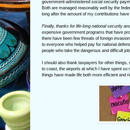
government-administered social security pay
Both are managed reasonably well by the federal
long after the amount of my contributions have
Finally, thanks for life-long national security an
expensive government programs that have provi
there have been few threats of foreign invasion
to everyone who helped pay for national defens
people who take the dangerous and difficult job
I should also thank taxpayers for other things,
to coast, the airports at which I have spent so
things have made life both more efficient and r