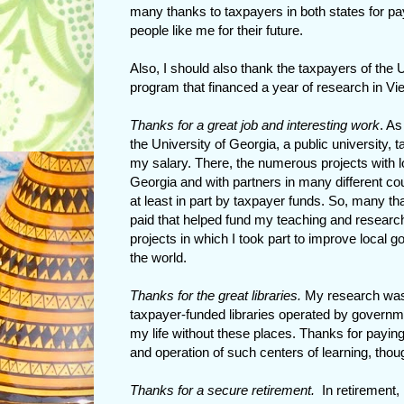
many thanks to taxpayers in both states for pa
people like me for their future.
Also, I should also thank the taxpayers of the 
program that financed a year of research in Vi
Thanks for a great job and interesting work
. As
the University of Georgia, a public university, t
my salary. There, the numerous projects with 
Georgia and with partners in many different co
at least in part by taxpayer funds. So, many th
paid that helped fund my teaching and research,
projects in which I took part to improve local
the world.
Thanks for the great libraries.
My research was (
taxpayer-funded libraries operated by governm
my life without these places. Thanks for paying
and operation of such centers of learning, thou
Thanks for a secure retirement.
In retirement, 