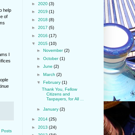
►
2020
(3)
o help
►
2019
(1)
e of
►
2018
(8)
ams
►
2017
(5)
►
2016
(17)
▼
2015
(10)
►
November
(2)
rams I
►
October
(1)
ifices
►
June
(2)
►
March
(2)
eople
▼
February
(1)
tinue
Thank You, Fellow
Citizens and
Taxpayers, for All ...
►
January
(2)
►
2014
(25)
►
2013
(24)
 Posts