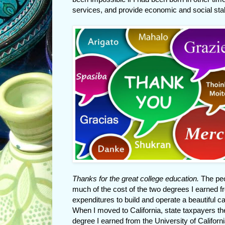
services, and provide economic and social stabi
Thanks for the great college education.
The peo
much of the cost of the two degrees I earned fr
expenditures to build and operate a beautiful 
When I moved to California, state taxpayers th
degree I earned from the University of California