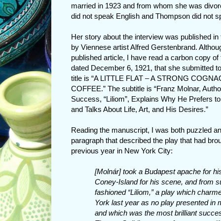
married in 1923 and from whom she was divorc
did not speak English and Thompson did not sp
Her story about the interview was published in
by Viennese artist Alfred Gerstenbrand. Althou
published article, I have read a carbon copy of
dated December 6, 1921, that she submitted to
title is “A LITTLE FLAT – A STRONG COG
COFFEE.” The subtitle is “Franz Molnar, Autho
Success, “Liliom”, Explains Why He Prefers t
and Talks About Life, Art, and His Desires.”
Reading the manuscript, I was both puzzled and
paragraph that described the play that had br
previous year in New York City:
[Molnár] took a Budapest apache for hi
Coney-Island for his scene, and from s
fashioned “Liliom,” a play which char
York last year as no play presented i
and which was the most brilliant succe