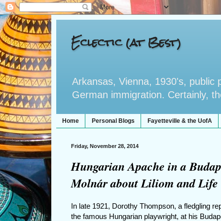
Eclectic (at Best)
Arkansas, Vienna, 1930's, public po
German immigration. Certainly, the 
Home
Personal Blogs
Fayetteville & the UofA
Friday, November 28, 2014
Hungarian Apache in a Budape
Molnár about Liliom and Life
In late 1921, Dorothy Thompson, a fledgling rep
the famous Hungarian playwright, at his Budap