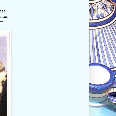
ess,
 fifth
te