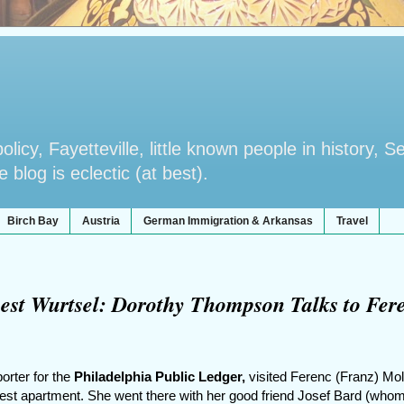
licy, Fayetteville, little known people in history, S
blog is eclectic (at best).
Birch Bay
Austria
German Immigration & Arkansas
Travel
st Wurtsel: Dorothy Thompson Talks to Fer
orter for the
Philadelphia Public Ledger,
visited Ferenc (Franz) Mol
est apartment. She went there with her good friend Josef Bard (who