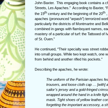
John Baxter. This engaging book contains a chap
Streets, Les Apaches.” According to Baxter, “F
th
th
the 19
century and the beginning of the 20
,
apaches (pronounced “arpash”) terrorized work
particularly the districts of Montmartre and Be
combined in gangs with flamboyant names, each
mastery of a particular of turf: the Tattooed of
of St. Ouen.”
He continued, “Their specialty was street robber
into small groups. While two kept watch, one wo
from behind and another rifled his pockets.”
Describing the apaches, he wrote:
The uniform of the Parisian apaches fea
trousers, and loose cloth cap … [with] a
sailor’s jersey and a gold-fringed crim
wrapped around the hand in a knife fight
mask. Tight shoes of yellow leather co
forgetting the important accessory, a 