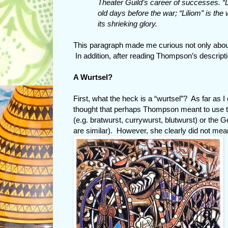
Theater Guild’s career of successes. “L
old days before the war; “Liliom” is the 
its shrieking glory.
This paragraph made me curious not only abou
In addition, after reading Thompson’s descripti
A Wurtsel?
First, what the heck is a “wurtsel”? As far as I
thought that perhaps Thompson meant to use the
(e.g. bratwurst, currywurst, blutwurst) or the 
are similar). However, she clearly did not mean