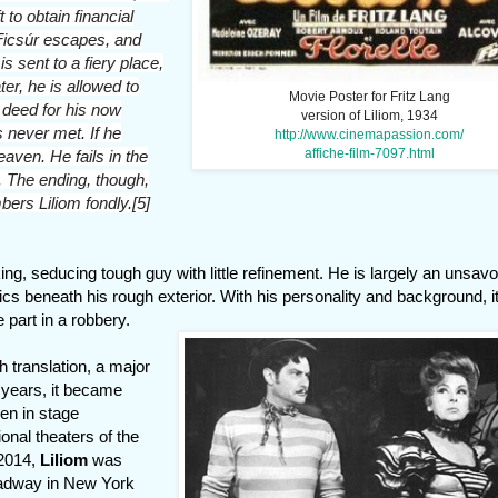
t to obtain financial
 Ficsúr escapes, and
is sent to a fiery place,
er, he is allowed to
Movie Poster for Fritz Lang
d deed for his now
version of Liliom, 1934
 never met. If he
http://www.cinemapassion.com/
affiche-film-7097.html
aven. He fails in the
. The ending, though,
ers Liliom fondly.[5]
ing, seducing tough guy with little refinement. He is largely an unsav
s beneath his rough exterior. With his personality and background, it
 part in a robbery.
sh translation, a major
 years, it became
en in stage
onal theaters of the
 2014,
Liliom
was
oadway in New York