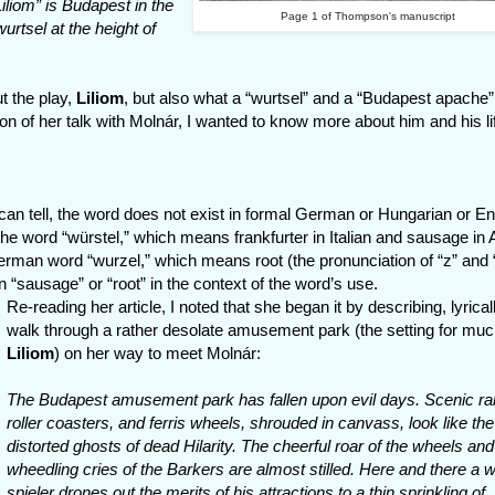
iliom” is Budapest in the
Page 1 of Thompson's manuscript
wurtsel at the height of
t the play,
Liliom
, but also what a “wurtsel” and a “Budapest apache”
on of her talk with Molnár, I wanted to know more about him and his li
 can tell, the word does not exist in formal German or Hungarian or Eng
 word “würstel,” which means frankfurter in Italian and sausage in 
German word “wurzel,” which means root (the pronunciation of “z” and 
 “sausage” or “root” in the context of the word’s use.
Re-reading her article, I noted that she began it by describing, lyrical
walk through a rather desolate amusement park (the setting for muc
Liliom
) on her way to meet Molnár:
The Budapest amusement park has fallen upon evil days. Scenic ra
roller coasters, and ferris wheels, shrouded in canvass, look like the
distorted ghosts of dead Hilarity. The cheerful roar of the wheels and
wheedling cries of the Barkers are almost stilled. Here and there a 
spieler drones out the merits of his attractions to a thin sprinkling of