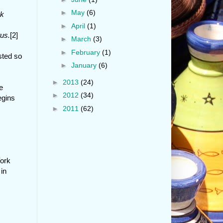
►
May
(6)
ck
►
April
(1)
us.
[2]
►
March
(3)
►
February
(1)
sted so
►
January
(6)
►
2013
(24)
e
►
2012
(34)
egins
►
2011
(62)
York
in