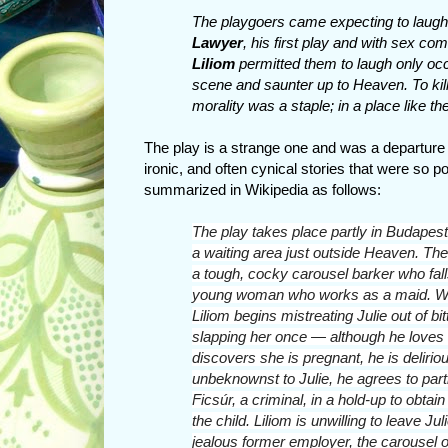
The playgoers came expecting to laugh.
Lawyer
, his first play and with sex co
Liliom
permitted them to laugh only occa
scene and saunter up to Heaven. To kill 
morality was a staple; in a place like th
The play is a strange one and was a departure 
ironic, and often cynical stories that were so pop
summarized in Wikipedia as follows:
The play takes place partly in
Budapest
a waiting area just outside
Heaven.
The 
a tough, cocky carousel barker
who fall
young woman who works as a maid. Whe
Liliom begins mistreating Julie out of b
slapping her once — although he loves
discovers she is pregnant, he is delirio
unbeknownst to Julie, he agrees to parti
Ficsúr, a criminal, in a hold-up to obtai
the child. Liliom is unwilling to leave Jul
jealous former employer, the carousel