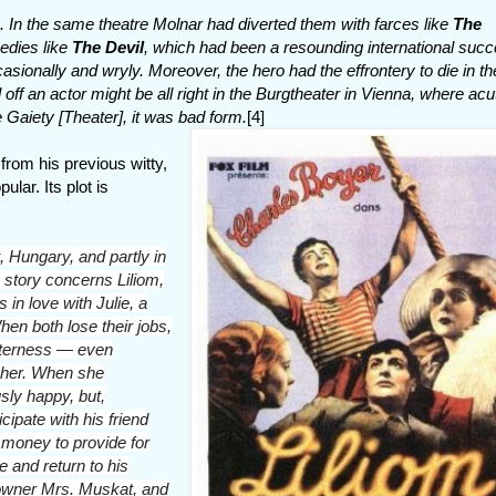
 In the same theatre Molnar had diverted them with farces like
The
medies like
The Devil
, which had been a resounding international succ
sionally and wryly. Moreover, the hero had the effrontery to die in the
off an actor might be all right in the Burgtheater in Vienna, where acu
e Gaiety [Theater], it was bad form.
[4]
from his previous witty,
ular. Its plot is
, Hungary, and partly in
story concerns Liliom,
s in love with Julie, a
n both lose their jobs,
itterness — even
 her. When she
usly happy, but,
cipate with his friend
n money to provide for
ie and return to his
 owner Mrs. Muskat, and