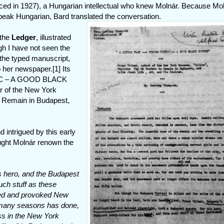
ed in 1927), a Hungarian intellectual who knew Molnár. Because Mo
eak Hungarian, Bard translated the conversation.
 the
Ledger
, illustrated
gh I have not seen the
 the typed manuscript,
 her newspaper.[1] Its
NAC – A GOOD BLACK
r of the New York
o Remain in Budapest,
 intrigued by this early
ought Molnár renown the
s hero, and the Budapest
uch stuff as these
med and provoked New
n many seasons has done,
ss in the New York