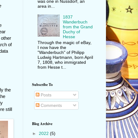
was one in Nussdorf, an
e
area in...
1837
Wanderbuch
e
from the Grand
ear
Duchy of
Hesse
 other
Through the magic of eBay,
rch of
I now have the
data
"Wanderbuch" of Philipp
Ludwig Hartmann, born April
7, 1808, who immigrated
from Hesse t...
Subscribe To
ly the
Posts
the
ly
Comments
 still
Blog Archive
►
2022
(5)