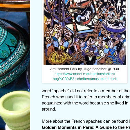
Amusement Park by Hugo Scheiber @1930
https://www.artnet.com/auctions/artists/
hug%C3%B3-scheiber/amusement-park
word “apache” did not refer to a member of th
French who used it to refer to members of crim
acquainted with the word because she lived in
around.
More about the French apaches can be found 
Golden Moments in Paris: A Guide to the Pa