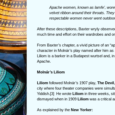
Apache women, known as lamfe’, wore g
velvet ribbon around their throats. They 
respectable women never went outdoors
After these descriptions, Baxter wryly obser
much time and effort on their wardrobes and on 
From Baxter’s chapter, a vivid picture of an “
character in Molnár’s play named after him as
Liliom is a barker in a Budapest wurtsel and, in
Apache.
Molnár’s Liliom
Liliom
followed Molnár’s 1907 play,
The Devil
city where four theater companies were simulta
Yiddish.[3] He wrote
Liliom
in three weeks, si
dismayed when in 1909
Liliom
was a critical 
As explained by the
New Yorker: