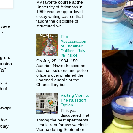
My favorite course at the
University of Arkansas in
1969 was an upper-level
essay writing course that
taught the discipline of
structured wr...
 were.
fe.
The
Assassination
of Engelbert
Dollfuss, July
25, 1934
lish. I
On July 25, 1934, 150
Austria
Austrian Nazis dressed as
“ts”
Austrian soldiers and police
officers overwhelmed the
unarmed guards at the
ly, a
Chancellery bui...
h of
Visiting Vienna:
The Nussdorf
Option
ilways,
This year I
discovered that
 the
among the best apartments
I could rent for two weeks in
weary
Vienna during September