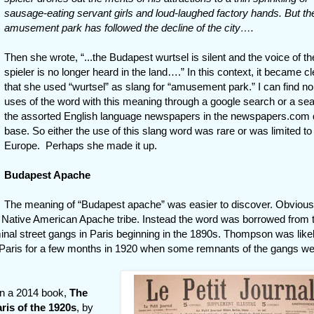
sausage-eating servant girls and loud-laughed factory hands. But th
amusement park has followed the decline of the city….
Then she wrote, “...the Budapest wurtsel is silent and the voice of th
spieler is no longer heard in the land….” In this context, it became cl
that she used “wurtsel” as slang for “amusement park.” I can find no
uses of the word with this meaning through a google search or a sea
the assorted English language newspapers in the newspapers.com 
base. So either the use of this slang word was rare or was limited to
Europe. Perhaps she made it up.
Budapest Apache
The meaning of “Budapest apache” was easier to discover. Obvious
e Native American Apache tribe. Instead the word was borrowed from 
inal street gangs in Paris beginning in the 1890s. Thompson was like
 Paris for a few months in 1920 when some remnants of the gangs were
in a 2014 book,
The
ris of the 1920s
, by