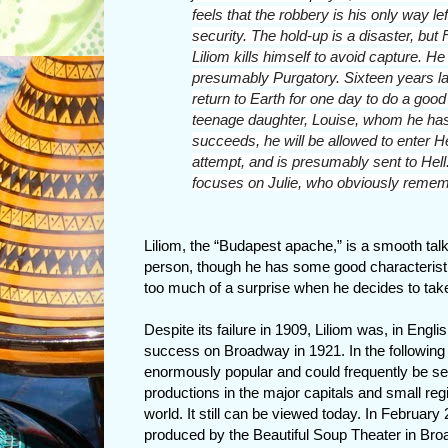
feels that the robbery is his only way lef
security. The hold-up is a disaster, but
Liliom kills himself to avoid capture. He 
presumably Purgatory. Sixteen years lat
return to Earth for one day to do a goo
teenage daughter, Louise, whom he has
succeeds, he will be allowed to enter He
attempt, and is presumably sent to Hell
focuses on Julie, who obviously rememb
Liliom, the “Budapest apache,” is a smooth talk
person, though he has some good characteristic
too much of a surprise when he decides to take
Despite its failure in 1909, Liliom was, in Engli
success on Broadway in 1921. In the following
enormously popular and could frequently be se
productions in the major capitals and small regi
world. It still can be viewed today. In February
produced by the Beautiful Soup Theater in Br