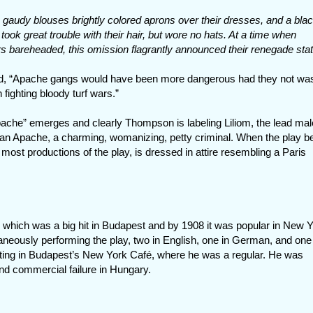
audy blouses brightly colored aprons over their dresses, and a bla
took great trouble with their hair, but wore no hats. At a time when
 bareheaded, this omission flagrantly announced their renegade stat
ved, “Apache gangs would have been more dangerous had they not wa
fighting bloody turf wars.”
apache” emerges and clearly Thompson is labeling Liliom, the lead mal
 an Apache, a charming, womanizing, petty criminal. When the play b
 most productions of the play, is dressed in attire resembling a Paris
, which was a big hit in Budapest and by 1908 it was popular in New 
neously performing the play, two in English, one in German, and one 
tting in Budapest’s New York Café, where he was a regular. He was
and commercial failure in Hungary.