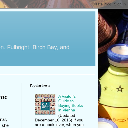
en. Fulbright, Birch Bay, and
Popular Posts
enc
A Visitor's
Guide to
Buying Books
in Vienna
(Updated
nár,
December 10, 2016) If you
are a book lover, when you
m she