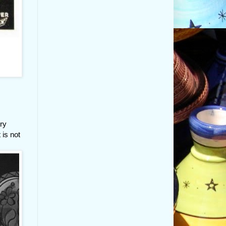
ory
 is not