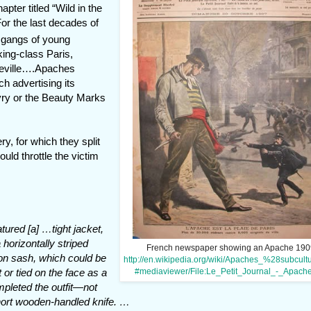
ter titled “Wild in the
or the last decades of
 gangs of young
ing-class Paris,
lleville….Apaches
 advertising its
 Ivry or the Beauty Marks
y, for which they split
uld throttle the victim
tured [a] …tight jacket,
 horizontally striped
French newspaper showing an Apache 190
son sash, which could be
http://en.wikipedia.org/wiki/Apaches_%28subcul
#mediaviewer/File:Le_Petit_Journal_-_Apache
 or tied on the face as a
mpleted the outfit—not
short wooden-handled knife. …