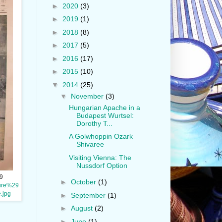
►
2020
(3)
►
2019
(1)
►
2018
(8)
►
2017
(5)
►
2016
(17)
►
2015
(10)
▼
2014
(25)
▼
November
(3)
Hungarian Apache in a
Budapest Wurtsel:
Dorothy T...
A Golwhoppin Ozark
Shivaree
Visiting Vienna: The
Nussdorf Option
9
►
October
(1)
ture%29
.jpg
►
September
(1)
►
August
(2)
►
June
(1)