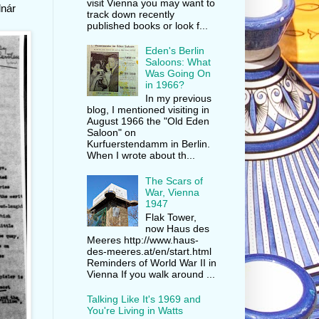
visit Vienna you may want to
lnár
track down recently
published books or look f...
Eden's Berlin
Saloons: What
Was Going On
in 1966?
In my previous
blog, I mentioned visiting in
August 1966 the "Old Eden
Saloon" on
Kurfuerstendamm in Berlin.
When I wrote about th...
The Scars of
War, Vienna
1947
Flak Tower,
now Haus des
Meeres http://www.haus-
des-meeres.at/en/start.html
Reminders of World War II in
Vienna If you walk around ...
Talking Like It's 1969 and
You're Living in Watts