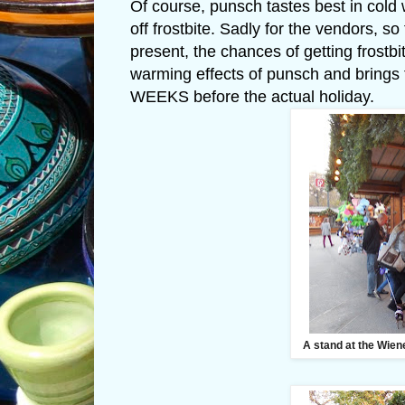
Of course, punsch tastes best in cold
off frostbite. Sadly for the vendors,
present, the chances of getting frost
warming effects of punsch and brings 
WEEKS before the actual holiday.
A stand at the Wien