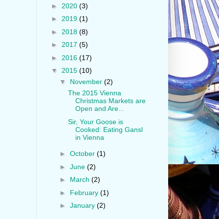
►
2020
(3)
►
2019
(1)
►
2018
(8)
►
2017
(5)
►
2016
(17)
▼
2015
(10)
▼
November
(2)
The 2015 Vienna
Christmas Markets are
Open and Are...
Sir, Your Goose is
Cooked: Eating Gansl
in Vienna
►
October
(1)
►
June
(2)
►
March
(2)
►
February
(1)
►
January
(2)