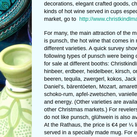
decorations, elegant crafted goods, ch
kinds of hot wine served in cups espec
market, go to
http://www.christkindl
For many, the main attraction of the m
is punsch, the hot wine that comes in
different varieties. A quick survey sh
following types of punsch were being 
for sale at different booths: Christkind
hinbeer, erdbeer, heidelbeer, kirsch, 
beeren, tequila, zwergerl, kokos, Jack
Daniel’s, bärentöeten, Mozart, amaret
schoko-rum, apfel-zwetschen, vanielle
and energy. (Other varieties are availa
other Christmas markets.) For revele
do not like punsch, glühwein is also av
At the Rathaus, the price is €4 per ¼ li
served in a specially made mug. For 