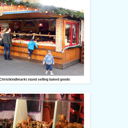
Christkindlmarkt stand selling baked goods