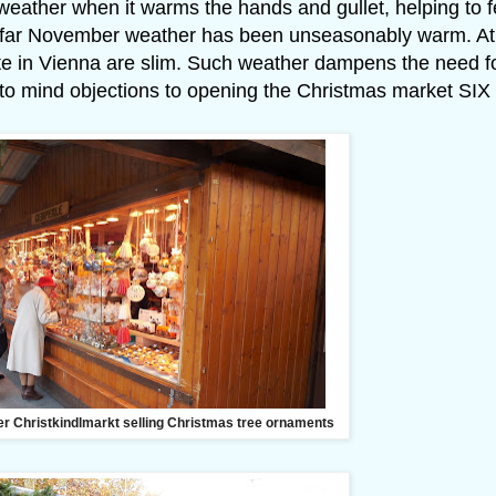
 weather when it warms the hands and gullet, helping to 
 so far November weather has been unseasonably warm. At
bite in Vienna are slim. Such weather dampens the need f
to mind objections to opening the Christmas market SIX
er Christkindlmarkt selling Christmas tree ornaments