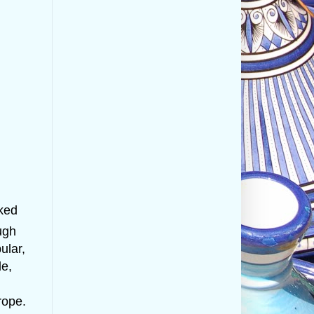
cked
ugh
ular,
le,
rope.