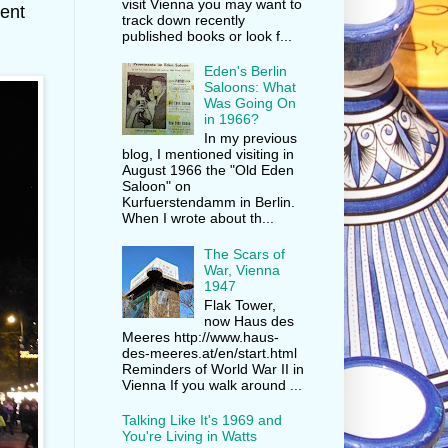
visit Vienna you may want to
rent
track down recently
published books or look f...
Eden's Berlin
Saloons: What
Was Going On
in 1966?
In my previous
blog, I mentioned visiting in
August 1966 the "Old Eden
Saloon" on
Kurfuerstendamm in Berlin.
When I wrote about th...
The Scars of
War, Vienna
1947
Flak Tower,
now Haus des
Meeres http://www.haus-
des-meeres.at/en/start.html
Reminders of World War II in
Vienna If you walk around ...
Talking Like It's 1969 and
You're Living in Watts