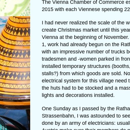
The Vienna Chamber of Commerce estima
2015 with each Viennese spending 22 
I had never realized the scale of the 
create Christmas market until this yea
Vienna at the beginning of Novembe
1, work had already begun on the Ra
with an impressive number of trucks b
tradesmen and -women parked in front
installed temporary structures (booths,
stalls?) from which goods are sold. No
electrical system for this village need 
the huts had to be stocked and a mass
lights and decorations installed.
One Sunday as I passed by the Ratha
Strassenbahn, I was astounded to se
done by an army of electricians: usual