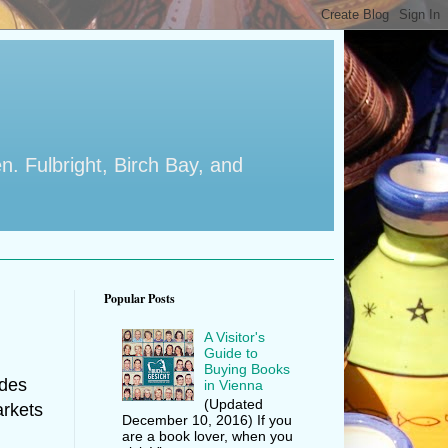
en. Fulbright, Birch Bay, and
Popular Posts
A Visitor's
Guide to
Buying Books
udes
in Vienna
(Updated
arkets
December 10, 2016) If you
are a book lover, when you