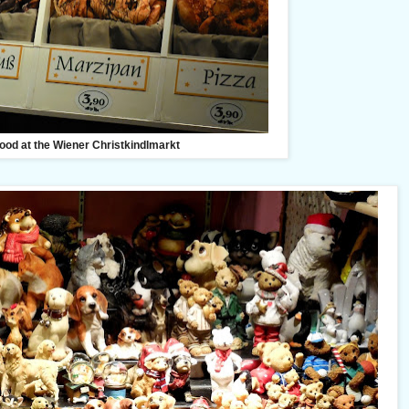
ood at the Wiener Christkindlmarkt