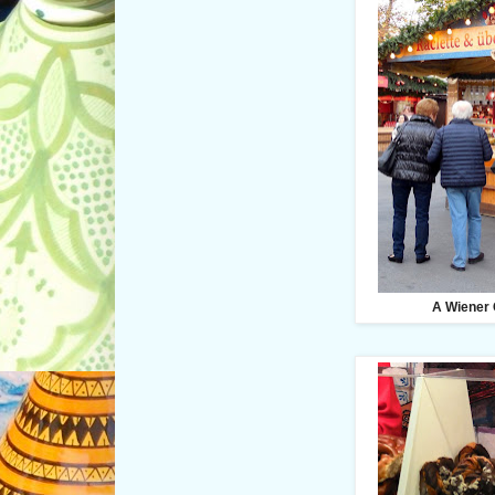
A Wiener 