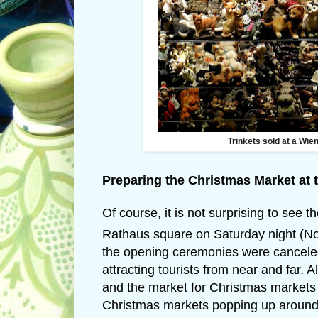
Trinkets sold at a Wie
Preparing the Christmas Market at 
Of course, it is not surprising to see
Rathaus square on Saturday night (
the opening ceremonies were canceled d
attracting tourists from near and far. 
and the market for Christmas markets 
Christmas markets popping up around V