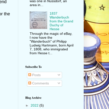
was one in Nussdorf, an
fend
area in...
1837
or the
Wanderbuch
from the Grand
Duchy of
Hesse
Through the magic of eBay,
I now have the
"Wanderbuch" of Philipp
Ludwig Hartmann, born April
7, 1808, who immigrated
from Hesse t...
Subscribe To
Posts
Comments
Blog Archive
►
2022
(5)