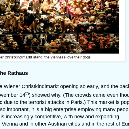
ner Christkindlmarkt stand: the Viennese love their dogs
the Rathaus
 the Wiener Christkindlmarkt opening so early, and the pa
th
November 14
) showed why. (The crowds came even tho
ue to the terrorist attacks in Paris.) This market is pop
Also important, it is a big enterprise employing many peop
is increasingly competitive, with new and expanding
ienna and in other Austrian cities and in the rest of Eu