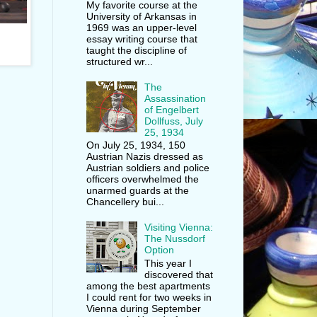
My favorite course at the
University of Arkansas in
1969 was an upper-level
essay writing course that
taught the discipline of
structured wr...
The
Assassination
of Engelbert
Dollfuss, July
25, 1934
On July 25, 1934, 150
Austrian Nazis dressed as
Austrian soldiers and police
officers overwhelmed the
unarmed guards at the
Chancellery bui...
Visiting Vienna:
The Nussdorf
Option
This year I
discovered that
among the best apartments
I could rent for two weeks in
Vienna during September