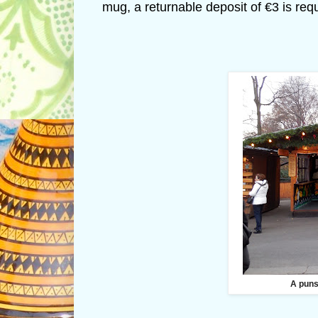
mug, a returnable deposit of €3 is req
A puns