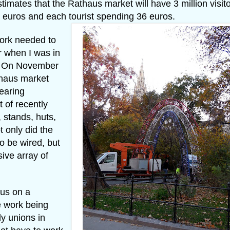
tes that the Rathaus market will have 3 million visito
euros and each tourist spending 36 euros.
work needed to
r when I was in
r. On November
thaus market
earing
 of recently
 stands, huts,
t only did the
to be wired, but
ive array of
us on a
e work being
ly unions in