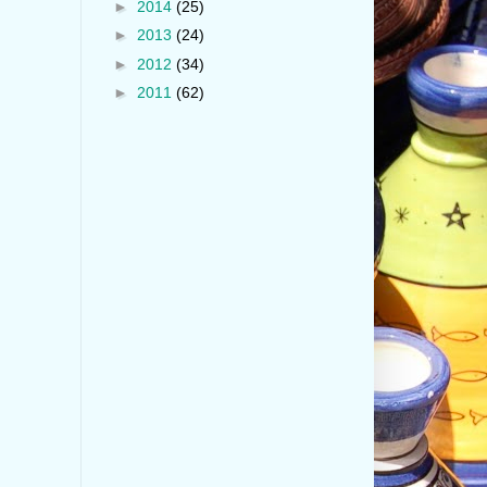
►
2014
(25)
►
2013
(24)
►
2012
(34)
►
2011
(62)