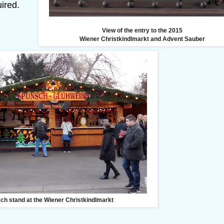
uired.
View of the entry to the 2015
Wiener Christkindlmarkt and Advent Sauber
ch stand at the Wiener Christkindlmarkt