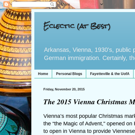
Eclectic (at Best)
Arkansas, Vienna, 1930's, public po
German immigration. Certainly, the 
Home
Personal Blogs
Fayetteville & the UofA
Friday, November 20, 2015
The 2015 Vienna Christmas M
Vienna’s most popular Christmas market
the “the Magic of Advent," opened on 
to open in Vienna to provide Viennese