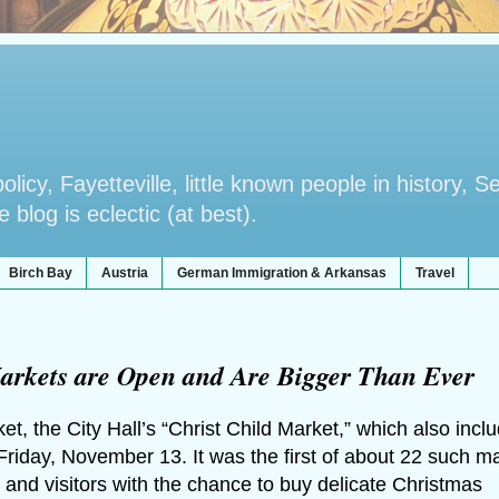
licy, Fayetteville, little known people in history, S
blog is eclectic (at best).
Birch Bay
Austria
German Immigration & Arkansas
Travel
arkets are Open and Are Bigger Than Ever
, the City Hall’s “Christ Child Market,” which also incl
Friday, November 13. It was the first of about 22 such m
 and visitors with the chance to buy delicate Christmas