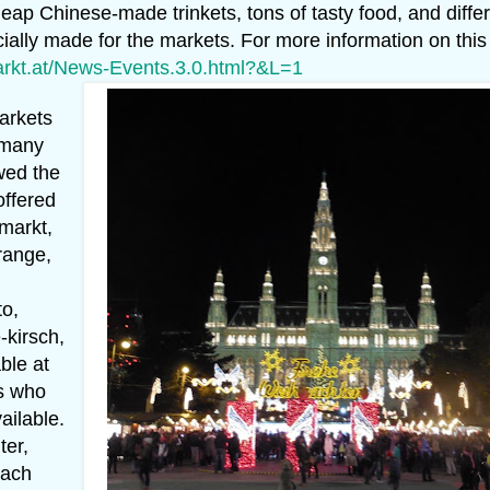
eap Chinese-made trinkets, tons of tasty food, and diffe
ially made for the markets. For more information on this
markt.at/News-Events.3.0.html?&L=1
arkets
 many
owed the
offered
lmarkt,
orange,
to,
-kirsch,
ble at
rs who
ailable.
ter,
each