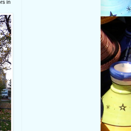
rs in