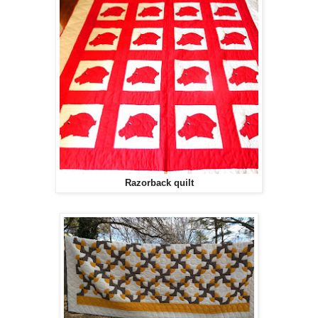
Razorback quilt