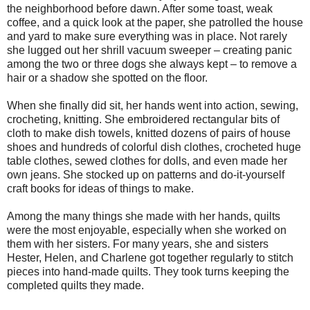
the neighborhood before dawn. After some toast, weak
coffee, and a quick look at the paper, she patrolled the house
and yard to make sure everything was in place. Not rarely
she lugged out her shrill vacuum sweeper – creating panic
among the two or three dogs she always kept – to remove a
hair or a shadow she spotted on the floor.
When she finally did sit, her hands went into action, sewing,
crocheting, knitting. She embroidered rectangular bits of
cloth to make dish towels, knitted dozens of pairs of house
shoes and hundreds of colorful dish clothes, crocheted huge
table clothes, sewed clothes for dolls, and even made her
own jeans. She stocked up on patterns and do-it-yourself
craft books for ideas of things to make.
Among the many things she made with her hands, quilts
were the most enjoyable, especially when she worked on
them with her sisters. For many years, she and sisters
Hester, Helen, and Charlene got together regularly to stitch
pieces into hand-made quilts. They took turns keeping the
completed quilts they made.