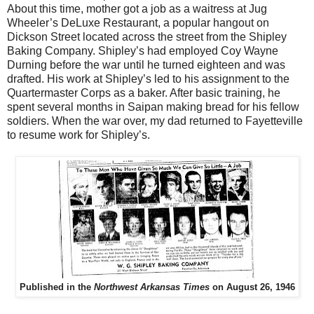
About this time, mother got a job as a waitress at Jug
Wheeler’s DeLuxe Restaurant, a popular hangout on
Dickson Street located across the street from the Shipley
Baking Company. Shipley’s had employed Coy Wayne
Durning before the war until he turned eighteen and was
drafted. His work at Shipley’s led to his assignment to the
Quartermaster Corps as a baker. After basic training, he
spent several months in Saipan making bread for his fellow
soldiers. When the war over, my dad returned to Fayetteville
to resume work for Shipley’s.
Published in the
Northwest Arkansas Times
on August 26, 1946