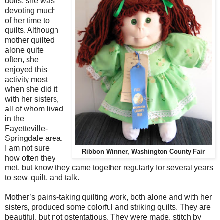
dolls, she was
devoting much
of her time to
quilts. Although
mother quilted
alone quite
often, she
enjoyed this
activity most
when she did it
with her sisters,
all of whom lived
in the
Fayetteville-
Springdale area.
I am not sure
Ribbon Winner, Washington County Fair
how often they
met, but know they came together regularly for several years
to sew, quilt, and talk.
Mother’s pains-taking quilting work, both alone and with her
sisters, produced some colorful and striking quilts. They are
beautiful, but not ostentatious. They were made, stitch by