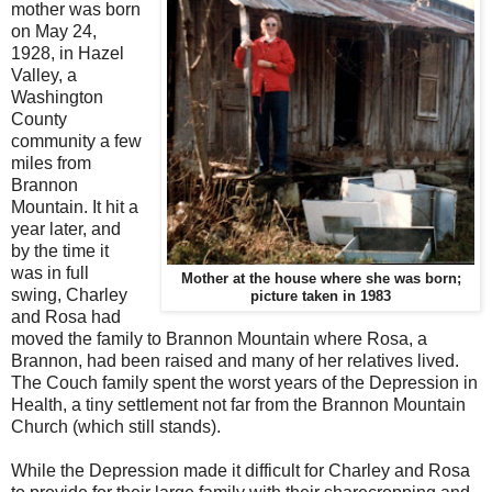
mother was born
on May 24,
1928, in Hazel
Valley, a
Washington
County
community a few
miles from
Brannon
Mountain. It hit a
year later, and
by the time it
was in full
Mother at the house where she was born;
swing, Charley
picture taken in 1983
and Rosa had
moved the family to Brannon Mountain where Rosa, a
Brannon, had been raised and many of her relatives lived.
The Couch family spent the worst years of the Depression in
Health, a tiny settlement not far from the Brannon Mountain
Church (which still stands).
While the Depression made it difficult for Charley and Rosa