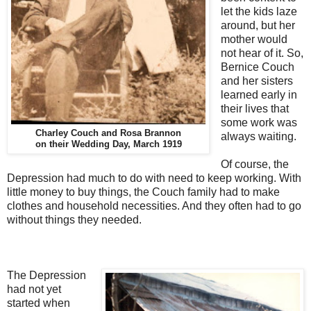
let the kids laze
around, but her
mother would
not hear of it. So,
Bernice Couch
and her sisters
learned early in
their lives that
some work was
Charley Couch and Rosa Brannon
always waiting.
on their Wedding Day, March 1919
Of course, the
Depression had much to do with need to keep working. With
little money to buy things, the Couch family had to make
clothes and household necessities. And they often had to go
without things they needed.
The Depression
had not yet
started when