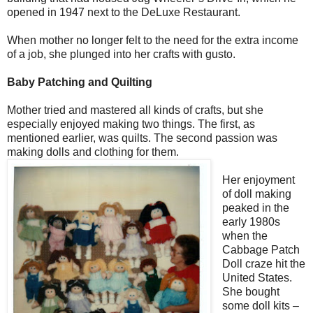
opened in 1947 next to the DeLuxe Restaurant.
When mother no longer felt to the need for the extra income
of a job, she plunged into her crafts with gusto.
Baby Patching and Quilting
Mother tried and mastered all kinds of crafts, but she
especially enjoyed making two things. The first, as
mentioned earlier, was quilts. The second passion was
making dolls and clothing for them.
Her enjoyment
of doll making
peaked in the
early 1980s
when the
Cabbage Patch
Doll craze hit the
United States.
She bought
some doll kits –