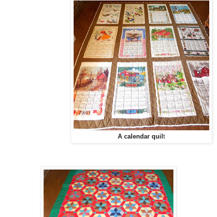
A calendar quil
t