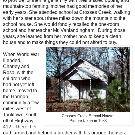
to provide for their large family with their sharecropping and
mountain-top farming, mother had good memories of her
early years. She attended school at Crosses Creek, walking
with her sister about three miles down the mountain to the
school house. She would fondly recalled the one-room
school and her teacher Mr. Vanlandingham.
During those
years, she learned from her mother how to keep a clean
house and to make things they could not afford to buy.
When World War
II ended,
Charley and
Rosa, with the
children who
had not yet left
home, moved to
the Harmon
community a few
miles west of
Tontitown, south
Crosses Creek School House;
off of Highway
Picture taken in 1983
412. There, her
dad farmed and helped a brother with his brooder houses.