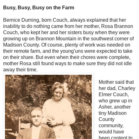
Busy, Busy, Busy on the Farm
Bernice Durning, born Couch, always explained that her
inability to do nothing came from her mother, Rosa Brannon
Couch, who kept her and her sisters busy when they were
growing up on Brannon Mountain in the southwest corner of
Madison County. Of course, plenty of work was needed on
their remote farm, and the young’uns were expected to take
on their share. But even when their chores were complete,
mother Rosa still found ways to make sure they did not idle
away their time.
Mother said that
her dad, Charley
Elmer Couch,
who grew up in
Asher, another
tiny Madison
County
community,
would have
been content to