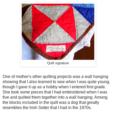
Quilt signature
One of mother's other quilting projects was a wall hanging
showing that I also learned to sew when I was quite young,
though I gave it up as a hobby when I entered first grade.
She took some pieces that I had embroidered when I was
five and quilted them together into a wall hanging. Among
the blocks included in the quilt was a dog that greatly
resembles the Irish Setter that I had in the 1970s.