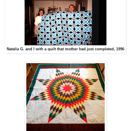
Natalia G. and I with a quilt that mother had just completed, 1996