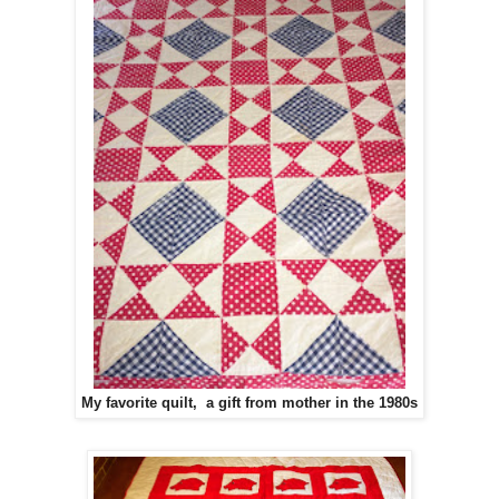
My favorite quilt, a gift from mother in the 1980s