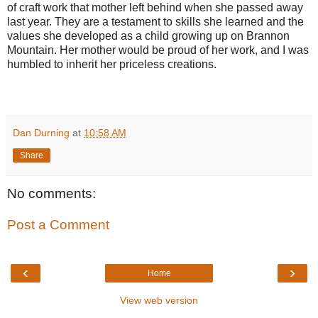
of craft work that mother left behind when she passed away
last year. They are a testament to skills she learned and the
values she developed as a child growing up on Brannon
Mountain. Her mother would be proud of her work, and I was
humbled to inherit her priceless creations.
Dan Durning
at
10:58 AM
Share
No comments:
Post a Comment
‹
›
Home
View web version