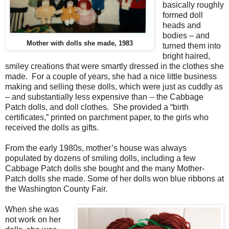
basically roughly
formed doll
heads and
bodies – and
Mother with dolls she made, 1983
turned them into
bright haired,
smiley creations that were smartly dressed in the clothes she
made. For a couple of years, she had a nice little business
making and selling these dolls, which were just as cuddly as
– and substantially less expensive than -- the Cabbage
Patch dolls, and doll clothes. She provided a “birth
certificates,” printed on parchment paper, to the girls who
received the dolls as gifts.
From the early 1980s, mother’s house was always
populated by dozens of smiling dolls, including a few
Cabbage Patch dolls she bought and the many Mother-
Patch dolls she made. Some of her dolls won blue ribbons at
the Washington County Fair.
When she was
not work on her