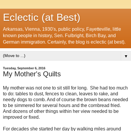
Eclectic (at Best)
Arkansas, Vienna, 1930's, public policy, Fayetteville, little
known people in history, Sen. Fulbright, Birch Bay, and
German immigration. Certainly, the blog is eclectic (at best).
▼
Tuesday, September 6, 2016
My Mother's Quilts
My mother was not one to sit still for long. She had too much
to do: tables to dust, fences to clean, leaves to rake, and
needy dogs to comb. And of course the brown beans needed
to be simmered for several hours and the cornbread fried.
And dozens of other things within her view needed to be
improved or fixed.
For decades she started her day by walking miles around