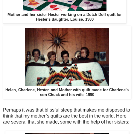
Mother and her sister Hester working on a Dutch Doll quilt for
Hester's daughter, Louise, 1983
Helen, Charlene, Hester, and Mother with quilt made for Charlene's
son Chuck and his wife, 1990
Perhaps it was that blissful sleep that makes me disposed to
think that my mother’s quilts are the best in the world. Here
are several that she made, some with the help of her sisters: