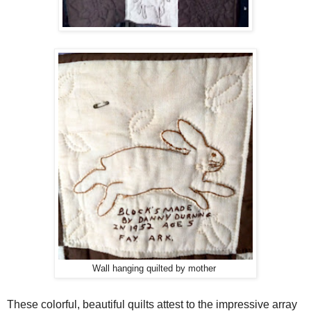
Wall hanging quilted by mother
These colorful, beautiful quilts attest to the impressive array