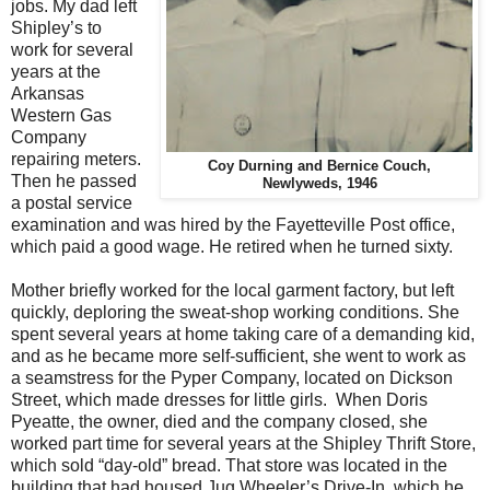
jobs. My dad left
Shipley’s to
work for several
years at the
Arkansas
Western Gas
Company
repairing meters.
Coy Durning and Bernice Couch,
Then he passed
Newlyweds, 1946
a postal service
examination and was hired by the Fayetteville Post office,
which paid a good wage. He retired when he turned sixty.
Mother briefly worked for the local garment factory, but left
quickly, deploring the sweat-shop working conditions. She
spent several years at home taking care of a demanding kid,
and as he became more self-sufficient, she went to work as
a seamstress for the Pyper Company, located on Dickson
Street, which made dresses for little girls. When Doris
Pyeatte, the owner, died and the company closed, she
worked part time for several years at the Shipley Thrift Store,
which sold “day-old” bread. That store was located in the
building that had housed Jug Wheeler’s Drive-In, which he