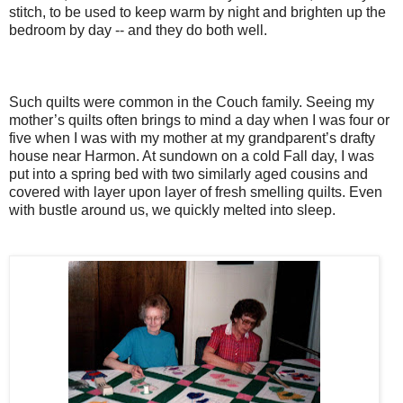
stitch, to be used to keep warm by night and brighten up the
bedroom by day -- and they do both well.
Such quilts were common in the Couch family. Seeing my
mother’s quilts often brings to mind a day when I was four or
five when I was with my mother at my grandparent’s drafty
house near Harmon. At sundown on a cold Fall day, I was
put into a spring bed with two similarly aged cousins and
covered with layer upon layer of fresh smelling quilts. Even
with bustle around us, we quickly melted into sleep.