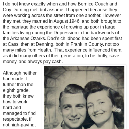
I do not know exactly when and how Bernice Couch and
Coy Durning met, but assume it happened because they
were working across the street from one another. However
they met, they married in August 1946, and both brought to
the marriage the experience of growing up poor in large
families living during the Depression in the backwoods of
the Arkansas Ozarks. Dad’s childhood had been spent first
at Cass, then at Denning, both in Franklin County, not too
many miles from Health. That experience influenced them,
as it did many others of their generation, to be thrifty, save
money, and always pay cash.
Although neither
had made it
further than the
eighth grade,
they both knew
how to work
hard and
managed to find
respectable, if
not high-paying,