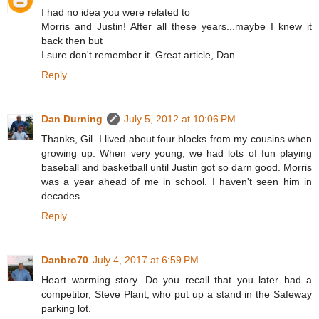
I had no idea you were related to
Morris and Justin! After all these years...maybe I knew it
back then but
I sure don't remember it. Great article, Dan.
Reply
Dan Durning
July 5, 2012 at 10:06 PM
Thanks, Gil. I lived about four blocks from my cousins when
growing up. When very young, we had lots of fun playing
baseball and basketball until Justin got so darn good. Morris
was a year ahead of me in school. I haven't seen him in
decades.
Reply
Danbro70
July 4, 2017 at 6:59 PM
Heart warming story. Do you recall that you later had a
competitor, Steve Plant, who put up a stand in the Safeway
parking lot.