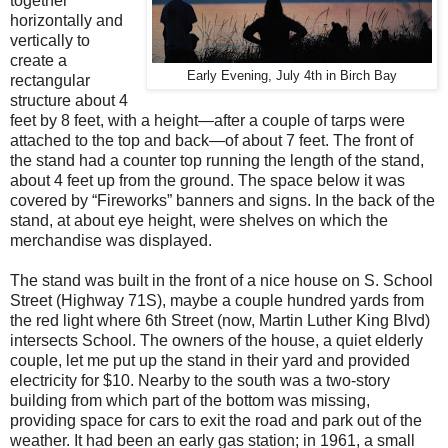
together
horizontally and
vertically to
create a
Early Evening, July 4th in Birch Bay
rectangular
structure about 4
feet by 8 feet, with a height—after a couple of tarps were
attached to the top and back—of about 7 feet. The front of
the stand had a counter top running the length of the stand,
about 4 feet up from the ground. The space below it was
covered by “Fireworks” banners and signs. In the back of the
stand, at about eye height, were shelves on which the
merchandise was displayed.
The stand was built in the front of a nice house on S. School
Street (Highway 71S), maybe a couple hundred yards from
the red light where 6th Street (now, Martin Luther King Blvd)
intersects School. The owners of the house, a quiet elderly
couple, let me put up the stand in their yard and provided
electricity for $10. Nearby to the south was a two-story
building from which part of the bottom was missing,
providing space for cars to exit the road and park out of the
weather. It had been an early gas station; in 1961, a small