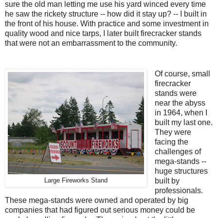
sure the old man letting me use his yard winced every time
he saw the rickety structure -- how did it stay up? -- I built in
the front of his house. With practice and some investment in
quality wood and nice tarps, I later built firecracker stands
that were not an embarrassment to the community.
Of course, small
firecracker
stands were
near the abyss
in 1964, when I
built my last one.
They were
facing the
challenges of
mega-stands --
huge structures
built by
Large Fireworks Stand
professionals.
These mega-stands were owned and operated by big
companies that had figured out serious money could be