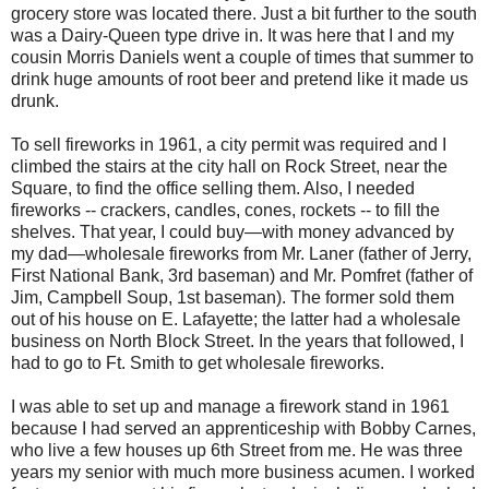
grocery store was located there. Just a bit further to the south
was a Dairy-Queen type drive in. It was here that I and my
cousin Morris Daniels went a couple of times that summer to
drink huge amounts of root beer and pretend like it made us
drunk.
To sell fireworks in 1961, a city permit was required and I
climbed the stairs at the city hall on Rock Street, near the
Square, to find the office selling them. Also, I needed
fireworks -- crackers, candles, cones, rockets -- to fill the
shelves. That year, I could buy—with money advanced by
my dad—wholesale fireworks from Mr. Laner (father of Jerry,
First National Bank, 3rd baseman) and Mr. Pomfret (father of
Jim, Campbell Soup, 1st baseman). The former sold them
out of his house on E. Lafayette; the latter had a wholesale
business on North Block Street. In the years that followed, I
had to go to Ft. Smith to get wholesale fireworks.
I was able to set up and manage a firework stand in 1961
because I had served an apprenticeship with Bobby Carnes,
who live a few houses up 6th Street from me. He was three
years my senior with much more business acumen. I worked