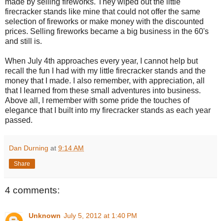
made by selling fireworks. They wiped out the little
firecracker stands like mine that could not offer the same
selection of fireworks or make money with the discounted
prices. Selling fireworks became a big business in the 60's
and still is.
When July 4th approaches every year, I cannot help but
recall the fun I had with my little firecracker stands and the
money that I made. I also remember, with appreciation, all
that I learned from these small adventures into business.
Above all, I remember with some pride the touches of
elegance that I built into my firecracker stands as each year
passed.
Dan Durning
at
9:14 AM
Share
4 comments:
Unknown
July 5, 2012 at 1:40 PM