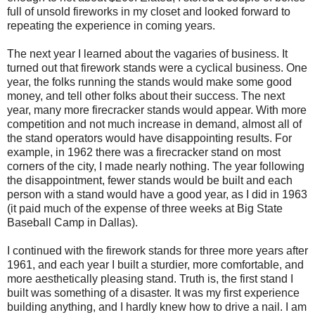
full of unsold fireworks in my closet and looked forward to
repeating the experience in coming years.
The next year I learned about the vagaries of business. It
turned out that firework stands were a cyclical business. One
year, the folks running the stands would make some good
money, and tell other folks about their success. The next
year, many more firecracker stands would appear. With more
competition and not much increase in demand, almost all of
the stand operators would have disappointing results. For
example, in 1962 there was a firecracker stand on most
corners of the city, I made nearly nothing. The year following
the disappointment, fewer stands would be built and each
person with a stand would have a good year, as I did in 1963
(it paid much of the expense of three weeks at Big State
Baseball Camp in Dallas).
I continued with the firework stands for three more years after
1961, and each year I built a sturdier, more comfortable, and
more aesthetically pleasing stand. Truth is, the first stand I
built was something of a disaster. It was my first experience
building anything, and I hardly knew how to drive a nail. I am