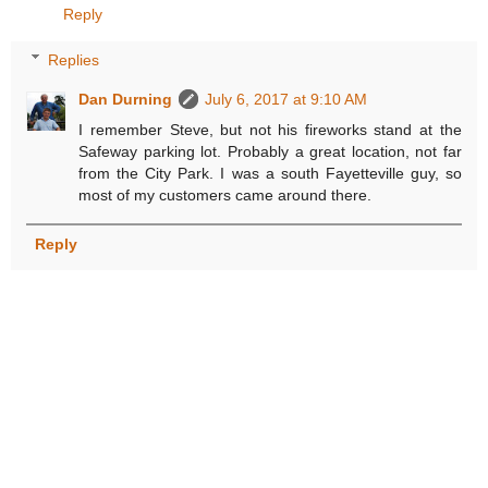
Reply
Replies
Dan Durning
July 6, 2017 at 9:10 AM
I remember Steve, but not his fireworks stand at the
Safeway parking lot. Probably a great location, not far
from the City Park. I was a south Fayetteville guy, so
most of my customers came around there.
Reply