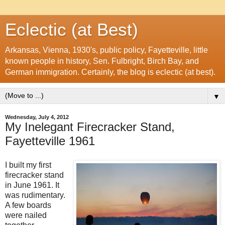
Eclectic (at Best)
Arkansas, Vienna, 1930's, public policy, Fayetteville, little
known people in history, Sen. Fulbright, Birch Bay, and
German immigration. Certainly, the blog is eclectic (at best).
▼
Wednesday, July 4, 2012
My Inelegant Firecracker Stand,
Fayetteville 1961
I built my first
firecracker stand
in June 1961. It
was rudimentary.
A few boards
were nailed