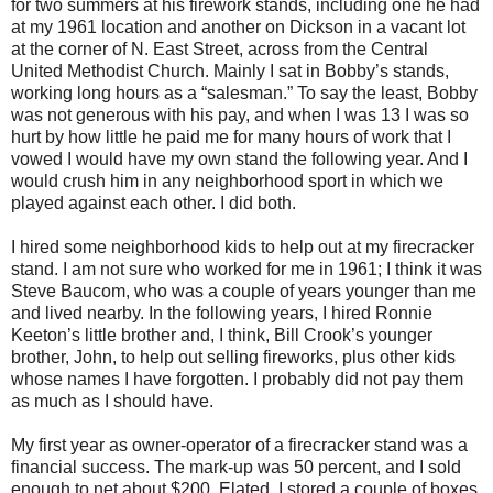
for two summers at his firework stands, including one he had
at my 1961 location and another on Dickson in a vacant lot
at the corner of N. East Street, across from the Central
United Methodist Church. Mainly I sat in Bobby’s stands,
working long hours as a “salesman.” To say the least, Bobby
was not generous with his pay, and when I was 13 I was so
hurt by how little he paid me for many hours of work that I
vowed I would have my own stand the following year. And I
would crush him in any neighborhood sport in which we
played against each other. I did both.
I hired some neighborhood kids to help out at my firecracker
stand. I am not sure who worked for me in 1961; I think it was
Steve Baucom, who was a couple of years younger than me
and lived nearby. In the following years, I hired Ronnie
Keeton’s little brother and, I think, Bill Crook’s younger
brother, John, to help out selling fireworks, plus other kids
whose names I have forgotten. I probably did not pay them
as much as I should have.
My first year as owner-operator of a firecracker stand was a
financial success. The mark-up was 50 percent, and I sold
enough to net about $200. Elated, I stored a couple of boxes