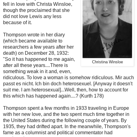
fell in love with Christa Winsloe,
though the proclaimed that she
did not love Lewis any less
because of it.
Thompson wrote in her diary
(which became available to
researchers a few years after her
death) on December 28, 1932:
"So it has happened to me again,
Christina Winsloe
after all these years....There is
something weak in it and, even,
ridiculous. To love a woman is somehow ridiculous. Mir auch
passt es nicht. Ich bin doch heterosexuel. [Anyway it doesn't
suit me. I am heterosexual]...Well, then, how to account for
this which has happened again....? (Kurth 178)
Thompson spent a few months in 1933 traveling in Europe
with her new love, and the two spent much time together in
the United States during the following couple of years. By
1935, they had drifted apart. In the meanwhile, Thompson's
fame as a columnist and political commentator had