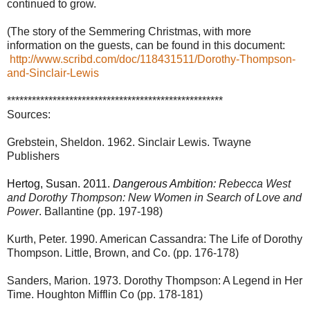
continued to grow.
(The story of the Semmering Christmas, with more
information on the guests, can be found in this document:
http://www.scribd.com/doc/118431511/Dorothy-Thompson-
and-Sinclair-Lewis
****************************************************
Sources:
Grebstein, Sheldon. 1962. Sinclair Lewis. Twayne
Publishers
Hertog, Susan. 2011.
Dangerous Ambition:
Rebecca West
and Dorothy Thompson: New Women in Search of Love and
Power
. Ballantine (pp. 197-198)
Kurth, Peter. 1990. American Cassandra: The Life of Dorothy
Thompson. Little, Brown, and Co. (pp. 176-178)
Sanders, Marion. 1973. Dorothy Thompson: A Legend in Her
Time. Houghton Mifflin Co (pp. 178-181)