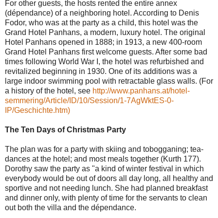
For other guests, the hosts rented the entire annex
(dépendance) of a neighboring hotel. According to Denis
Fodor, who was at the party as a child, this hotel was the
Grand Hotel Panhans, a modern, luxury hotel. The original
Hotel Panhans opened in 1888; in 1913, a new 400-room
Grand Hotel Panhans first welcome guests. After some bad
times following World War I, the hotel was refurbished and
revitalized beginning in 1930. One of its additions was a
large indoor swimming pool with retractable glass walls. (For
a history of the hotel, see
http://www.panhans.at/hotel-
semmering/Article/ID/10/Session/1-7AgWktES-0-
IP/Geschichte.htm)
The Ten Days of Christmas Party
The plan was for a party with skiing and tobogganing; tea-
dances at the hotel; and most meals together (Kurth 177).
Dorothy saw the party as "a kind of winter festival in which
everybody would be out of doors all day long, all healthy and
sportive and not needing lunch. She had planned breakfast
and dinner only, with plenty of time for the servants to clean
out both the villa and the dépendance.