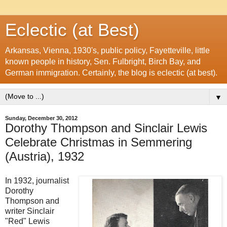
Eclectic (at Best)
Arkansas, Vienna, 1930's, public policy, Fayetteville, little
known people in history, Sen. Fulbright, Birch Bay, and
German immigration. Certainly, the blog is eclectic (at best).
▼
Sunday, December 30, 2012
Dorothy Thompson and Sinclair Lewis
Celebrate Christmas in Semmering
(Austria), 1932
In 1932, journalist
Dorothy
Thompson and
writer Sinclair
"Red" Lewis