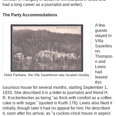
had a long career as a journalist and writer).
The Party Accommodations
A few
guests
stayed in
Villa
Sauerbru
nn.
Thompso
n and
Lewis
had
Hotel Panhans, the Vlla Sauerbrunn was located closeby
leased
this
luxurious house for several months, starting September 1,
1933. She described it in a letter to journalist and friend H.
R. Knickerbocker as being "as thick with comfort as a coffee
cake is with sugar." (quoted in Kurth 176). Lewis also liked it
initially, though later it had no appeal for him. He described
it, soon after his arrival, as "a cuckoo-clock house in aspect