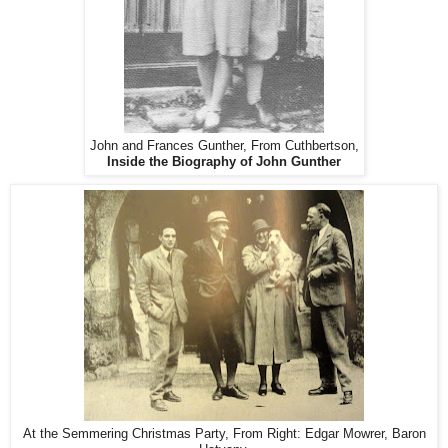
John and Frances Gunther, From Cuthbertson,
Inside the Biography of John Gunther
At the Semmering Christmas Party, From Right: Edgar Mowrer, Baron