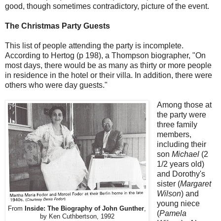
good, though sometimes contradictory, picture of the event.
The Christmas Party Guests
This list of people attending the party is incomplete.
According to Hertog (p 198), a Thompson biographer, "On
most days, there would be as many as thirty or more people
in residence in the hotel or their villa. In addition, there were
others who were day guests."
Among those at
the party were
three family
members,
including their
son
Michael
(2
1/2 years old)
and Dorothy's
sister (
Margaret
Wilson
) and
young niece
From
Inside: The Biography of John Gunther
,
(
Pamela
by Ken Cuthbertson, 1992