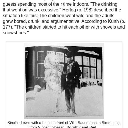
guests spending most of their time indoors, "The drinking
that went on was excessive." Hertog (p. 198) described the
situation like this: The children went wild and the adults
grew bored, drunk, and argumentative. According to Kurth (p.
177), "The children started to hit each other with shovels and
snowshoes."
Sinclair Lewis with a friend in front of Villa Sauerbrunn in Simmering;
from Vincent Sheean,
Dorothy and Red.