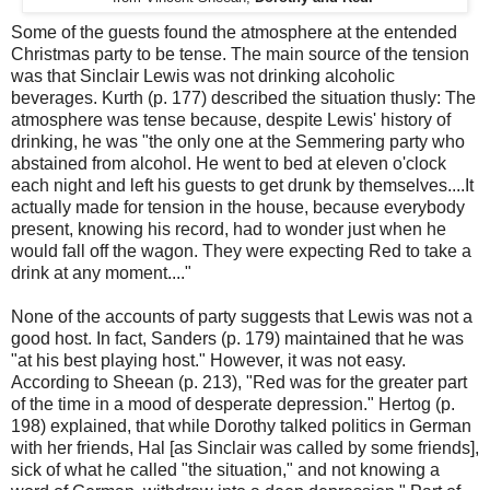
Some of the guests found the atmosphere at the entended
Christmas party to be tense. The main source of the tension
was that Sinclair Lewis was not drinking alcoholic
beverages. Kurth (p. 177) described the situation thusly: The
atmosphere was tense because, despite Lewis' history of
drinking, he was "the only one at the Semmering party who
abstained from alcohol. He went to bed at eleven o'clock
each night and left his guests to get drunk by themselves....It
actually made for tension in the house, because everybody
present, knowing his record, had to wonder just when he
would fall off the wagon. They were expecting Red to take a
drink at any moment...."
None of the accounts of party suggests that Lewis was not a
good host. In fact, Sanders (p. 179) maintained that he was
"at his best playing host." However, it was not easy.
According to Sheean (p. 213), "Red was for the greater part
of the time in a mood of desperate depression." Hertog (p.
198) explained, that while Dorothy talked politics in German
with her friends, Hal [as Sinclair was called by some friends],
sick of what he called "the situation," and not knowing a