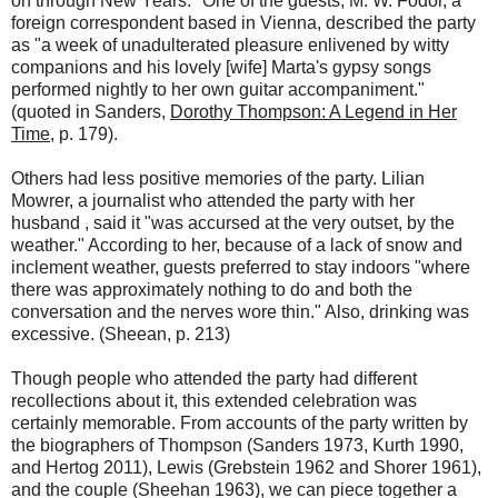
on through New Years." One of the guests, M. W. Fodor, a
foreign correspondent based in Vienna, described the party
as "a week of unadulterated pleasure enlivened by witty
companions and his lovely [wife] Marta's gypsy songs
performed nightly to her own guitar accompaniment."
(quoted in Sanders,
Dorothy Thompson: A Legend in Her
Time
, p. 179).
Others had less positive memories of the party. Lilian
Mowrer, a journalist who attended the party with her
husband , said it "was accursed at the very outset, by the
weather." According to her, because of a lack of snow and
inclement weather, guests preferred to stay indoors "where
there was approximately nothing to do and both the
conversation and the nerves wore thin." Also, drinking was
excessive. (Sheean, p. 213)
Though people who attended the party had different
recollections about it, this extended celebration was
certainly memorable. From accounts of the party written by
the biographers of Thompson (Sanders 1973, Kurth 1990,
and Hertog 2011), Lewis (Grebstein 1962 and Shorer 1961),
and the couple (Sheehan 1963), we can piece together a