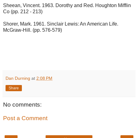
Sheean, Vincent. 1963. Dorothy and Red. Houghton Mifflin
Co (pp. 212 - 213)
Shorer, Mark. 1961. Sinclair Lewis: An American Life.
McGraw-Hill. (pp. 576-579)
Dan Durning
at
2:08 PM
Share
No comments:
Post a Comment