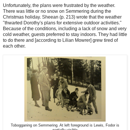
Unfortunately, the plans were frustrated by the weather.
There was little or no snow on Semmering during the
Christmas holiday. Sheean (p. 213) wrote that the weather
"thwarted Dorothy's plans for extensive outdoor activities."
Because of the conditions, including a lack of snow and very
cold weather, guests preferred to stay indoors. They had little
to do there and [according to Lilian Mowrer] grew tired of
each other.
Tobogganing on Semmering. At left foreground is Lewis, Fodor is
partially visible