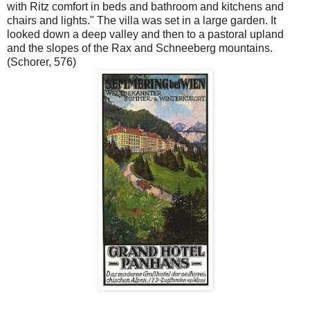
with Ritz comfort in beds and bathroom and kitchens and
chairs and lights." The villa was set in a large garden. It
looked down a deep valley and then to a pastoral upland
and the slopes of the Rax and Schneeberg mountains.
(Schorer, 576)