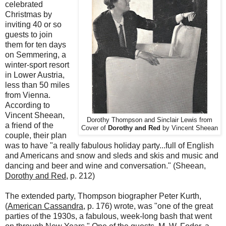
celebrated
Christmas by
inviting 40 or so
guests to join
them for ten days
on Semmering, a
winter-sport resort
in Lower Austria,
less than 50 miles
from Vienna.
According to
Vincent Sheean,
Dorothy Thompson and Sinclair Lewis from
a friend of the
Cover of
Dorothy and Red
by Vincent Sheean
couple, their plan
was to have "a really fabulous holiday party...full of English
and Americans and snow and sleds and skis and music and
dancing and beer and wine and conversation." (Sheean,
Dorothy and Red
, p. 212)
The extended party, Thompson biographer Peter Kurth,
(
American Cassandra
, p. 176) wrote, was "one of the great
parties of the 1930s, a fabulous, week-long bash that went