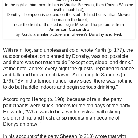
to the right of him, next to him is Virgilia Peterson, then Christa Winsloe
(with slouch hat);
Dorothy Thompson is second on the sled. Behind her is Lilian Mowrer.
The man in the beret,
near the front of the sled is Edgar Mowrer. The picture is from
American Cassandra
by Kurth; a similar picture is in Sheean's
Dorothy and Red
.
With rain, fog, and unpleasant cold, wrote Kurth (p. 177), the
outdoor celebration planned by Dorothy, was not possible
and there was not much to do "except eat, sleep, and drink."
At the hotel annex, every night the guests "repaired to dance
and talk and booze until dawn." According to Sanders (p.
179), "By mid afternoon under gray skies, there was nothing
to do but huddle indoors and begin serious drinking."
According to Hertog (p. 198), because of rain, the party
participants were stuck indoors for the ten days of the party.
He wrote, "What was to be a winter festival with skiing,
sleight riding, and fresh, crisp mountain air became of
Dionysian brawl."
In his account of the party Sheean (p 213) wrote that with