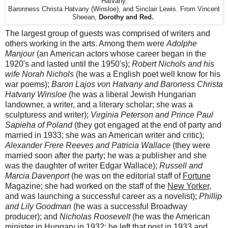
Hatvany,
Baronness Christa Hatvany (Winsloe), and Sinclair Lewis. From Vincent
Sheean,
Dorothy and Red.
The largest group of guests was comprised of writers and
others working in the arts. Among them were
Adolphe
Manjour
(an American actors whose career began in the
1920's and lasted until the 1950's);
Robert Nichols and his
wife Norah Nichols
(he was a English poet well know for his
war poems);
Baron Lajos von Hatvany and Baroness Christa
Hatvany Winsloe
(he was a liberal Jewish Hungarian
landowner, a writer, and a literary scholar; she was a
sculpturess and writer);
Virginia Peterson and Prince Paul
Sapieha of Poland
(they got engaged at the end of party and
married in 1933; she was an American writer and critic);
Alexander Frere Reeves and Patricia Wallace
(they were
married soon after the party; he was a publisher and she
was the daughter of writer Edgar Wallace);
Russell and
Marcia Davenport
(he was on the editorial staff of
Fortune
Magazine; she had worked on the staff of the
New Yorker
,
and was launching a successful career as a novelist);
Phillip
and Lily Goodman
(he was a successful Broadway
producer); and
Nicholas Roosevelt
(he was the American
minister in Hungary in 1932; he left that post in 1933 and