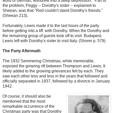
word of German, withdrew into a deep depression." Part of
the problem, Peggy -- Dorothy's sister -- explained to
Sheean, was that "Red couldn't stand Dorothy's friends."
(Sheean 213).
Fortunately, Lewis made it to the last hours of the party
before getting into a tiff with Dorothy. When the Dorothy and
the remaining group of guests took off to visit Budapest,
Lewis left with Dorothy's sister to visit Italy. (Shorer p. 579)
The Party Aftermath
The 1932 Semmering Christmas, while memorable,
exposed the growing rift between Thompson and Lewis. It
likely added to the growing grievances felt by each. They
saw each other less and less in the years that followed and
officially separated in 1937, followed by a divorce in January
1942.
Of course, it should also be
mentioned that the most
remarkable occurrence of the
Christmas party was that Dorothy