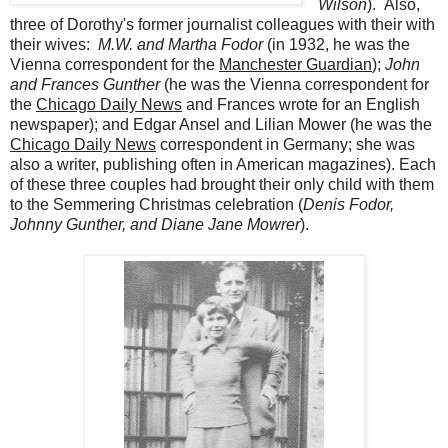
Wilson
). Also,
three of Dorothy's former journalist colleagues with their with
their wives:
M.W. and Martha Fodor
(in 1932, he was the
Vienna correspondent for the
Manchester Guardian
);
John
and Frances Gunther
(he was the Vienna correspondent for
the
Chicago Daily News
and Frances wrote for an English
newspaper); and Edgar Ansel and Lilian Mower (he was the
Chicago Daily News
correspondent in Germany; she was
also a writer, publishing often in American magazines). Each
of these three couples had brought their only child with them
to the Semmering Christmas celebration (
Denis Fodor,
Johnny Gunther, and Diane Jane Mowrer
).