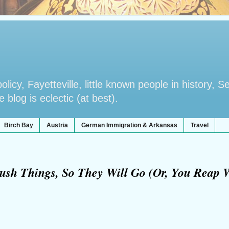
licy, Fayetteville, little known people in history, S
blog is eclectic (at best).
Birch Bay
Austria
German Immigration & Arkansas
Travel
ush Things, So They Will Go (Or, You Reap 