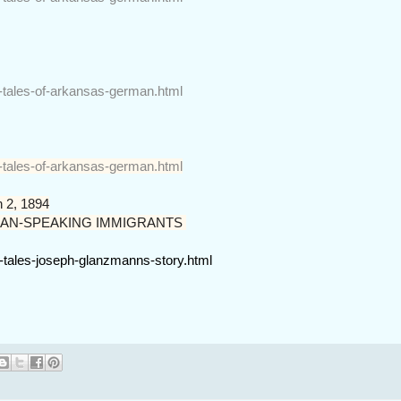
r-tales-of-arkansas-german.html
r-tales-of-arkansas-german.html
 2, 1894
AN-SPEAKING IMMIGRANTS
r-tales-joseph-glanzmanns-story.html