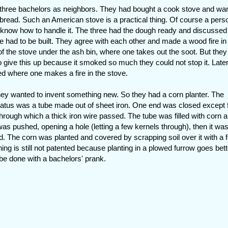
 three bachelors as neighbors. They had bought a cook stove and wa
bread. Such an American stove is a practical thing. Of course a pers
know how to handle it. The three had the dough ready and discusse
ire had to be built. They agree with each other and made a wood fire in
 of the stove under the ash bin, where one takes out the soot. But the
o give this up because it smoked so much they could not stop it. Late
ed where one makes a fire in the stove.
hey wanted to invent something new. So they had a corn planter. The
atus was a tube made out of sheet iron. One end was closed except 
through which a thick iron wire passed. The tube was filled with corn 
was pushed, opening a hole (letting a few kernels through), then it was
d. The corn was planted and covered by scrapping soil over it with a f
hing is still not patented because planting in a plowed furrow goes bette
 be done with a bachelors' prank.