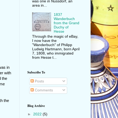
was one in Nussdorf, an
area in...
1837
Wanderbuch
from the Grand
Duchy of
Hesse
Through the magic of eBay,
I now have the
"Wanderbuch" of Philipp
Ludwig Hartmann, born April
7, 1808, who immigrated
from Hesse t...
was in
Subscribe To
er with
d the
Posts
came
Comments
th the
Blog Archive
►
2022
(5)