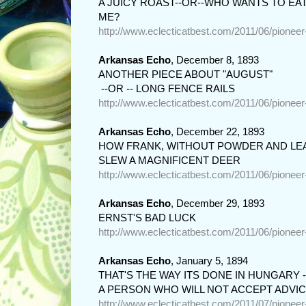
A JUICY ROAST--OR--WHO WANTS TO EAT
ME?
http://www.eclecticatbest.com/2011/06/pionee
Arkansas Echo
, December 8, 1893
ANOTHER PIECE ABOUT "AUGUST"

 --OR -- LONG FENCE RAILS
http://www.eclecticatbest.com/2011/06/pionee
Arkansas Echo
, December 22, 1893
HOW FRANK, WITHOUT POWDER AND LEA
SLEW A MAGNIFICENT DEER
http://www.eclecticatbest.com/2011/06/pionee
Arkansas Echo
, December 29, 1893
ERNST'S BAD LUCK
http://www.eclecticatbest.com/2011/06/pionee
Arkansas Echo
, January 5, 1894
THAT'S THE WAY ITS DONE IN HUNGARY -o
A PERSON WHO WILL NOT ACCEPT ADVI
http://www.eclecticatbest.com/2011/07/pionee