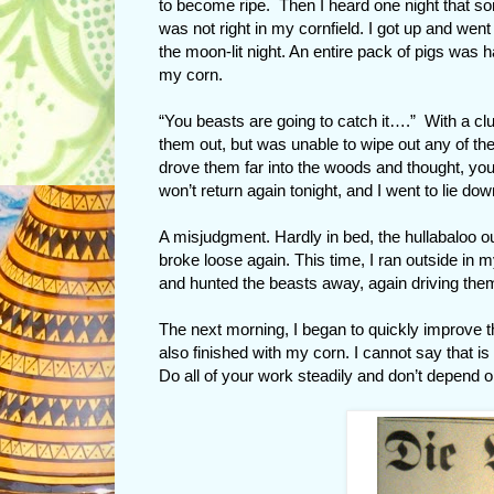
to become ripe. Then I heard one night that s
was not right in my cornfield. I got up and went 
the moon-lit night. An entire pack of pigs was 
my corn.
“You beasts are going to catch it….” With a clu
them out, but was unable to wipe out any of th
drove them far into the woods and thought, yo
won’t return again tonight, and I went to lie dow
A misjudgment. Hardly in bed, the hullabaloo o
broke loose again. This time, I ran outside in m
and hunted the beasts away, again driving the
The next morning, I began to quickly improve th
also finished with my corn. I cannot say that i
Do all of your work steadily and don’t depend o