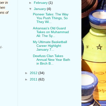
er in
►
February
(1)
when
▼
January
(4)
ons of
Pioneer Tales: The Way
You Push Things, So
They Wi...
Arkansas's Old Guard
Takes on Muhammad
Ali: The Sy...
My Ultimate Basketball
Career Highlight:
f-
January 7...
Dewfuss Clan Takes
Annual New Year Bath
in Birch B...
►
2012
(34)
►
2011
(62)