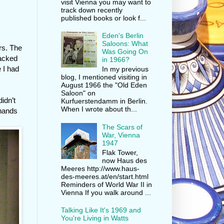
visit Vienna you may want to
track down recently
published books or look f...
Eden's Berlin
Saloons: What
ers. The
Was Going On
lacked
in 1966?
 I had
In my previous
blog, I mentioned visiting in
August 1966 the "Old Eden
Saloon" on
idn’t
Kurfuerstendamm in Berlin.
When I wrote about th...
 hands
The Scars of
War, Vienna
1947
Flak Tower,
now Haus des
Meeres http://www.haus-
des-meeres.at/en/start.html
Reminders of World War II in
Vienna If you walk around ...
Talking Like It's 1969 and
You're Living in Watts