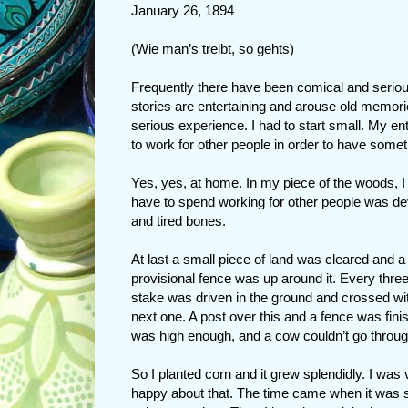
January 26, 1894
(Wie man’s treibt, so gehts)
Frequently there have been comical and serious
stories are entertaining and arouse old memori
serious experience. I had to start small. My en
to work for other people in order to have some
Yes, yes, at home. In my piece of the woods, I h
have to spend working for other people was de
and tired bones.
At last a small piece of land was cleared and a
provisional fence was up around it. Every three
stake was driven in the ground and crossed wi
next one. A post over this and a fence was finis
was high enough, and a cow couldn’t go through
So I planted corn and it grew splendidly. I was 
happy about that. The time came when it was