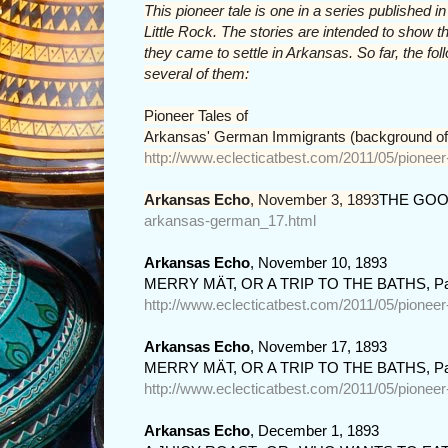
This pioneer tale is one in a series published 
Little Rock. The stories are intended to sho
they came to settle in Arkansas. So far, the fo
several of them:
Pioneer Tales of

Arkansas' German Immigrants (background of
http://www.eclecticatbest.com/2011/05/pionee
Arkansas Echo
, November 3, 1893
THE GOO
arkansas-german_17.html
Arkansas Echo
, November 10, 1893
MERRY MÄT, OR A TRIP TO THE BATHS, Pa
http://www.eclecticatbest.com/2011/05/pionee
Arkansas Echo
, November 17, 1893
MERRY MÄT, OR A TRIP TO THE BATHS, Pa
http://www.eclecticatbest.com/2011/05/pionee
Arkansas Echo
, December 1, 1893