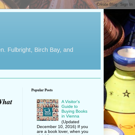
en. Fulbright, Birch Bay, and
Popular Posts
What
A Visitor's
Guide to
Buying Books
in Vienna
(Updated
December 10, 2016) If you
are a book lover, when you