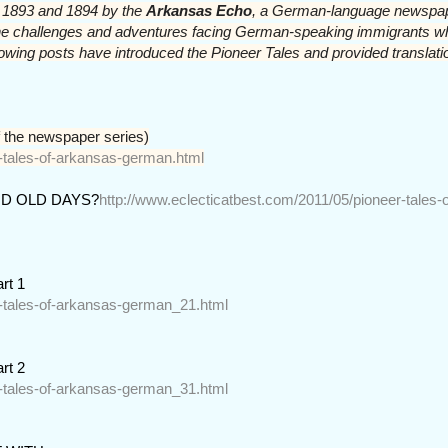
in 1893 and 1894 by the 
Arkansas Echo
, a German-language newspap
w the challenges and adventures facing German-speaking immigrants 
llowing posts have introduced the Pioneer Tales and provided translati
 the newspaper series)
r-tales-of-arkansas-german.html
D OLD DAYS?
http://www.eclecticatbest.com/2011/05/pioneer-tales-o
rt 1
r-tales-of-arkansas-german_21.html
rt 2
r-tales-of-arkansas-german_31.html