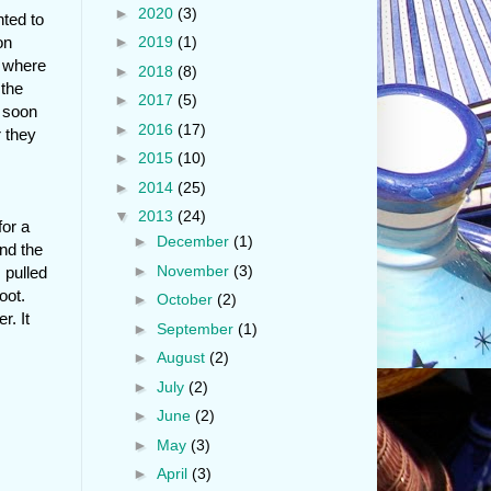
►
2020
(3)
nted to
on
►
2019
(1)
d where
►
2018
(8)
 the
►
2017
(5)
y soon
►
2016
(17)
r they
►
2015
(10)
►
2014
(25)
▼
2013
(24)
for a
►
December
(1)
and the
►
November
(3)
 pulled
oot.
►
October
(2)
r. It
►
September
(1)
►
August
(2)
►
July
(2)
►
June
(2)
►
May
(3)
►
April
(3)