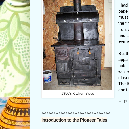
I had
bake 
must 
the f
front
had t
learn
But t
appar
hole 
wire 
close
The t
can’t
1890's Kitchen Stove
H. R.
****************************************
Introduction to the Pioneer Tales