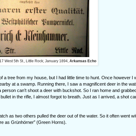
17 West 5th St., Little Rock; January 1894,
Arkansas Echo
 of a tree from my house, but I had little time to hunt. Once however I 
earby at a swamp. Running there, I saw a magnificent deer in the wat
a person can’t shoot a deer with buckshot. So I ran home and grabbe
 bullet in the rifle, I almost forgot to breath. Just as I arrived, a shot 
h as two others pulled the deer out of the water. So it often went wi
ere as Grünhörner” (Green Horns).