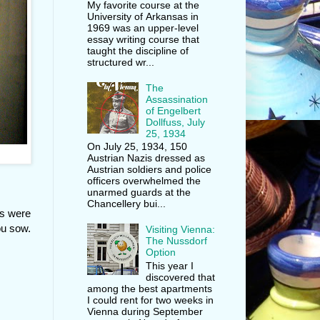
My favorite course at the
University of Arkansas in
1969 was an upper-level
essay writing course that
taught the discipline of
structured wr...
The
Assassination
of Engelbert
Dollfuss, July
25, 1934
On July 25, 1934, 150
Austrian Nazis dressed as
Austrian soldiers and police
officers overwhelmed the
unarmed guards at the
Chancellery bui...
gs were
ou sow.
Visiting Vienna:
The Nussdorf
Option
This year I
discovered that
among the best apartments
I could rent for two weeks in
Vienna during September