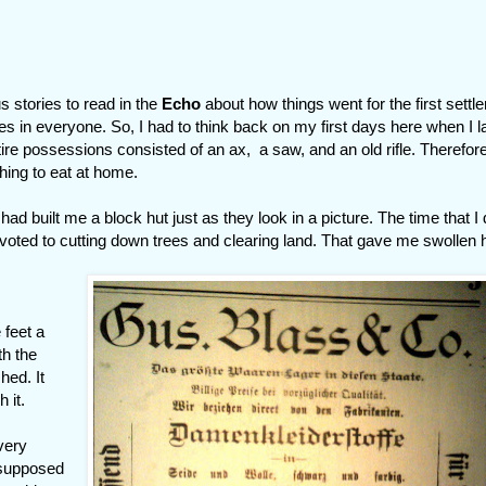
 stories to read in the
Echo
about how things went for the first settl
es in everyone. So, I had to think back on my first days here when I 
tire possessions consisted of an ax, a saw, and an old rifle. Therefore
thing to eat at home.
ad built me a block hut just as they look in a picture. The time that I d
voted to cutting down trees and clearing land. That gave me swollen
 feet a
th the
hed. It
 it.
very
 supposed