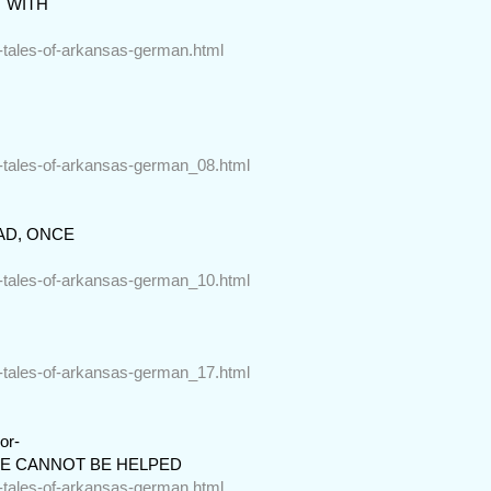
 WITH

r-tales-of-arkansas-german.html
r-tales-of-arkansas-german_08.html
D, ONCE

r-tales-of-arkansas-german_10.html
r-tales-of-arkansas-german_17.html
r-

CE CANNOT BE HELPED
r-tales-of-arkansas-german.html