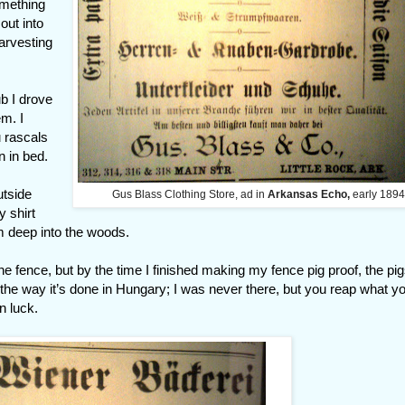
omething
out into
harvesting
b I drove
em. I
u rascals
n in bed.
utside
Gus Blass Clothing Store, ad in
Arkansas Echo,
early 1894
y shirt
m deep into the woods.
e fence, but by the time I finished making my fence pig proof, the pi
s the way it’s done in Hungary; I was never there, but you reap what y
n luck.