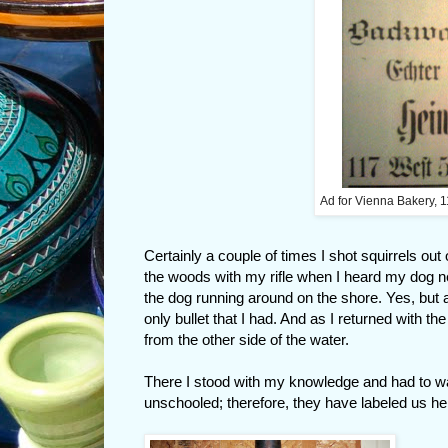
Ad for Vienna Bakery, 1
Certainly a couple of times I shot squirrels out
the woods with my rifle when I heard my dog n
the dog running around on the shore. Yes, but 
only bullet that I had. And as I returned with the
from the other side of the water.
There I stood with my knowledge and had to watc
unschooled; therefore, they have labeled us h