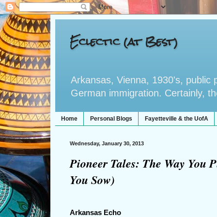
Eclectic (at Best)
Arkansas, Vienna, 1930's, public po
German immigration. Certainly, the 
Home
Personal Blogs
Fayetteville & the UofA
Wednesday, January 30, 2013
Pioneer Tales: The Way You P
You Sow)
Arkansas Echo