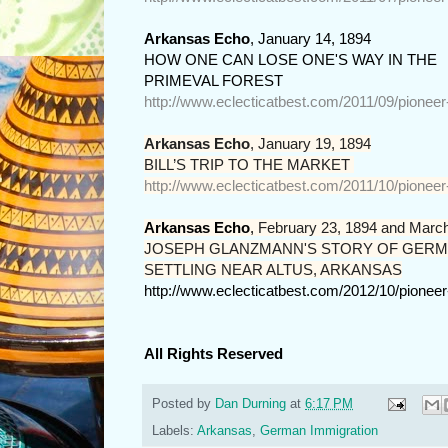
Arkansas Echo
, January 14, 1894
HOW ONE CAN LOSE ONE'S WAY IN THE

PRIMEVAL FOREST
http://www.eclecticatbest.com/2011/09/pionee
Arkansas Echo
,
January 19, 1894
BILL’S TRIP TO THE MARKET 
http://www.eclecticatbest.com/2011/10/pionee
Arkansas Echo
,
February 23, 1894 and March
JOSEPH GLANZMANN'S STORY OF GERM
SETTLING NEAR ALTUS, ARKANSAS
http://www.eclecticatbest.com/2012/10/pionee
All Rights Reserved
Posted by
Dan Durning
at
6:17 PM
Labels:
Arkansas
,
German Immigration