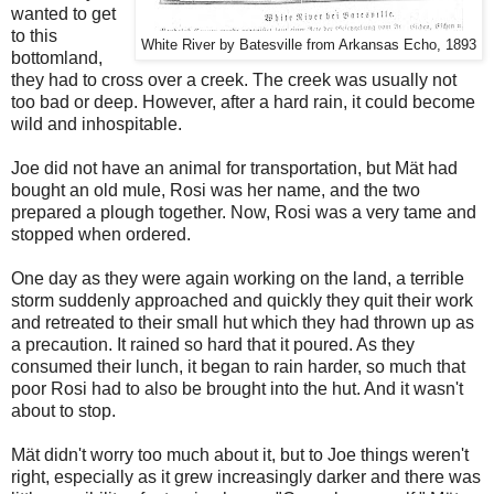
wanted to get
to this
White River by Batesville from Arkansas Echo, 1893
bottomland,
they had to cross over a creek. The creek was usually not
too bad or deep. However, after a hard rain, it could become
wild and inhospitable.
Joe did not have an animal for transportation, but M
ä
t had
bought an old mule, Rosi was her name, and the two
prepared a plough together. Now, Rosi was a very tame and
stopped when ordered.
One day as they were again working on the land, a terrible
storm suddenly approached and quickly they quit their work
and retreated to their small hut which they had thrown up as
a precaution. It rained so hard that it poured. As they
consumed their lunch, it began to rain harder, so much that
poor Rosi had to also be brought into the hut. And it wasn't
about to stop.
M
ä
t didn't worry too much about it, but to Joe things weren't
right, especially as it grew increasingly darker and there was