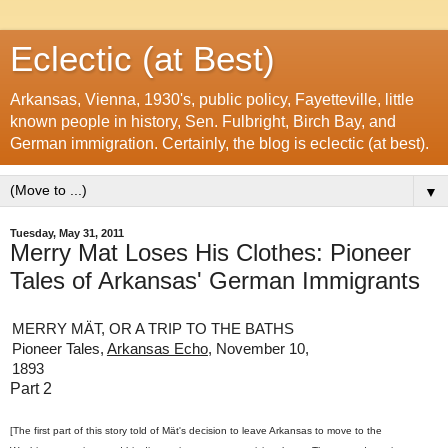
Eclectic (at Best)
Arkansas, Vienna, 1930's, public policy, Fayetteville, little
known people in history, Sen. Fulbright, Birch Bay, and
German immigration. Certainly, the blog is eclectic (at best).
▼
Tuesday, May 31, 2011
Merry Mat Loses His Clothes: Pioneer
Tales of Arkansas' German Immigrants
MERRY MÄT, OR A TRIP TO THE BATHS
Pioneer Tales,
Arkansas Echo
, November 10,
1893
Part 2
[The first part of this story told of Mät's decision to leave Arkansas to move to the