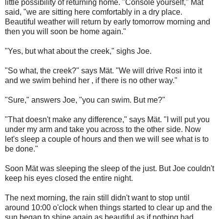
little possibility of returning home. "Console yourself," M
ä
t
said, "we are sitting here comfortably in a dry place.
Beautiful weather will return by early tomorrow morning and
then you will soon be home again."
"Yes, but what about the creek," sighs Joe.
"So what, the creek?" says M
ä
t. "We will drive Rosi into it
and we swim behind her , if there is no other way."
"Sure," answers Joe, "you can swim. But me?"
"That doesn't make any difference," says M
ä
t. "I will put you
under my arm and take you across to the other side. Now
let's sleep a couple of hours and then we will see what is to
be done."
Soon M
ä
t was sleeping the sleep of the just. But Joe couldn't
keep his eyes closed the entire night.
The next morning, the rain still didn't want to stop until
around 10:00
o'clock when things started to clear up and the
sun began to shine again as beautiful as if nothing had