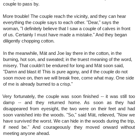
couple to pass by.
More trouble! The couple reach the vicinity, and they can hear
everything the couple says to each other. "Dear," says the
woman, "I definitely believe that I saw a couple of calves in front
of us. Certainly I must have made a mistake." And they began
diligently chopping cotton.
In the meanwhile, Mät and Joe lay there in the cotton, in the
burning, hot son, and sweated; in the truest meaning of the word,
misery. That couldn't be endured for long and Mät soon said,
"Damn and blast it! This is pure agony, and if the couple do not
soon move on, then we will break free, come what may. One side
of me is already burned to a crisp."
Very fortunately, the couple was soon finished -- it was still too
damp -- and they returned home. As soon as they had
disappeared from eyesight, the two were on their feet and had
soon vanished into the woods. "So," said Mät, relieved, "Now we
have survived the worst. We can hide in the woods during the trip,
if need be." And courageously they moved onward without
meeting anyone ahead.