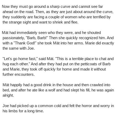
Now they must go around a sharp curve and cannot see far
ahead on the road. Then, as they are just about around the curve,
they suddenly are facing a couple of women who are terrified by
the strange sight and want to shriek and flee.
Mät had immediately seen who they were, and he shouted
passionately, "Barb, Barb!" Then she quickly recognized him. And
with a "Thank God!" she took Mät into her arms. Marie did exactly
the same with Joe.
"Let's go home fast," said Mät. "This is a terrible place to chat and
hug each other." And after they had put on the petticoats of Barb
and Marie, they took off quickly for home and made it without
further encounters.
Mät happily had a good drink in the house and then crawled into
bed, and after he ate like a wolf and had slept his fill, he was again
alright.
Joe had picked up a common cold and felt the horror and worry in
his limbs for a long time.