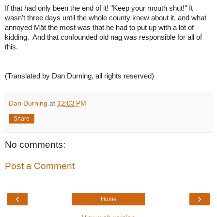
If that had only been the end of it! "Keep your mouth shut!" It
wasn't three days until the whole county knew about it, and what
annoyed Mät the most was that he had to put up with a lot of
kidding. And that confounded old nag was responsible for all of
this.
(Translated by Dan Durning, all rights reserved)
Dan Durning
at
12:03 PM
Share
No comments:
Post a Comment
‹
›
Home