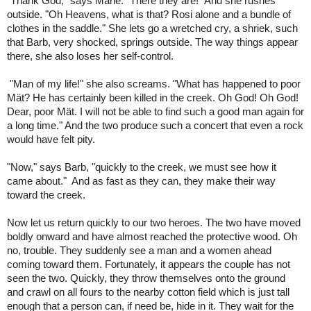
"Thank God," says Marie. "There they are!" And she rushes
outside. "Oh Heavens, what is that? Rosi alone and a bundle of
clothes in the saddle." She lets go a wretched cry, a shriek, such
that Barb, very shocked, springs outside. The way things appear
there, she also loses her self-control.
"Man of my life!" she also screams. "What has happened to poor
Mät? He has certainly been killed in the creek. Oh God! Oh God!
Dear, poor Mät. I will not be able to find such a good man again for
a long time." And the two produce such a concert that even a rock
would have felt pity.
"Now," says Barb, "quickly to the creek, we must see how it
came about." And as fast as they can, they make their way
toward the creek.
Now let us return quickly to our two heroes. The two have moved
boldly onward and have almost reached the protective wood. Oh
no, trouble. They suddenly see a man and a women ahead
coming toward them. Fortunately, it appears the couple has not
seen the two. Quickly, they throw themselves onto the ground
and crawl on all fours to the nearby cotton field which is just tall
enough that a person can, if need be, hide in it. They wait for the