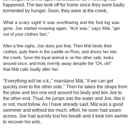
happened. The two took off for home since they were badly
tormented by hunger. Soon, they were at the creek,
What a scary sight! It was overflowing and the foot log was
gone. Joe started moaning again. "Ach was," says Mät, "get
out of your clothes fast."
After a few sighs, Joe does just that. Then Mät binds their
clothes, puts them in the saddle on Rosi, and drives her into
the creek. Soon the loyal animal is on the other side, looks
around once, and trots merrily away despite the "Oh, oh!"
that Mät calls loudly after her.
"Everything will be o.k.," maintains Mät, "if we can get
quickly over to the other side." Then he takes the straps from
the plow and ties one end around his body and ties Joe to
the other end. Thud, he jumps into the water and Joe, like it
or not, must follow. As I have already said, Mät was a good
swimmer and without too much, effort, he soon had swam
across. Joe had quickly lost his breath and it took him awhile
to recover his wits.