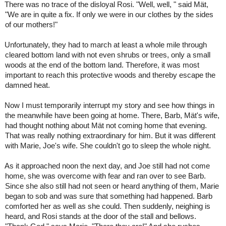
There was no trace of the disloyal Rosi. "Well, well, " said Mät,
"We are in quite a fix. If only we were in our clothes by the sides
of our mothers!"
Unfortunately, they had to march at least a whole mile through
cleared bottom land with not even shrubs or trees, only a small
woods at the end of the bottom land. Therefore, it was most
important to reach this protective woods and thereby escape the
damned heat.
Now I must temporarily interrupt my story and see how things in
the meanwhile have been going at home. There, Barb, Mät's wife,
had thought nothing about Mät not coming home that evening.
That was really nothing extraordinary for him. But it was different
with Marie, Joe's wife. She couldn't go to sleep the whole night.
As it approached noon the next day, and Joe still had not come
home, she was overcome with fear and ran over to see Barb.
Since she also still had not seen or heard anything of them, Marie
began to sob and was sure that something had happened. Barb
comforted her as well as she could. Then suddenly, neighing is
heard, and Rosi stands at the door of the stall and bellows.