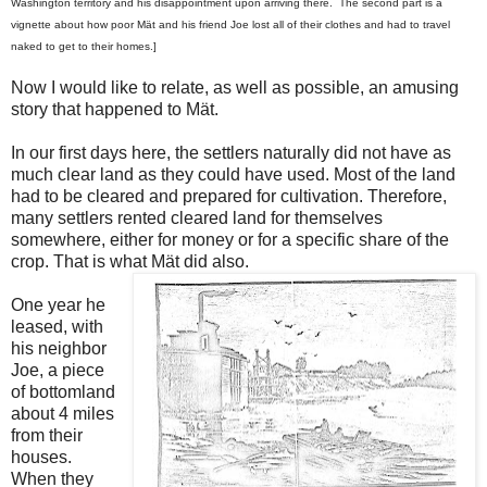
Washington territory and his disappointment upon arriving there. The second part is a
vignette about how poor Mä
t and his friend Joe lost all of their clothes and had to travel
naked to get to their homes.]
Now I would like to relate, as well as possible, an amusing
story that happened to M
ä
t.
In our first days here, the settlers naturally did not have as
much clear land as they could have used. Most of the land
had to be cleared and prepared for cultivation. Therefore,
many settlers rented cleared land for themselves
somewhere, either for money or for a specific share of the
crop. That is what M
ä
t did also.
One year he
leased, with
his neighbor
Joe, a piece
of bottomland
about 4 miles
from their
houses.
When they