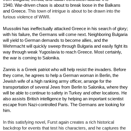
1940. War-driven chaos is about to break loose in the Balkans 
This town of intrigue is about to be drawn into the 
and Greece. 
furious violence of WWII.
Mussolini has ineffectually attacked Greece in his search of glory; 
with his failure, the Germans will come next. Neighboring Bulgaria 
will yield to German demands to become allies, and the 
Wehrmacht will quickly sweep through Bulgaria and easily fight its 
way through weak Yugoslavia to reach Greece. Most certainly, 
the war is coming to Salonika.  
Zannis is a Greek patriot who will help resist the invaders. Before 
they come, he agrees to help a German woman in Berlin, the 
Jewish wife of a high ranking army officer, arrange for the 
transportation of several Jews from Berlin to Salonika, where they 
will be able to continue to safety in Turkey and other locations. He 
also assists British intelligence by helping an important scientist 
escape from Nazi-controlled Paris. The Germans are looking for 
him.
In this satisfying novel, Furst again creates a rich historical 
backdrop for events that test his characters, and he captures the 