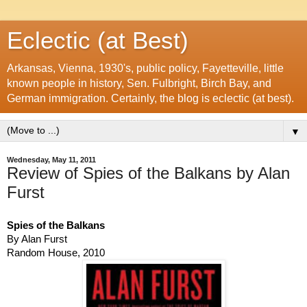
Eclectic (at Best)
Arkansas, Vienna, 1930's, public policy, Fayetteville, little
known people in history, Sen. Fulbright, Birch Bay, and
German immigration. Certainly, the blog is eclectic (at best).
▼
Wednesday, May 11, 2011
Review of Spies of the Balkans by Alan
Furst
Spies of the Balkans
By Alan Furst
Random House, 2010