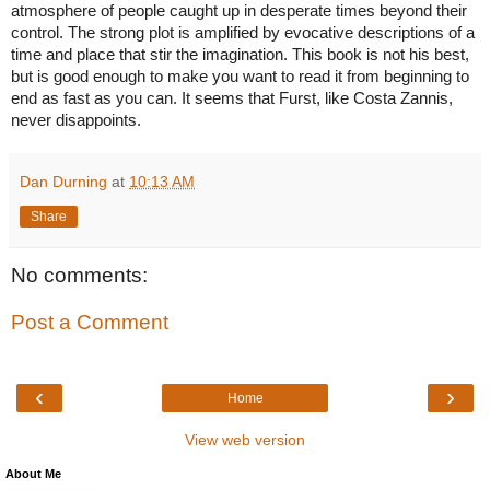
atmosphere of people caught up in desperate times beyond their 
evocative descriptions of a 
control. The strong plot is amplified by 
time and place that stir the imagination.
 This book is not his best, 
but is good enough to make you want to read it from beginning to 
end as fast as you can. It seems that Furst, like Costa Zannis, 
never disappoints.  
Dan Durning
at
10:13 AM
Share
No comments:
Post a Comment
‹
›
Home
View web version
About Me