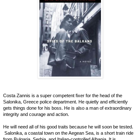
Costa Zannis is a super competent fixer for the head of the 
Salonika, Greece police department. He quietly and efficiently 
gets things done for his boss. He is also a man of extraordinary 
integrity and courage and action.  
He will need all of his good traits because he will soon be tested. 
 Salonika, a coastal town on the Aegean Sea, is a short train ride 
from Bulgaria, Serbia, and Italian-controlled Albania. It is 