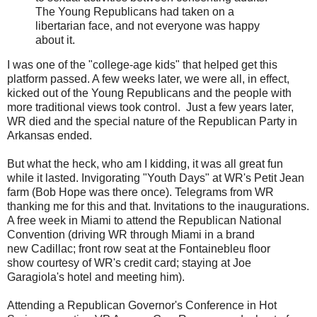
The Young Republicans had taken on a
libertarian face, and not everyone was happy
about it.
I was one of the "college-age kids" that helped get this
platform passed. A few weeks later, we were all, in effect,
kicked out of the Young Republicans and the people with
more traditional views took control. Just a few years later,
WR died and the special nature of the Republican Party in
Arkansas ended.
But what the heck, who am I kidding, it was all great fun
while it lasted. Invigorating "Youth Days" at WR's Petit Jean
farm (Bob Hope was there once). Telegrams from WR
thanking me for this and that. Invitations to the inaugurations.
A free week in Miami to attend the Republican National
Convention (driving WR through Miami in a brand
new Cadillac; front row seat at the Fontainebleu floor
show courtesy of WR's credit card; staying at Joe
Garagiola's hotel and meeting him).
Attending a Republican Governor's Conference in Hot