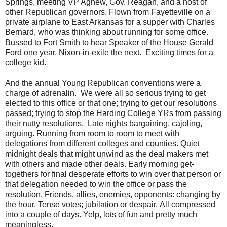
Springs, meeting VP Agnew, Gov. Reagan, and a host of
other Republican governors. Flown from Fayetteville on a
private airplane to East Arkansas for a supper with Charles
Bernard, who was thinking about running for some office.
Bussed to Fort Smith to hear Speaker of the House Gerald
Ford one year, Nixon-in-exile the next. Exciting times for a
college kid.
And the annual Young Republican conventions were a
charge of adrenalin. We were all so serious trying to get
elected to this office or that one; trying to get our resolutions
passed; trying to stop the Harding College YRs from passing
their nutty resolutions. Late nights bargaining, cajoling,
arguing. Running from room to room to meet with
delegations from different colleges and counties. Quiet
midnight deals that might unwind as the deal makers met
with others and made other deals. Early morning get-
togethers for final desperate efforts to win over that person or
that delegation needed to win the office or pass the
resolution. Friends, allies, enemies, opponents: changing by
the hour. Tense votes; jubilation or despair. All compressed
into a couple of days. Yelp, lots of fun and pretty much
meaningless.