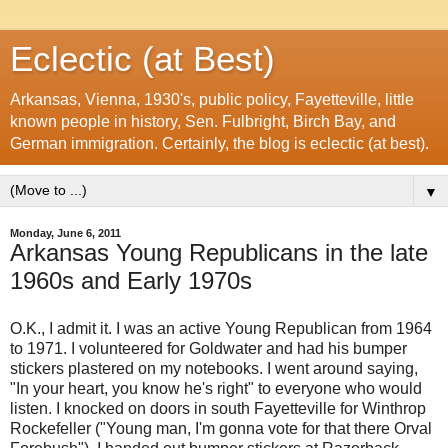
Eclectic (at Best)
Arkansas, Vienna, 1930's, public policy, Fayetteville, little
known people in history, Sen. Fulbright, Birch Bay, and
German immigration. Certainly, the blog is eclectic (at best).
▼
Monday, June 6, 2011
Arkansas Young Republicans in the late
1960s and Early 1970s
O.K., I admit it. I was an active Young Republican from 1964
to 1971. I volunteered for Goldwater and had his bumper
stickers plastered on my notebooks. I went around saying,
"In your heart, you know he's right" to everyone who would
listen. I knocked on doors in south Fayetteville for Winthrop
Rockefeller ("Young man, I'm gonna vote for that there Orval