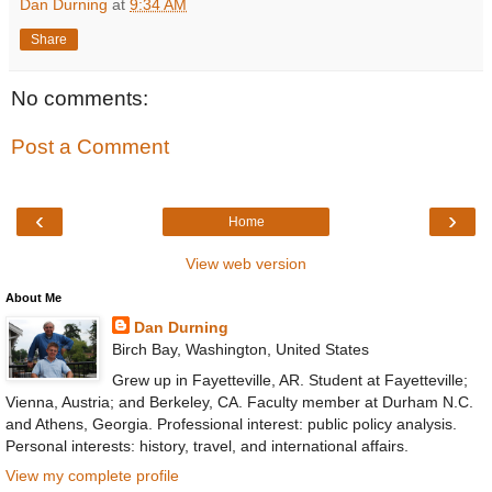
Dan Durning
at
9:34 AM
Share
No comments:
Post a Comment
‹
›
Home
View web version
About Me
Dan Durning
Birch Bay, Washington, United States
Grew up in Fayetteville, AR. Student at Fayetteville;
Vienna, Austria; and Berkeley, CA. Faculty member at Durham N.C.
and Athens, Georgia. Professional interest: public policy analysis.
Personal interests: history, travel, and international affairs.
View my complete profile