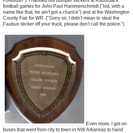
Forebush"). I handed out bumper stickers at Razorback
football games for John Paul Hammerschmidt ("kid, with a
name like that, he ain't got a chance") and at the Washington
County Fair for WR. ("Sorry sir, I didn't mean to steal the
Faubus sticker off your truck, please don't call the police.")
Even more, I got on
buses that went from city to town in NW Arkansas to hand