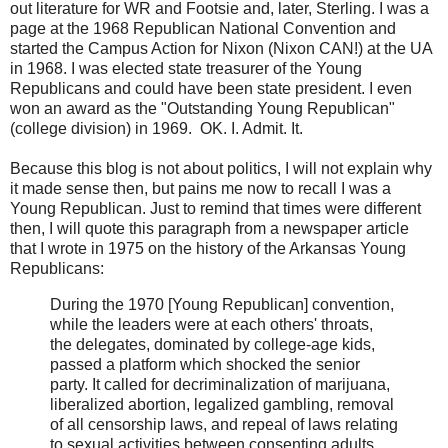
out literature for WR and Footsie and, later, Sterling. I was a
page at the 1968 Republican National Convention and
started the Campus Action for Nixon (Nixon CAN!) at the UA
in 1968. I was elected state treasurer of the Young
Republicans and could have been state president. I even
won an award as the "Outstanding Young Republican"
(college division) in 1969. OK. I. Admit. It.
Because this blog is not about politics, I will not explain why
it made sense then, but pains me now to recall I was a
Young Republican. Just to remind that times were different
then, I will quote this paragraph from a newspaper article
that I wrote in 1975 on the history of the Arkansas Young
Republicans:
During the 1970 [Young Republican] convention,
while the leaders were at each others' throats,
the delegates, dominated by college-age kids,
passed a platform which shocked the senior
party. It called for decriminalization of marijuana,
liberalized abortion, legalized gambling, removal
of all censorship laws, and repeal of laws relating
to sexual activities between consenting adults.