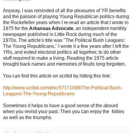
Anyway, I was reminded of all the pleasures of YR benefits
and the passion of playing Young Republican politics during
the Rockefeller years when I re-read an article that I wrote in
1975 for the
Arkansas Advocate
, an independent monthly
newspaper published in Little Rock during much of the
1970s. The article's title was "The Political Bush Leagues:
The Young Republicans." I wrote it a few years after I left the
YRs, and exited electoral politics all together, to do other
stuff required to make a living. Reading the 1975 article
brought back names and memories of feuds long forgotten.
You can find this article on scribd by hitting this link:
http://www.scribd.com/doc/57171068/The-Political-Bush-
Leagues-The-Young-Republicans
Sometimes it helps to have a good sense of the absurd
when you revisit your past. Then you can enjoy the follies
as well as the triumphs.