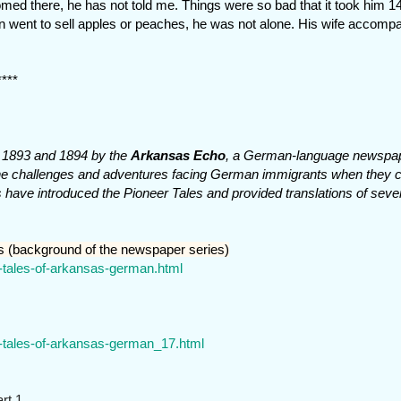
ed there, he has not told me. Things were so bad that it took him 1
 again went to sell apples or peaches, he was not alone. His wife accomp
****
in 1893 and 1894 by the
Arkansas Echo
, a German-language newspap
w the challenges and adventures facing German immigrants when they
ts have introduced the Pioneer Tales and provided translations of sever
s (background of the newspaper series)
r-tales-of-arkansas-german.html
r-tales-of-arkansas-german_17.html
rt 1