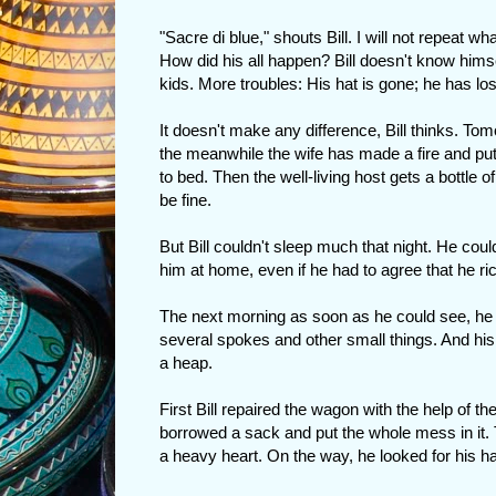
"Sacre di blue," shouts Bill. I will not repea
How did his all happen? Bill doesn't know himsel
kids. More troubles: His hat is gone; he has lo
It doesn't make any difference, Bill thinks. Tomo
the meanwhile the wife has made a fire and put
to bed. Then the well-living host gets a bottle o
be fine.
But Bill couldn't sleep much that night. He cou
him at home, even if he had to agree that he ric
The next morning as soon as he could see, he
several spokes and other small things. And his
a heap.
First Bill repaired the wagon with the help of 
borrowed a sack and put the whole mess in it.
a heavy heart. On the way, he looked for his ha