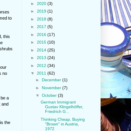
►
2020
(3)
►
2019
(1)
orses
emed to
►
2018
(8)
►
2017
(5)
►
2016
(17)
, this
►
2015
(10)
he
 shrubs
►
2014
(25)
►
2013
(24)
►
2012
(34)
hour
s no
▼
2011
(62)
►
December
(1)
►
November
(7)
▼
October
(3)
 be a
German Immigrant
t and
Gustav Klingelhöffer,
Friedrich G...
Thinking Cheap, Buying
is the
"Brown" in Austria,
1972