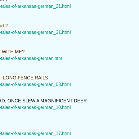
r-tales-of-arkansas-german_21.html
rt 2
r-tales-of-arkansas-german_31.html
T WITH ME?
r-tales-of-arkansas-german.html
- LONG FENCE RAILS
r-tales-of-arkansas-german_08.html
D, ONCE SLEW A MAGNIFICENT DEER
r-tales-of-arkansas-german_10.html
r-tales-of-arkansas-german_17.html