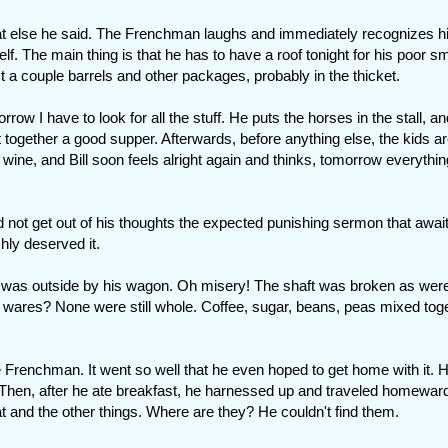
t what else he said. The Frenchman laughs and immediately recognizes h
f. The main thing is that he has to have a roof tonight for his poor sm
st a couple barrels and other packages, probably in the thicket.
rrow I have to look for all the stuff. He puts the horses in the stall, an
 together a good supper. Afterwards, before anything else, the kids ar
f wine, and Bill soon feels alright again and thinks, tomorrow everything
ld not get out of his thoughts the expected punishing sermon that awai
hly deserved it.
 was outside by his wagon. Oh misery! The shaft was broken as wer
 wares? None were still whole. Coffee, sugar, beans, peas mixed toge
the Frenchman. It went so well that he even hoped to get home with it. 
 Then, after he ate breakfast, he harnessed up and traveled homeward
t and the other things. Where are they? He couldn't find them.