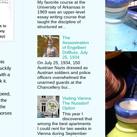
My favorite course at the
University of Arkansas in
1969 was an upper-level
essay writing course that
taught the discipline of
s to
structured wr...
lony
ay)
The
Assassination
of Engelbert
Dollfuss, July
25, 1934
his
On July 25, 1934, 150
Austrian Nazis dressed as
uckily
Austrian soldiers and police
ith a
officers overwhelmed the
 it.
unarmed guards at the
Chancellery bui...
speed,
Visiting Vienna:
 the
The Nussdorf
the
Option
 horses
This year I
discovered that
among the best apartments
I could rent for two weeks in
Vienna during September