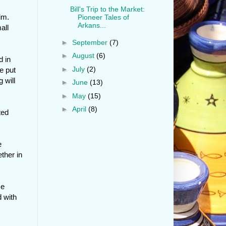
Bill's Trip to the Market:
im.
Pioneer Tales of
Arkans...
all
►
September
(7)
►
August
(6)
d in
►
July
(2)
e put
 will
►
June
(13)
►
May
(15)
►
April
(8)
ted
e
ther in
He
 with