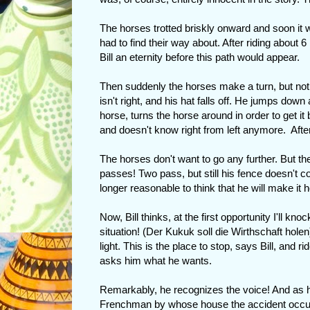
The horses trotted briskly onward and soon it w
had to find their way about. After riding about 
Bill an eternity before this path would appear.
Then suddenly the horses make a turn, but not o
isn't right, and his hat falls off. He jumps down
horse, turns the horse around in order to get it
and doesn't know right from left anymore. After
The horses don't want to go any further. But th
passes! Two pass, but still his fence doesn't co
longer reasonable to think that he will make it 
Now, Bill thinks, at the first opportunity I'll kno
situation! (Der Kukuk soll die Wirthschaft holen
light. This is the place to stop, says Bill, and 
asks him what he wants.
Remarkably, he recognizes the voice! And as he i
Frenchman by whose house the accident occu