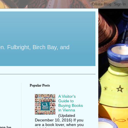
en. Fulbright, Birch Bay, and
Popular Posts
A Visitor's
Guide to
Buying Books
in Vienna
(Updated
December 10, 2016) If you
are a book lover, when you
here he