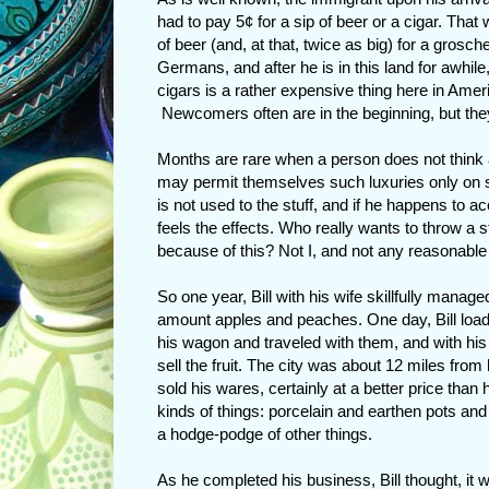
had to pay 5¢ for a sip of beer or a cigar. Tha
of beer (and, at that, twice as big) for a grosc
Germans, and after he is in this land for awhil
cigars is a rather expensive thing here in Ame
Newcomers often are in the beginning, but they
Months are rare when a person does not think 
may permit themselves such luxuries only on 
is not used to the stuff, and if he happens to a
feels the effects. Who really wants to throw a 
because of this? Not I, and not any reasonable
So one year, Bill with his wife skillfully manage
amount apples and peaches. One day, Bill load
his wagon and traveled with them, and with his t
sell the fruit. The city was about 12 miles from
sold his wares, certainly at a better price than
kinds of things: porcelain and earthen pots an
a hodge-podge of other things.
As he completed his business, Bill thought, it w