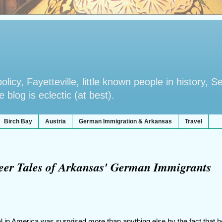
licy, Fayetteville, little known people in history, S
blog is eclectic (at best).
Birch Bay
Austria
German Immigration & Arkansas
Travel
oneer Tales of Arkansas' German Immigrants
al in America was surprised more than anything else by the fact that 