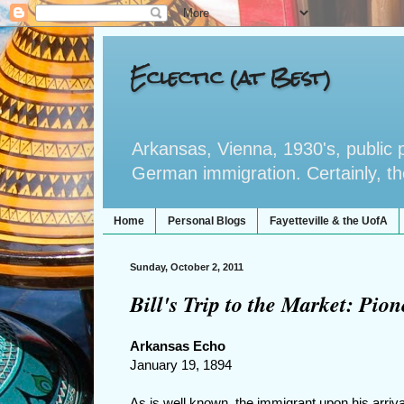
Eclectic (at Best)
Arkansas, Vienna, 1930's, public po
German immigration. Certainly, the 
Home
Personal Blogs
Fayetteville & the UofA
Sunday, October 2, 2011
Bill's Trip to the Market: Pi
Arkansas Echo
January 19, 1894
As is well known, the immigrant upon his arriv