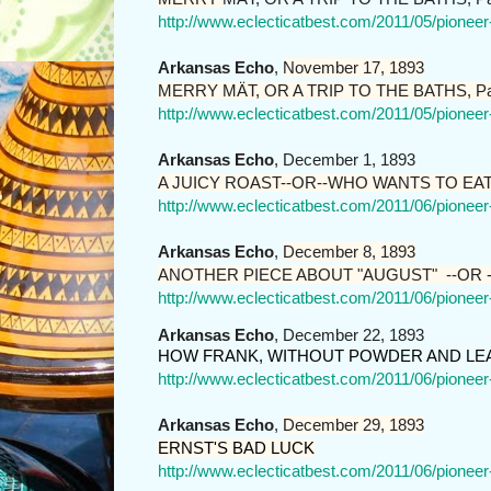
http://www.eclecticatbest.com/2011/05/pionee
Arkansas Echo
,
November 17, 1893
MERRY MÄT, OR A TRIP TO THE BATHS, Pa
http://www.eclecticatbest.com/2011/05/pionee
Arkansas Echo
, December 1, 1893
A JUICY ROAST--OR--WHO WANTS TO EA
http://www.eclecticatbest.com/2011/06/pionee
Arkansas Echo
,
December 8, 1893
ANOTHER PIECE ABOUT "AUGUST" --OR -
http://www.eclecticatbest.com/2011/06/pionee
Arkansas Echo
, December 22, 1893
HOW FRANK, WITHOUT POWDER AND LEA
http://www.eclecticatbest.com/2011/06/pionee
Arkansas Echo
,
December 29, 1893
ERNST'S BAD LUCK
http://www.eclecticatbest.com/2011/06/pionee