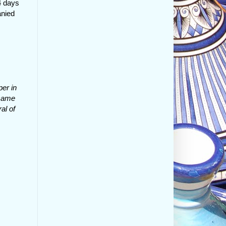
4 days
anied
er in
 came
al of