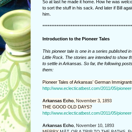
So at last he made it home. How he was welcom
to sort the stuff in his sack. And later if Bill
him.
**************************************************
Introduction to the Pioneer Tales
This pioneer tale is one in a series published 
Little Rock. The stories are intended to sho
to settle in Arkansas. So far, the following pos
them:
Pioneer Tales of Arkansas' German Immigrant
http://www.eclecticatbest.com/2011/05/pionee
Arkansas Echo
, November 3, 1893
THE GOOD OLD DAYS?
http://www.eclecticatbest.com/2011/05/pionee
Arkansas Echo
, November 10, 1893
MERRY
MÄT, OR A TRIP TO THE BATHS, Pa