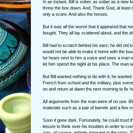
In an instant, Bill is sober, as sober as a new b
threw the box down. And, Thank God, at least 
only a scare. And also the horses.
But it was all the worse that it appeared that n
bought. They all lay scattered about, and the d
Bill had to scratch behind his ears; he did no
would not be able to make it home with the bus
he hears next to him a voice and sees a man who
let him spend the night at his place. The man
But Bill wanted nothing to do with it; he wanted 
French from school and the military, plus some
on and return at dawn the next morning to fix hi
All arguments from the man were of no use. Bi
materials such as a pair of barrels and a few s
Soon it grew dark. Fortunately, he could trust
leisure to think over his troubles in order to c
was, of course, entirely innocent in the story.