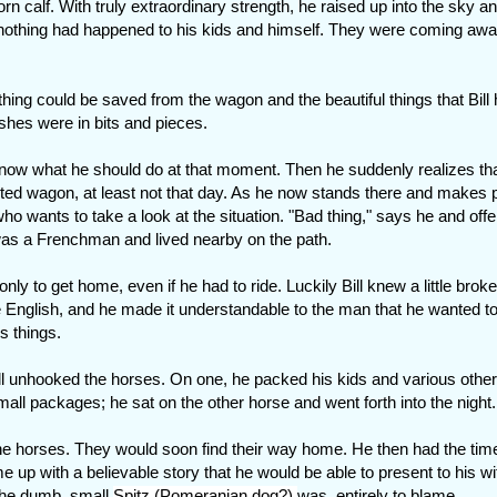
orn calf. With truly extraordinary strength, he raised up into the sky a
nothing had happened to his kids and himself. They were coming awa
othing could be saved from the wagon and the beautiful things that Bill
ishes were in bits and pieces.
t know what he should do at that moment. Then he suddenly realizes th
ted wagon, at least not that day. As he now stands there and makes 
 wants to take a look at the situation. "Bad thing," says he and offe
 was a Frenchman and lived nearby on the path.
only to get home, even if he had to ride. Luckily Bill knew a little brok
 English, and he made it understandable to the man that he wanted to
s things.
ll unhooked the horses. On one, he packed his kids and various other
mall packages; he sat on the other horse and went forth into the night.
 the horses. They would soon find their way home. He then had the tim
ome up with a believable story that he would be able to present to his w
 The dumb, small
Spitz (Pomeranian dog?)
was entirely to blame.