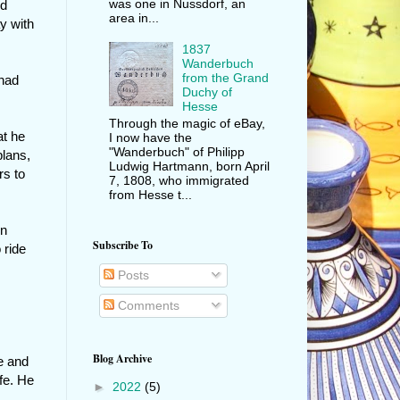
was one in Nussdorf, an
nd
area in...
y with
1837
Wanderbuch
from the Grand
 had
Duchy of
Hesse
Through the magic of eBay,
at he
I now have the
"Wanderbuch" of Philipp
plans,
Ludwig Hartmann, born April
rs to
7, 1808, who immigrated
from Hesse t...
en
Subscribe To
 ride
Posts
Comments
Blog Archive
e and
ife. He
►
2022
(5)