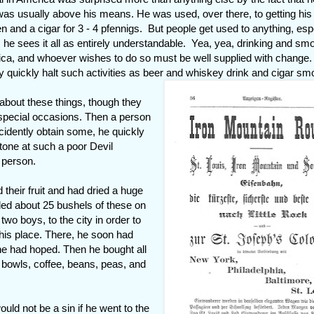
t was usually above his means. He was used, over there, to getting his
hen and a cigar for 3 - 4 pfennigs. But people get used to anything, esp
e, he sees it all as entirely understandable. Yea, yea, drinking and sm
rica, and whoever wishes to do so must be well supplied with change.
 quickly halt such activities as beer and whiskey drink and cigar sm
about these things, though they
special occasions. Then a person
ccidently obtain some, he quickly
stone at such a poor Devil
 person.
d their fruit and had dried a huge
ed about 25 bushels of these on
wo boys, to the city in order to
 his place. There, he soon had
 he had hoped. Then he bought all
d bowls, coffee, beans, peas, and
ould not be a sin if he went to the