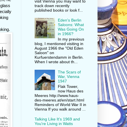
visit Vienna you may want to
 glass
track down recently
published books or look f...
ecially
oking
Eden's Berlin
Saloons: What
oking.
Was Going On
in 1966?
In my previous
blog, I mentioned visiting in
August 1966 the "Old Eden
Saloon" on
Kurfuerstendamm in Berlin.
When I wrote about th...
The Scars of
War, Vienna
1947
Flak Tower,
now Haus des
Meeres http://www.haus-
des-meeres.at/en/start.html
Reminders of World War II in
Vienna If you walk around ...
Talking Like It's 1969 and
You're Living in Watts