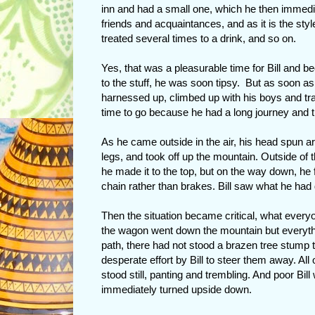
inn and had a small one, which he then immedi
friends and acquaintances, and as it is the sty
treated several times to a drink, and so on.
Yes, that was a pleasurable time for Bill and b
to the stuff, he was soon tipsy. But as soon a
harnessed up, climbed up with his boys and tra
time to go because he had a long journey and th
As he came outside in the air, his head spun aro
legs, and took off up the mountain. Outside of 
he made it to the top, but on the way down, he 
chain rather than brakes. Bill saw what he had do
Then the situation became critical, what every
the wagon went down the mountain but everythin
path, there had not stood a brazen tree stump th
desperate effort by Bill to steer them away. All 
stood still, panting and trembling. And poor Bill 
immediately turned upside down.