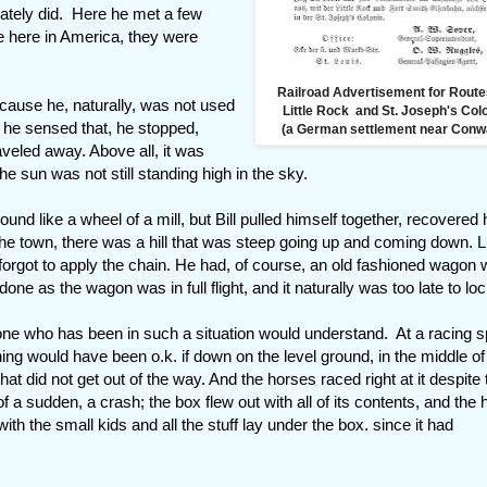
ately did. Here he met a few
le here in America, they were
Railroad Advertisement for Route
ecause he, naturally, was not used
Little Rock and St. Joseph's Co
s he sensed that, he stopped,
(a German settlement near Conw
veled away. Above all, it was
e sun was not still standing high in the sky.
und like a wheel of a mill, but Bill pulled himself together, recovered 
the town, there was a hill that was steep going up and coming down. L
forgot to apply the chain. He had, of course, an old fashioned wagon w
ne as the wagon was in full flight, and it naturally was too late to lock
one who has been in such a situation would understand. At a racing 
g would have been o.k. if down on the level ground, in the middle of
at did not get out of the way. And the horses raced right at it despite 
of a sudden, a crash; the box flew out with all of its contents, and the
with the small kids and all the stuff lay under the box. since it had