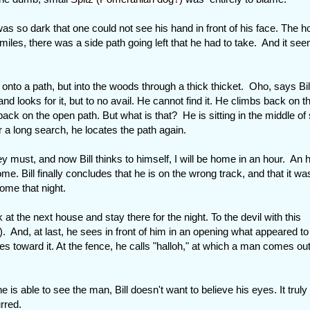
as so dark that one could not see his hand in front of his face. The h
6 miles, there was a side path going left that he had to take. And it se
nto a path, but into the woods through a thick thicket. Oho, says Bill
 and looks for it, but to no avail. He cannot find it. He climbs back on t
 back on the open path. But what is that? He is sitting in the middle of
 a long search, he locates the path again.
ey must, and now Bill thinks to himself, I will be home in an hour. An 
me. Bill finally concludes that he is on the wrong track, and that it wa
home that night.
ck at the next house and stay there for the night. To the devil with this
). And, at last, he sees in front of him in an opening what appeared to
rides toward it. At the fence, he calls "halloh," at which a man comes ou
s able to see the man, Bill doesn't want to believe his eyes. It truly 
rred.