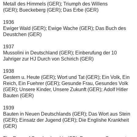
Metall des Himmels
(GER);
Triumph des Willens
(GER);
Bueckeberg
(GER);
Das Erbe
(GER)
1936
Ewiger Wald
(GER);
Ewige Wache
(GER);
Das Buch des 
Deustchen
(GER)
1937
Mussolini in Deutschland
(GER);
Einberufung der 10 
Jahriger zur HJ Durch von Schirich
(GER)
1938
Gestern u. Heute
(GER);
Wort und Tat
(GER);
Ein Volk, Ein 
Reich, Ein Fuehrer
(GER);
Gesunde Frau, Gesundes Volk
(GER);
Unsere Kinder, Unsere Zukunft
(GER);
Adolf Hitler 
Bauten
(GER)
1939
Bauten in Neuen Deutschlands
(GER);
Das Wort aus Stein
(GER);
Einsatz der Jugend
(GER);
Die Englishe Krankheit
(GER)