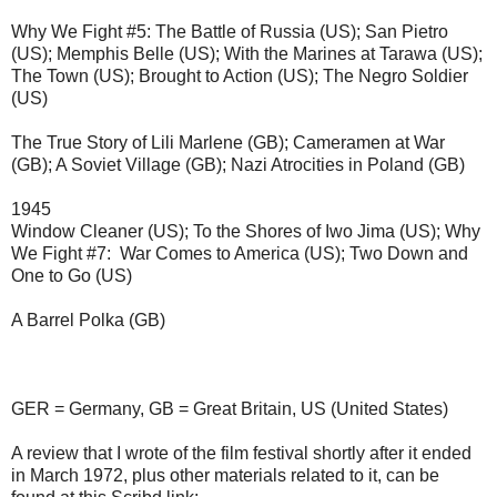
Why We Fight #5: The Battle of Russia (US); San Pietro 
(US); Memphis Belle (US); With the Marines at Tarawa (US); 
The Town (US); Brought to Action (US); The Negro Soldier 
(US)
The True Story of Lili Marlene (GB); Cameramen at War 
(GB); A Soviet Village (GB); Nazi Atrocities in Poland (GB)
1945
Window Cleaner (US); To the Shores of Iwo Jima (US); Why 
We Fight #7:  War Comes to America (US); Two Down and 
One to Go (US)
A Barrel Polka (GB)
GER = Germany, GB = Great Britain, US (United States)
A review that I wrote of the film festival shortly after it ended 
in March 1972, plus other materials related to it, can be 