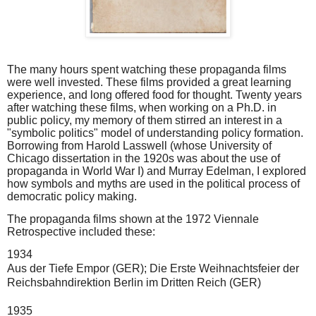
The many hours spent watching these propaganda films
were well invested. These films provided a great learning
experience, and long offered food for thought. Twenty years
after watching these films, when working on a Ph.D. in
public policy, my memory of them stirred an interest in a
"symbolic politics" model of understanding policy formation.
Borrowing from Harold Lasswell (whose University of
Chicago dissertation in the 1920s was about the use of
propaganda in World War I) and Murray Edelman, I explored
how symbols and myths are used in the political process of
democratic policy making.
The propaganda films shown at the 1972 Viennale
Retrospective included these:
1934
Aus der Tiefe Empor
(GER);
Die Erste Weihnachtsfeier der 
Reichsbahndirektion Berlin im Dritten Reich
(GER)
1935