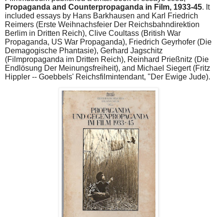
Propaganda and Counterpropaganda in Film, 1933-45
. It
included essays by Hans Barkhausen and Karl Friedrich
Reimers (Erste Weihnachsfeier Der Reichsbahndirektion
Berlim in Dritten Reich), Clive Coultass (British War
Propaganda, US War Propaganda), Friedrich Geyrhofer (Die
Demagogische Phantasie), Gerhard Jagschitz
(Filmpropaganda im Dritten Reich), Reinhard Prießnitz (Die
Endlösung Der Meinungsfreiheit), and Michael Siegert (Fritz
Hippler -- Goebbels' Reichsfilmintendant, "Der Ewige Jude).