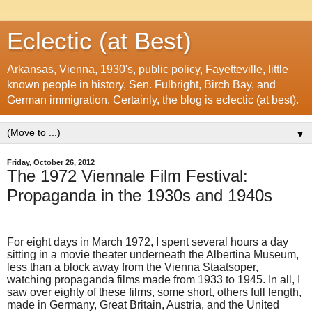
Eclectic (at Best)
Arkansas, Vienna, 1930's, public policy, Fayetteville, little
known people in history, Sen. Fulbright, Birch Bay, and
German immigration. Certainly, the blog is eclectic (at best).
▼
Friday, October 26, 2012
The 1972 Viennale Film Festival:
Propaganda in the 1930s and 1940s
For eight days in March 1972, I spent several hours a day
sitting in a movie theater underneath the Albertina Museum,
less than a block away from the Vienna Staatsoper,
watching propaganda films made from 1933 to 1945. In all, I
saw over eighty of these films, some short, others full length,
made in Germany, Great Britain, Austria, and the United