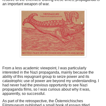
an important weapon of war.
From a less academic viewpoint, I was particularly
interested in the Nazi propaganda, mainly because the
ability of this repugnant group to seize power and its
catastrophic use of power are beyond my understanding. I
had never had the previous opportunity to see Nazi
propaganda films, so I was curious about why it was,
apparently, so successful.
As part of the retrospective, the Ősterreichisches
Filmmuseum published a small book of essays titled,