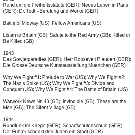
Rund um die Freiheitsstatute (GER); Neues Leben in Paris 
(GER); Dr. Todt --Berufung und Werke (GER)
Battle of Midway (US); Fellow Americans (US)
Listen to Britain (GB); Salute to the Red Army (GB); Killed or 
Be Killed (GB)
1943
Das Sowjetparadies (GER); Herr Roosevelt Plaudert (GER); 
Die Grosse Deutsche Kunstausstellung Muenchen (GER)
Why We Fight #1: Prelude to War (US); Why We Fight #2: 
The Nazis Strike (US); Why We Fight #3: Divide and 
Conquer (US); Why We Fight #4: The Battle of Britain (US)
Warwork News Nr. 43 (GB); Invincible (GB); These are the 
Men (GB); The Silent Village (GB)
1944
Rundfunk im Kriege (GER); Scharfschutenschule (GER); 
Der Fuhrer schenkt den Juden ein Stadt (GER)