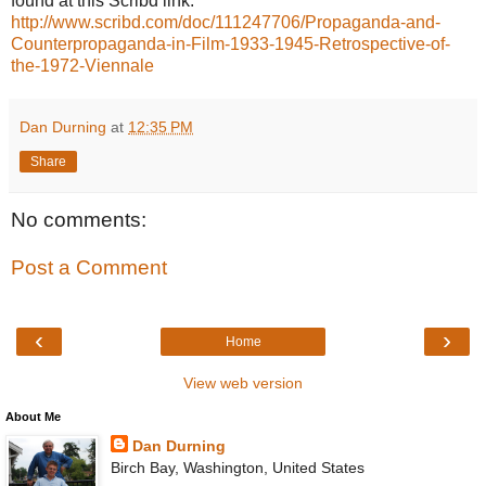
found at this Scribd link:  
http://www.scribd.com/doc/111247706/Propaganda-and-
Counterpropaganda-in-Film-1933-1945-Retrospective-of-
the-1972-Viennale
Dan Durning
at
12:35 PM
Share
No comments:
Post a Comment
‹
›
Home
View web version
About Me
Dan Durning
Birch Bay, Washington, United States