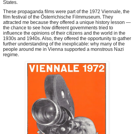
States.
These propaganda films were part of the 1972 Viennale, the
film festival of the Ősterrichische Filmmuseum. They
attracted me because they offered a unique history lesson —
the chance to see how different governments tried to
influence the opinions of their citizens and the world in the
1930s and 1940s. Also, they offered the opportunity to gather
further understanding of the inexplicable: why many of the
people around me in Vienna supported a monstrous Nazi
regime.