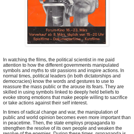
In watching the films, the political scientist in me paid
attention to how the different governments manipulated
symbols and myths to stir passions and inspire actions. In
normal times, political leaders (in both dictatorships and
democracies) know the words and gestures to use to
reassure the mass public or the arouse its fears. They are
skilled in using symbols linked to deeply held beliefs to
evoke strong emotions that make people willing to sacrifice
or take actions against their self interest.
In times of radical change and war, the manipulation of
public and world opinion becomes even more important than
in peacetime. Then, the state employs propaganda to
strengthen the resolve of its own people and weaken the
resolve of the enemies. During these times, propaganda is