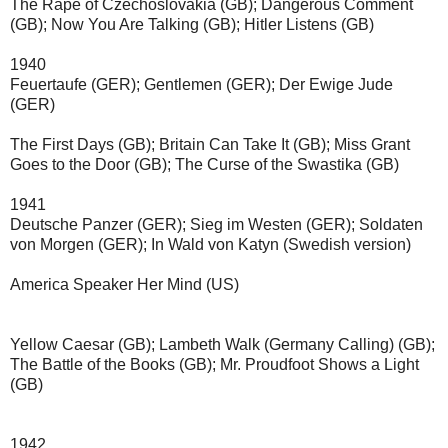
The Rape of Czechoslovakia (GB); 
Dangerous Comment 
(GB); 
Now You Are Talking (GB); 
Hitler Listens (GB)
1940
Feuertaufe
(GER);
Gentlemen
(GER);
Der Ewige Jude
(GER)
The First Days (GB); 
Britain Can Take It (GB); 
Miss Grant 
Goes to the Door (GB); 
The Curse of the Swastika (GB)
1941
Deutsche Panzer
(GER);
Sieg im Westen
(GER);
Soldaten 
von Morgen
(GER);
In Wald von Katyn (Swedish version)
America Speaker Her Mind (US)
Yellow Caesar (GB); Lambeth Walk (Germany Calling) (GB); 
The Battle of the Books (GB); 
Mr. Proudfoot Shows a Light 
(GB)
1942