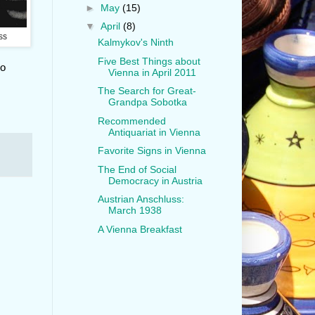
►
May
(15)
▼
April
(8)
ss
Kalmykov's Ninth
Five Best Things about
Go
Vienna in April 2011
The Search for Great-
Grandpa Sobotka
Recommended
Antiquariat in Vienna
Favorite Signs in Vienna
The End of Social
Democracy in Austria
Austrian Anschluss:
March 1938
A Vienna Breakfast