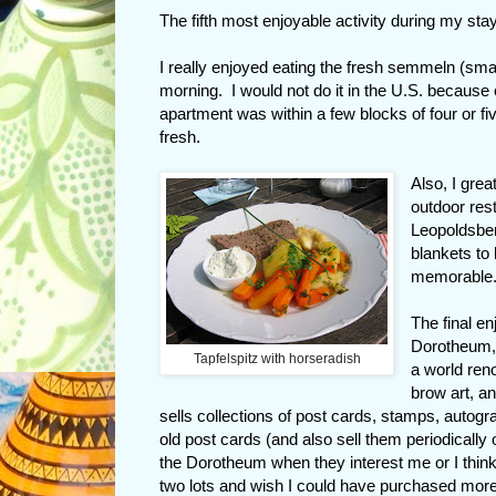
The fifth most enjoyable activity during my stay
I really enjoyed eating the fresh semmeln (sma
morning. I would not do it in the U.S. because o
apartment was within a few blocks of four or fi
fresh.
Also, I gre
outdoor res
Leopoldsber
blankets to
memorable
The final en
Dorotheum, 
Tapfelspitz with horseradish
a world reno
brow art, an
sells collections of post cards, stamps, autog
old post cards (and also sell them periodically
the Dorotheum when they interest me or I think I
two lots and wish I could have purchased more