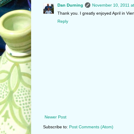
Dan Durning
November 10, 2011 a
Thank you. I greatly enjoyed April in Vi
Reply
Newer Post
Subscribe to:
Post Comments (Atom)