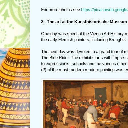
For more photos see
https://picasaweb.googl
3. The art at the Kunsthistorische Museum
One day was spent at the Vienna Art History m
the early Flemish painters, including Breughel.
The next day was devoted to a grand tour of mo
The Blue Rider. The exhibit starts with impres
to expressionist schools and the various other
(?) of the most modern modern painting was enti