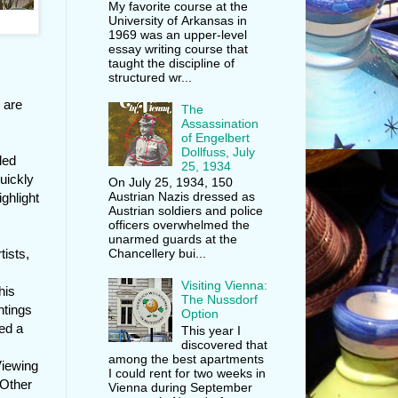
My favorite course at the
University of Arkansas in
1969 was an upper-level
essay writing course that
taught the discipline of
structured wr...
 are
The
Assassination
of Engelbert
Dollfuss, July
led
25, 1934
uickly
On July 25, 1934, 150
Austrian Nazis dressed as
ghlight
Austrian soldiers and police
officers overwhelmed the
unarmed guards at the
tists,
Chancellery bui...
Visiting Vienna:
his
The Nussdorf
ntings
Option
ed a
This year I
discovered that
among the best apartments
Viewing
I could rent for two weeks in
 Other
Vienna during September