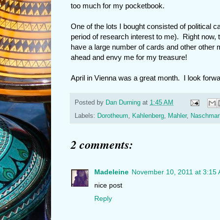
too much for my pocketbook.
One of the lots I bought consisted of political 
period of research interest to me). Right now,
have a large number of cards and other other 
ahead and envy me for my treasure!
April in Vienna was a great month. I look forwar
Posted by
Dan Durning
at
1:45 AM
Labels:
Dorotheum
,
Kahlenberg
,
Mahler
,
Naschmar
2 comments:
Madeleine
November 10, 2011 at 3:15
nice post
Reply