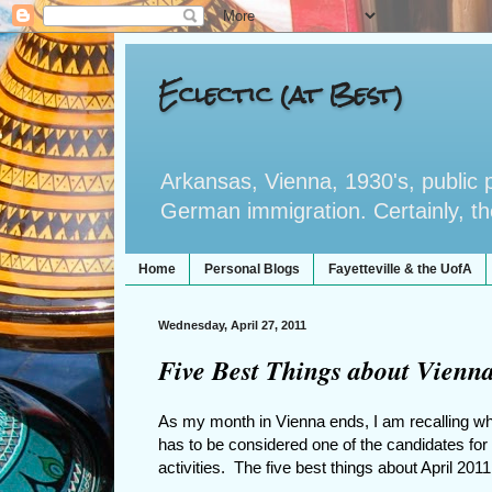
Eclectic (at Best)
Arkansas, Vienna, 1930's, public po
German immigration. Certainly, the 
Home
Personal Blogs
Fayetteville & the UofA
Wednesday, April 27, 2011
Five Best Things about Vienna
As my month in Vienna ends, I am recalling wh
has to be considered one of the candidates for 
activities. The five best things about April 201