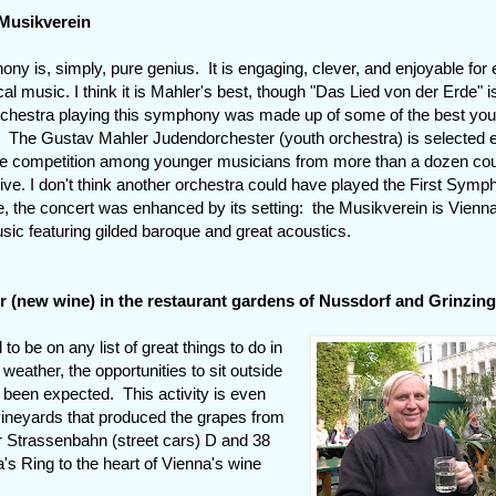
 Musikverein
ny is, simply, pure genius. It is engaging, clever, and enjoyable for
cal music. I think it is Mahler's best, though "Das Lied von der Erde" i
rchestra playing this symphony was made up of some of the best yo
. The Gustav Mahler Judendorchester (youth orchestra) is selected 
se competition among younger musicians from more than a dozen cou
ive. I don't think another orchestra could have played the First Sym
e, the concert was enhanced by its setting: the Musikverein is Vienn
sic featuring gilded baroque and great acoustics.
r (new wine) in the restaurant gardens of Nussdorf and Grinzin
 to be on any list of great things to do in
weather, the opportunities to sit outside
been expected. This activity is even
vineyards that produced the grapes from
 Strassenbahn (street cars) D and 38
a's Ring to the heart of Vienna's wine