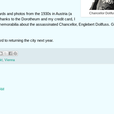
cards and photos from the 1930s in Austria (a
Chancellor Dollfu
 thanks to the Dorotheum and my credit card, I
memorabilia about the assassinated Chancellor, Englebert Dollfuss. 
d to returning the city next year.
kt
,
Vienna
 AM