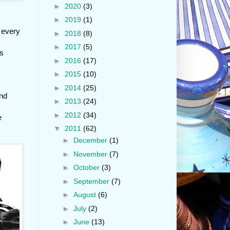
►
2020
(3)
►
2019
(1)
t every
►
2018
(8)
►
2017
(5)
ys
►
2016
(17)
►
2015
(10)
►
2014
(25)
and
►
2013
(24)
►
2012
(34)
e
▼
2011
(62)
►
December
(1)
►
November
(7)
►
October
(3)
►
September
(7)
►
August
(6)
►
July
(2)
►
June
(13)