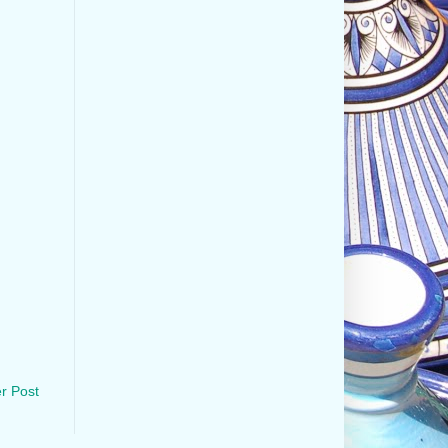
r Post