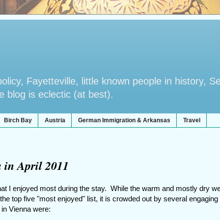
licy, Fayetteville, little known people in history, S
blog is eclectic (at best).
Birch Bay
Austria
German Immigration & Arkansas
Travel
 in April 2011
at I enjoyed most during the stay. While the warm and mostly dry w
the top five "most enjoyed" list, it is crowded out by several engaging
1 in Vienna were: