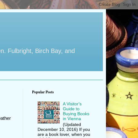
en. Fulbright, Birch Bay, and
Popular Posts
A Visitor's
Guide to
Buying Books
eather
in Vienna
(Updated
December 10, 2016) If you
are a book lover, when you