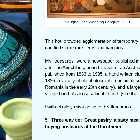
Breughel, The Wedding Banquet, 1568
This hot, crowded agglomeration of temporary bo
can find some rare items and bargains.
My "treasures" were a newspaper published in
after the Anschluss, bound issues of an Austri
published from 1933 to 1935, a hand written diar
1896, a variety of old photographs (including s
Romania in the early 20th century), and a larg
village band playing at a local church (see the pi
I will definitely miss going to this flea market.
5. Three way tie: Great pastry, a tasty mea
buying postcards at the Dorotheum