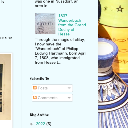
was one in Nussdorf, an
sts
area in...
1837
Wanderbuch
from the Grand
Duchy of
Hesse
 or she
Through the magic of eBay,
I now have the
"Wanderbuch" of Philipp
Ludwig Hartmann, born April
7, 1808, who immigrated
from Hesse t...
Subscribe To
Posts
Comments
Blog Archive
►
2022
(5)