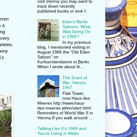
visit Vienna you may want to
track down recently
published books or look f...
 even
Eden's Berlin
s a
Saloons: What
ung
Was Going On
in 1966?
every
In my previous
ntries.
blog, I mentioned visiting in
phony
August 1966 the "Old Eden
Saloon" on
a's
Kurfuerstendamm in Berlin.
When I wrote about th...
The Scars of
War, Vienna
g
1947
Flak Tower,
now Haus des
Meeres http://www.haus-
des-meeres.at/en/start.html
Reminders of World War II in
Vienna If you walk around ...
Talking Like It's 1969 and
You're Living in Watts