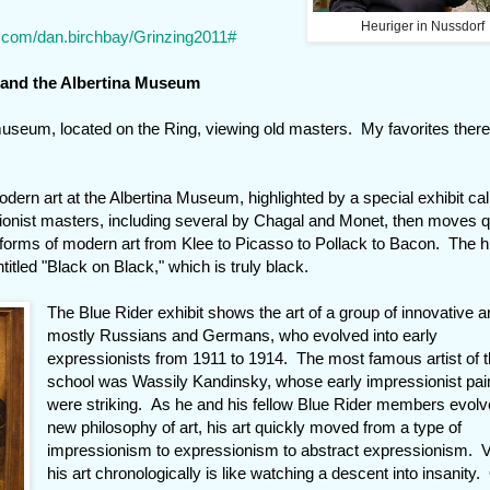
Heuriger in Nussdorf
e.com/dan.birchbay/Grinzing2011#
 and the Albertina Museum
useum, located on the Ring, viewing old masters. My favorites there
dern art at the Albertina Museum, highlighted by a special exhibit cal
sionist masters, including several by Chagal and Monet, then moves q
 forms of modern art from Klee to Picasso to Pollack to Bacon. The hi
tled "Black on Black," which is truly black.
The Blue Rider exhibit shows the art of a group of innovative ar
mostly Russians and Germans, who evolved into early
expressionists from 1911 to 1914. The most famous artist of t
school was Wassily Kandinsky, whose early impressionist pai
were striking. As he and his fellow Blue Rider members evolv
new philosophy of art, his art quickly moved from a type of
impressionism to expressionism to abstract expressionism. 
his art chronologically is like watching a descent into insanity.