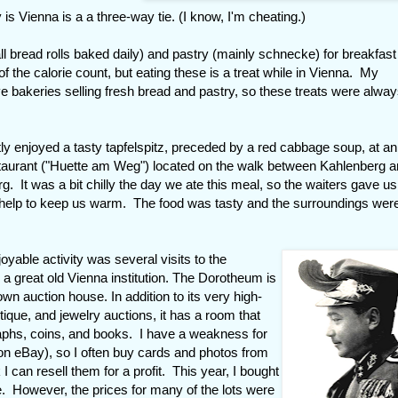
 is Vienna is a a three-way tie. (I know, I'm cheating.)
ll bread rolls baked daily) and pastry (mainly schnecke) for breakfas
f the calorie count, but eating these is a treat while in Vienna. My
ve bakeries selling fresh bread and pastry, so these treats were alwa
atly enjoyed a tasty tapfelspitz, preceded by a red cabbage soup, at an
taurant ("Huette am Weg") located on the walk between Kahlenberg 
g. It was a bit chilly the day we ate this meal, so the waiters gave us
 help to keep us warm. The food was tasty and the surroundings wer
.
joyable activity was several visits to the
a great old Vienna institution. The Dorotheum is
wn auction house. In addition to its very high-
tique, and jewelry auctions, it has a room that
raphs, coins, and books. I have a weakness for
 on eBay), so I often buy cards and photos from
 can resell them for a profit. This year, I bought
. However, the prices for many of the lots were