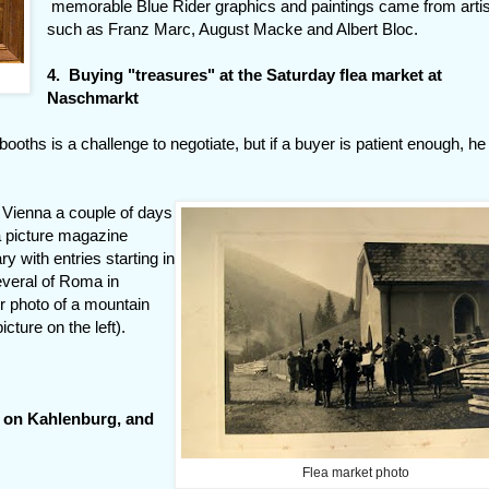
memorable Blue Rider graphics and paintings came from arti
such as Franz Marc, August Macke and Albert Bloc.
4. Buying "treasures" at the Saturday flea market at
Naschmarkt
oths is a challenge to negotiate, but if a buyer is patient enough, he
 Vienna a couple of days
a picture magazine
y with entries starting in
everal of Roma in
er photo of a mountain
cture on the left).
l on Kahlenburg, and
Flea market photo