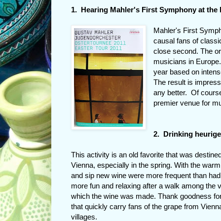
1. Hearing Mahler's First Symphony at the
Mahler's First Sympho
causal fans of classi
close second. The o
musicians in Europe
year based on inten
The result is impress
any better. Of cours
premier venue for mu
2. Drinking heurige
This activity is an old favorite that was destined
Vienna, especially in the spring. With the warm 
and sip new wine were more frequent than had 
more fun and relaxing after a walk among the 
which the wine was made. Thank goodness for
that quickly carry fans of the grape from Vienn
villages.