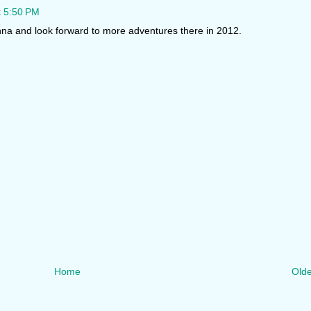
t 5:50 PM
enna and look forward to more adventures there in 2012.
Home
Olde