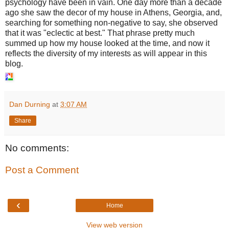
psychology have been in vain. One day more than a decade
ago she saw the decor of my house in Athens, Georgia, and,
searching for something non-negative to say, she observed
that it was "eclectic at best." That phrase pretty much
summed up how my house looked at the time, and now it
reflects the diversity of my interests as will appear in this
blog.
Dan Durning
at
3:07 AM
Share
No comments:
Post a Comment
‹
Home
View web version