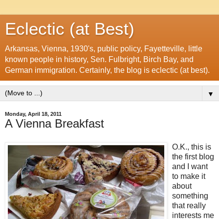
Eclectic (at Best)
Arkansas, Vienna, 1930's, public policy, Fayetteville, little
known people in history, Sen. Fulbright, Birch Bay, and
German immigration. Certainly, the blog is eclectic (at best).
▼
Monday, April 18, 2011
A Vienna Breakfast
O.K., this is
the first blog
and I want
to make it
about
something
that really
interests me