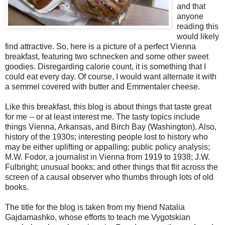
and that
anyone
reading this
would likely
find attractive. So, here is a picture of a perfect Vienna
breakfast, featuring two schnecken and some other sweet
goodies. Disregarding calorie count, it is something that I
could eat every day. Of course, I would want alternate it with
a semmel covered with butter and Emmentaler cheese.
Like this breakfast, this blog is about things that taste great
for me -- or at least interest me. The tasty topics include
things Vienna, Arkansas, and Birch Bay (Washington). Also,
history of the 1930s; interesting people lost to history who
may be either uplifting or appalling; public policy analysis;
M.W. Fodor, a journalist in Vienna from 1919 to 1938; J.W.
Fulbright; unusual books; and other things that flit across the
screen of a causal observer who thumbs through lots of old
books.
The title for the blog is taken from my friend Natalia
Gajdamashko, whose efforts to teach me Vygotskian