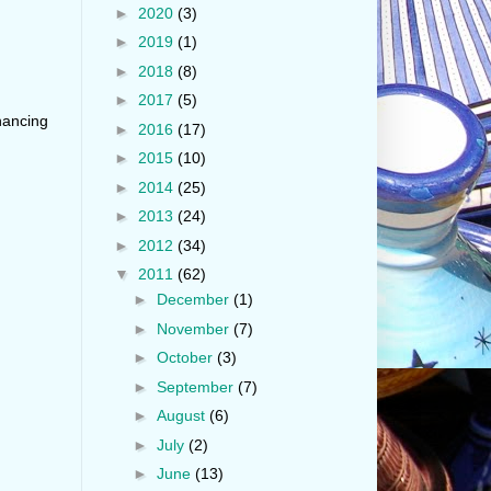
►
2020
(3)
►
2019
(1)
►
2018
(8)
►
2017
(5)
hancing
►
2016
(17)
►
2015
(10)
►
2014
(25)
►
2013
(24)
►
2012
(34)
▼
2011
(62)
►
December
(1)
►
November
(7)
►
October
(3)
►
September
(7)
►
August
(6)
►
July
(2)
►
June
(13)