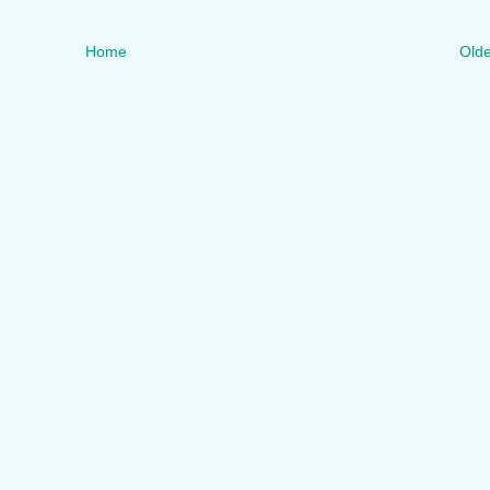
Home
Olde