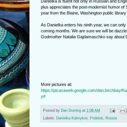
Danielka is fluent not only in Russian and Engl
plus appreciates the post-modernist humor of
year from the Blaine, Washington public library 
As Danielka enters his ninth year, we can only
coming months. We are sure we will be dazzl
Godmother Natalia Gajdamaschko say about Da
More pictures at:
https://picasaweb.google.com/dan.birchbay
y#
Posted by
Dan Durning
at
1:08 AM
Labels:
Danielka Kalmykov
,
Podolsk
,
Russia