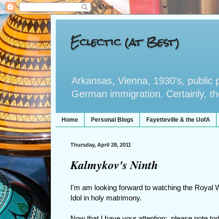
Eclectic (at Best)
Arkansas, Vienna, 1930's, public po
German immigration. Certainly, the 
Home
Personal Blogs
Fayetteville & the UofA
Thursday, April 28, 2011
Kalmykov's Ninth
I'm am looking forward to watching the Royal
Idol in holy matrimony.
Now that I have your attention: please note tod