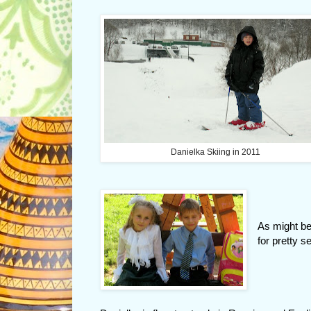
Danielka Skiing in 2011
As might be
for pretty 