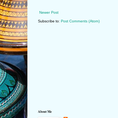
Newer Post
Subscribe to:
Post Comments (Atom)
About Me