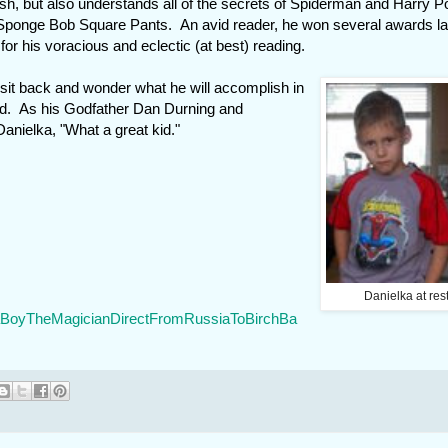
ish, but also understands all of the secrets of Spiderman and Harry Po
 Sponge Bob Square Pants. An avid reader, he won several awards la
for his voracious and eclectic (at best) reading.
 sit back and wonder what he will accomplish in
ed. As his Godfather Dan Durning and
nielka, "What a great kid."
Danielka at res
/KaBoyTheMagicianDirectFromRussiaToBirchBa