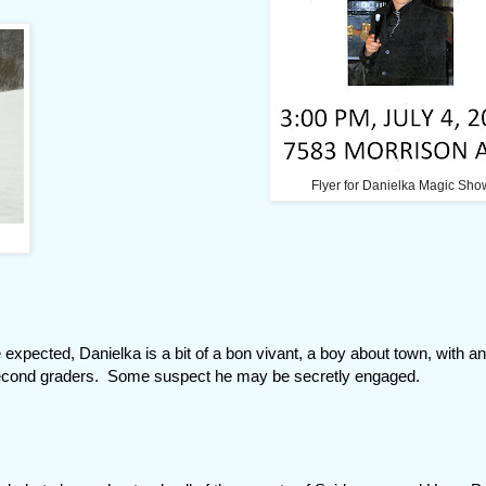
Flyer for Danielka Magic Sho
 expected, Danielka is a bit of a bon vivant, a boy about town, with a
second graders. Some suspect he may be secretly engaged.