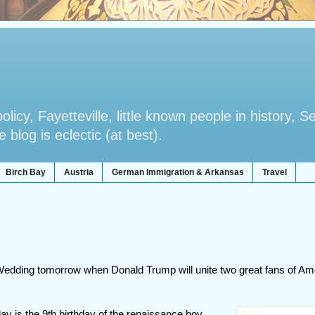
licy, Fayetteville, little known people in history, S
blog is eclectic (at best).
Birch Bay
Austria
German Immigration & Arkansas
Travel
 Wedding tomorrow when Donald Trump will unite two great fans of Am
ay is the 9th birthday of the renaissance boy,