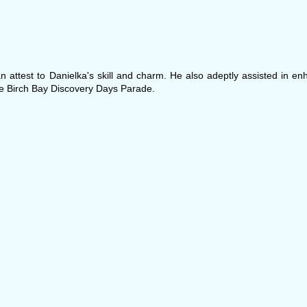
 attest to Danielka's skill and charm. He also adeptly assisted in en
e Birch Bay Discovery Days Parade.