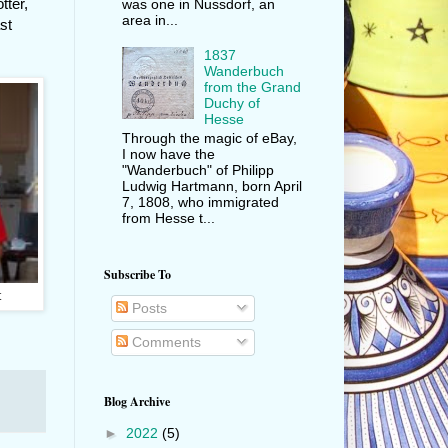
tter,
was one in Nussdorf, an
area in...
st
1837
Wanderbuch
from the Grand
Duchy of
Hesse
Through the magic of eBay,
I now have the
"Wanderbuch" of Philipp
Ludwig Hartmann, born April
7, 1808, who immigrated
from Hesse t...
Subscribe To
t
Posts
Comments
Blog Archive
►
2022
(5)