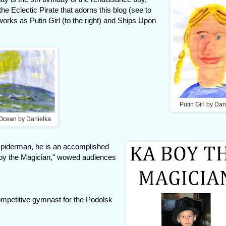
he Eclectic Pirate that adorns this blog (see to
works as Putin Girl (to the right) and Ships Upon
Putin Girl by Dan
Ocean by Danielka
f Spiderman, he is an accomplished
Boy the Magician," wowed audiences
competitive gymnast for the Podolsk