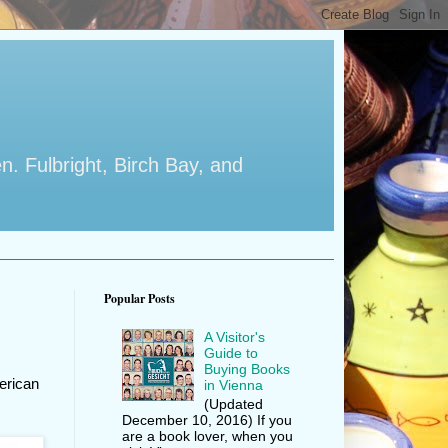
en. Fulbright, Birch Bay, and
Popular Posts
A Visitor's
Guide to
Buying Books
erican
in Vienna
(Updated
December 10, 2016) If you
are a book lover, when you