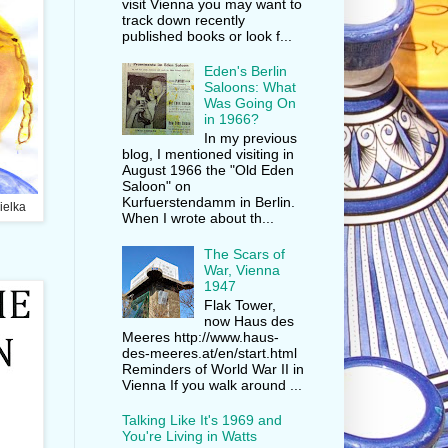
visit Vienna you may want to
track down recently
published books or look f...
Eden's Berlin
Saloons: What
Was Going On
in 1966?
In my previous
blog, I mentioned visiting in
August 1966 the "Old Eden
Saloon" on
Kurfuerstendamm in Berlin.
ielka
When I wrote about th...
The Scars of
War, Vienna
1947
Flak Tower,
now Haus des
Meeres http://www.haus-
des-meeres.at/en/start.html
Reminders of World War II in
Vienna If you walk around ...
Talking Like It's 1969 and
You're Living in Watts