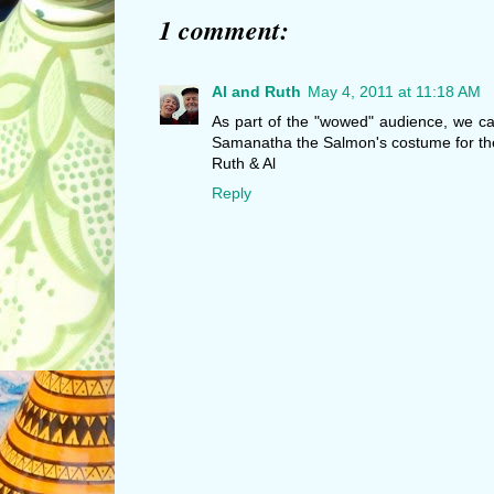
1 comment:
Al and Ruth
May 4, 2011 at 11:18 AM
As part of the "wowed" audience, we can
Samanatha the Salmon's costume for th
Ruth & Al
Reply