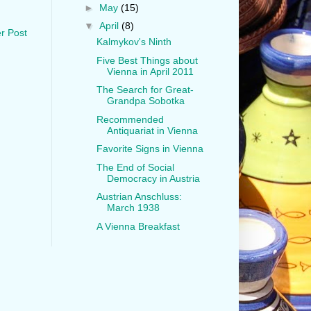
►
May
(15)
▼
April
(8)
r Post
Kalmykov's Ninth
Five Best Things about
Vienna in April 2011
The Search for Great-
Grandpa Sobotka
Recommended
Antiquariat in Vienna
Favorite Signs in Vienna
The End of Social
Democracy in Austria
Austrian Anschluss:
March 1938
A Vienna Breakfast