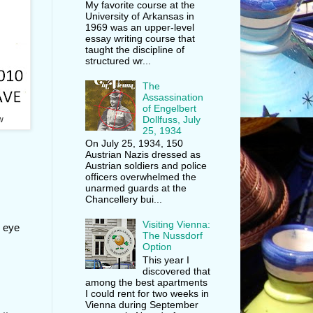
My favorite course at the
University of Arkansas in
1969 was an upper-level
essay writing course that
taught the discipline of
structured wr...
The
Assassination
of Engelbert
Dollfuss, July
w
25, 1934
On July 25, 1934, 150
Austrian Nazis dressed as
Austrian soldiers and police
officers overwhelmed the
unarmed guards at the
Chancellery bui...
Visiting Vienna:
n eye
The Nussdorf
Option
This year I
discovered that
among the best apartments
I could rent for two weeks in
Vienna during September