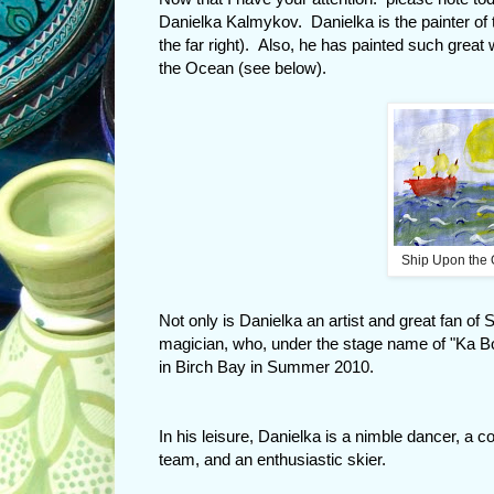
Danielka Kalmykov. Danielka is the painter of t
the far right). Also, he has painted such great 
the Ocean (see below).
Ship Upon the 
Not only is Danielka an artist and great fan o
magician, who, under the stage name of "Ka 
in Birch Bay in Summer 2010.
In his leisure, Danielka is a nimble dancer, a 
team, and an enthusiastic skier.