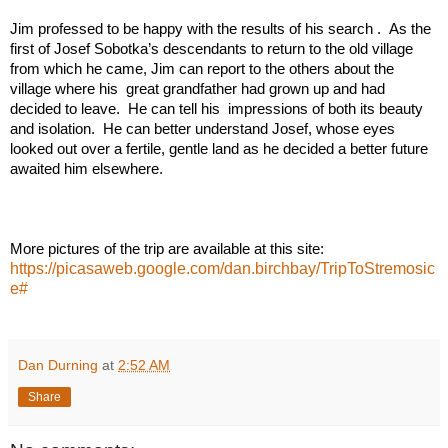
Jim professed to be happy with the results of his search .  As the 
first of Josef Sobotka’s descendants to return to the old village 
from which he came, Jim can report to the others about the 
village where his  great grandfather had grown up and had 
decided to leave.  He can tell his  impressions of both its beauty 
and isolation.  He can better understand Josef, whose eyes 
looked out over a fertile, gentle land as he decided a better future 
awaited him elsewhere.    
More pictures of the trip are available at this site:  
https://picasaweb.google.com/dan.birchbay/TripToStremosic
e#
Dan Durning
at
2:52 AM
Share