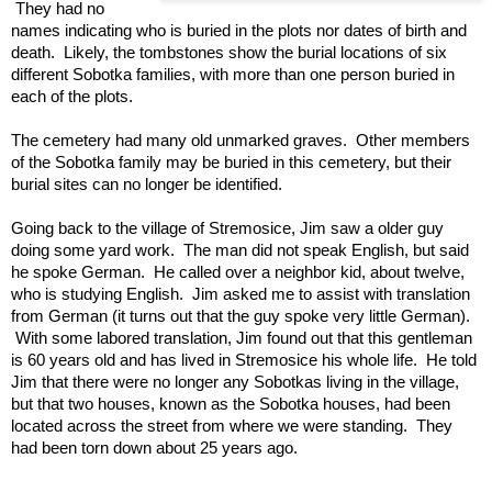
 They had no 
names indicating who is buried in the plots nor dates of birth and 
death.  Likely, the tombstones show the burial locations of six 
different Sobotka families, with more than one person buried in 
each of the plots.  
The cemetery had many old unmarked graves.  Other members 
of the Sobotka family may be buried in this cemetery, but their 
burial sites can no longer be identified.
Going back to the village of Stremosice, Jim saw a older guy 
doing some yard work.  The man did not speak English, but said 
he spoke German.  He called over a neighbor kid, about twelve, 
who is studying English.  Jim asked me to assist with translation 
from German (it turns out that the guy spoke very little German). 
 With some labored translation, Jim found out that this gentleman 
is 60 years old and has lived in Stremosice his whole life.  He told 
Jim that there were no longer any Sobotkas living in the village, 
but that two houses, known as the Sobotka houses, had been 
located across the street from where we were standing.  They 
had been torn down about 25 years ago. 