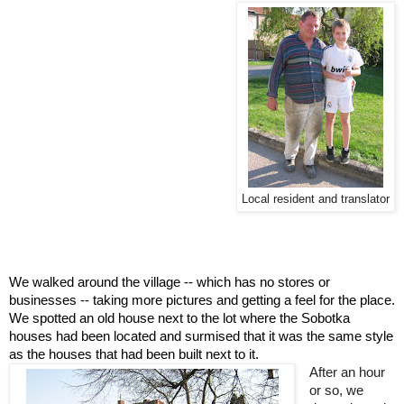
Local resident and translator
We walked around the village -- which has no stores or 
businesses -- taking more pictures and getting a feel for the place. 
We spotted an old house next to the lot where the Sobotka 
houses had been located and surmised that it was the same style 
as the houses that had been built next to it.  
After an hour 
or so, we 