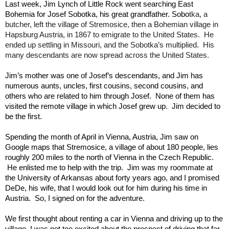
Last week, Jim Lynch of Little Rock went searching East 
tka, a 
Bohemia for Josef Sobotka, his great grandfather. Sobo
butcher, left the village of Stremosice, then a Bohemian village in 
Hapsburg Austria, in 1867 to emigrate to the United States.  He 
ended up settling in Missouri, and the Sobotka’s multiplied.  His 
many descendants are now spread across the United States.
Jim’s mother was one of Josef’s descendants, and Jim has 
numerous aunts, uncles, first cousins, second cousins, and 
others who are related to him through Josef.  None of them has 
visited the remote village in which Josef grew up.  Jim decided to 
be the first.     
Spending the month of April in Vienna, Austria, Jim saw on 
Google maps that Stremosice, a village of about 180 people, lies 
roughly 200 miles to the north of Vienna in the Czech Republic. 
 He enlisted me to help with the trip.  Jim was my roommate at 
the University of Arkansas about forty years ago, and I promised 
DeDe, his wife, that I would look out for him during his time in 
Austria.  So, I signed on for the adventure.
We first thought about renting a car in Vienna and driving up to the 
village. I was not too excited about the prospect of driving that far 