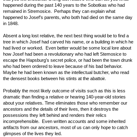
happened during the past 140 years to the Sobotkas who had 
remained in Stremosice.  Perhaps they can explain what 
happened to Josef’s parents, who both had died on the same day 
in 1848.  
Absent a long lost relative, the next best thing would be to find a 
tree in which Josef had carved his name, or a building in which he 
had lived or worked.  Even better would be some local lore about 
how Josef had been a revolutionary who had left Stemosice to 
escape the Hapsburg’s secret police, or had been the town drunk 
who had been ordered to leave because of his bad behavior. 
Maybe he had been known as the intellectual butcher, who read 
the densest books between his stints at the abattoir.   
Probably the most likely outcome of visits such as this is less 
dramatic than finding a relative or hearing 140-year-old stories 
about your relatives. Time eliminates those who remember our 
ancestors and the details of their lives, then it destroys the 
possessions they left behind and renders their relics 
incomprehensible.  Even written accounts and some inherited 
artifacts from our ancestors, most of us can only hope to catch 
glimpses of the lives they led.   