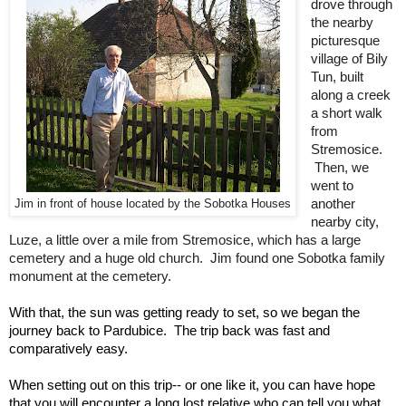
drove through 
the nearby 
picturesque 
village of Bily 
Tun, built 
along a creek 
a short walk 
from 
Stremosice. 
 Then, we 
went to 
another 
Jim in front of house located by the Sobotka Houses
nearby city, 
Luze, a little over a mile from Stremosice, which has a large 
cemetery and a huge old church.  Jim found one Sobotka family 
monument at the cemetery.
With that, the sun was getting ready to set, so we began the 
journey back to Pardubice.  The trip back was fast and 
comparatively easy.
When setting out on this trip-- or one like it, you can have hope 
that you will encounter a long lost relative who can tell you what 