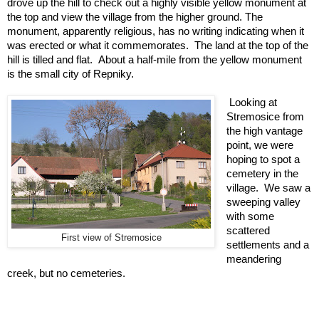
drove up the hill to check out a highly visible yellow monument at 
the top and view the village from the higher ground. The 
monument, apparently religious, has no writing indicating when it 
was erected or what it commemorates.  The land at the top of the 
hill is tilled and flat.  About a half-mile from the yellow monument 
is the small city of Repniky.  
Looking at 
Stremosice from 
the high vantage 
point, we were 
hoping to spot a 
cemetery in the 
village.  We saw a 
sweeping valley 
with some 
scattered 
First view of Stremosice
settlements and a 
meandering 
creek, but no cemeteries.