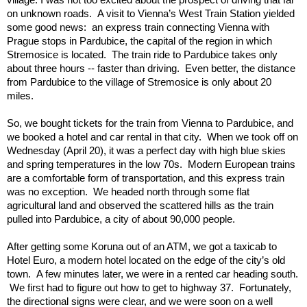
on unknown roads.  A visit to Vienna’s West Train Station yielded 
some good news:  an express train connecting Vienna with 
Prague stops in Pardubice, the capital of the region in which 
Stremosice is located.  The train ride to Pardubice takes only 
about three hours -- faster than driving.  Even better, the distance 
from Pardubice to the village of Stremosice is only about 20 
miles.
So, we bought tickets for the train from Vienna to Pardubice, and 
we booked a hotel and car rental in that city.  When we took off on 
Wednesday (April 20), it was a perfect day with high blue skies 
and spring temperatures in the low 70s.  Modern European trains 
are a comfortable form of transportation, and this express train 
was no exception.  We headed north through some flat 
agricultural land and observed the scattered hills as the train 
pulled into Pardubice, a city of about 90,000 people. 
After getting some Koruna out of an ATM, we got a taxicab to 
Hotel Euro, a modern hotel located on the edge of the city’s old 
town.  A few minutes later, we were in a rented car heading south. 
 We first had to figure out how to get to highway 37.  Fortunately, 
the directional signs were clear, and we were soon on a well 