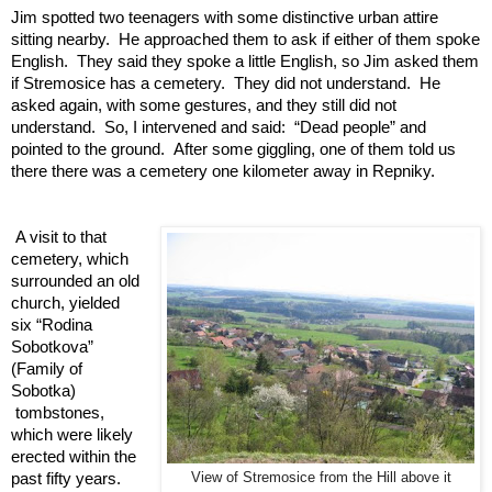
Jim spotted two teenagers with some distinctive urban attire 
sitting nearby.  He approached them to ask if either of them spoke 
English.  They said they spoke a little English, so Jim asked them 
if Stremosice has a cemetery.  They did not understand.  He 
asked again, with some gestures, and they still did not 
understand.  So, I intervened and said:  “Dead people” and 
pointed to the ground.  After some giggling, one of them told us 
there there was a cemetery one kilometer away in Repniky.   
A visit to that 
cemetery, which 
surrounded an old 
church, yielded 
six “Rodina 
Sobotkova” 
(Family of 
Sobotka) 
 tombstones, 
which were likely 
erected within the 
past fifty years. 
View of Stremosice from the Hill above it