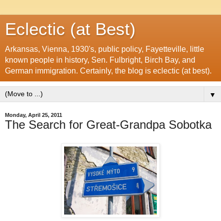
Eclectic (at Best)
Arkansas, Vienna, 1930's, public policy, Fayetteville, little
known people in history, Sen. Fulbright, Birch Bay, and
German immigration. Certainly, the blog is eclectic (at best).
▼
Monday, April 25, 2011
The Search for Great-Grandpa Sobotka