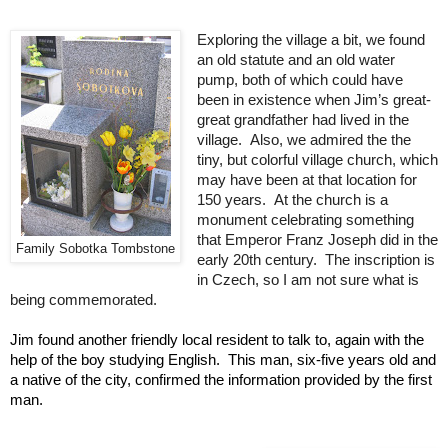
Exploring the village a bit, we found 
an old statute and an old water 
pump, both of which could have 
been in existence when Jim’s great-
great grandfather had lived in the 
village.  Also, we admired the the 
tiny, but colorful village church, which 
may have been at that location for 
150 years.  At the church is a 
monument celebrating something 
that Emperor Franz Joseph did in the 
Family Sobotka Tombstone
early 20th century.  The inscription is 
in Czech, so I am not sure what is 
being commemorated.    
Jim found another friendly local resident to talk to, again with the 
help of the boy studying English.  This man, six-five years old and 
a native of the city, confirmed the information provided by the first 
man.  