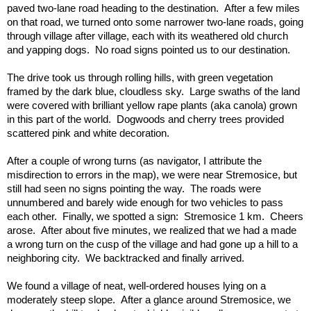
paved two-lane road heading to the destination.  After a few miles 
on that road, we turned onto some narrower two-lane roads, going 
through village after village, each with its weathered old church 
and yapping dogs.  No road signs pointed us to our destination.
The drive took us through rolling hills, with green vegetation 
framed by the dark blue, cloudless sky.  Large swaths of the land 
were covered with brilliant yellow rape plants (aka canola) grown 
in this part of the world.  Dogwoods and cherry trees provided 
scattered pink and white decoration. 
After a couple of wrong turns (as navigator, I attribute the 
misdirection to errors in the map), we were near Stremosice, but 
still had seen no signs pointing the way.  The roads were 
unnumbered and barely wide enough for two vehicles to pass 
each other.  Finally, we spotted a sign:  Stremosice 1 km.  Cheers 
arose.  After about five minutes, we realized that we had a made 
a wrong turn on the cusp of the village and had gone up a hill to a 
neighboring city.  We backtracked and finally arrived.  
We found a village of neat, well-ordered houses lying on a 
moderately steep slope.  After a glance around Stremosice, we 